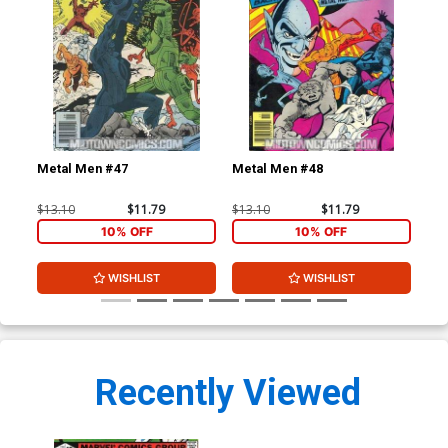
Metal Men #47
Metal Men #48
Tho
Cen
$13.10
$11.79
$13.10
$11.79
$8.
10% OFF
10% OFF
WISHLIST
WISHLIST
Recently Viewed