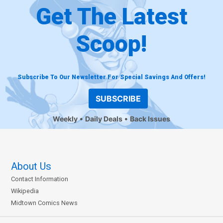
Get The Latest
Scoop!
Subscribe To Our Newsletter For Special Savings And Offers!
SUBSCRIBE
Weekly
Daily Deals
Back Issues
About Us
Contact Information
Wikipedia
Midtown Comics News