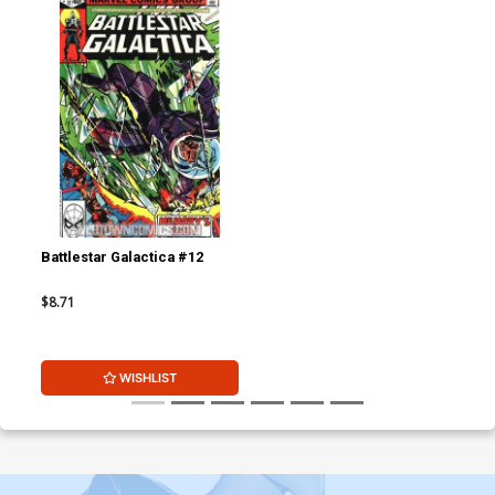
Battlestar Galactica #12
$8.71
WISHLIST