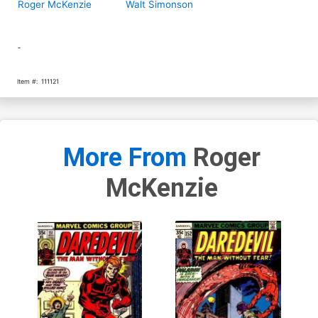
Roger McKenzie
Walt Simonson
-
Item #:
111121
More From
Roger
McKenzie