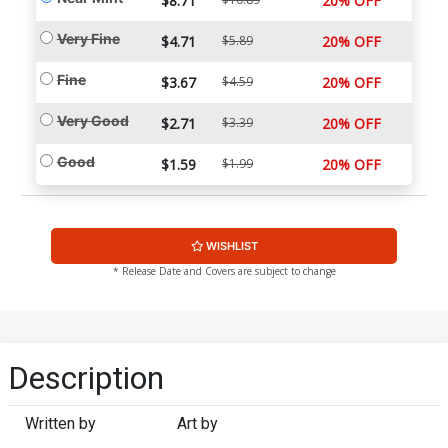
$8.71
20% OFF
Very Fine
$4.71
$5.89
20% OFF
Fine
$3.67
$4.59
20% OFF
Very Good
$2.71
$3.39
20% OFF
Good
$1.59
$1.99
20% OFF
WISHLIST
* Release Date and Covers are subject to change
Description
Written by
Art by