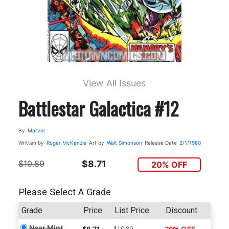
View All Issues
Battlestar Galactica #12
By
Marvel
Written by
Roger McKenzie
Art by
Walt Simonson
Release Date
2/1/1980
$10.89
$8.71
20% OFF
Please Select A Grade
Grade
Price
List Price
Discount
Near Mint
$10.89