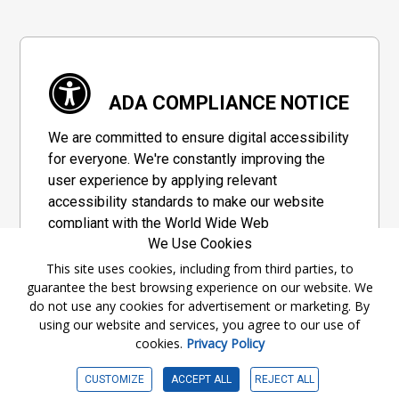
ADA COMPLIANCE NOTICE
We are committed to ensure digital accessibility
for everyone. We're constantly improving the
user experience by applying relevant
accessibility standards to make our website
compliant with the World Wide Web
We Use Cookies
Consortium's "Web Content Accessibility
Guidelines 2.1" (WCAG 2.1), a set of guidelines
This site uses cookies, including from third parties, to
guarantee the best browsing experience on our website. We
adopted by a private group designed to
do not use any cookies for advertisement or marketing. By
maximize accessibility of web content.
using our website and services, you agree to our use of
cookies.
Privacy Policy
Accessibility Information
CUSTOMIZE
ACCEPT ALL
REJECT ALL