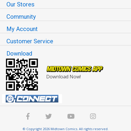
Our Stores
Community
My Account
Customer Service
Download
Download Now!
© Copyright 2026 Midtown Comics. All rights reserved.