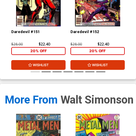
Daredevil #151
Daredevil #152
Cap
Co
$28.00
$22.40
$28.00
$22.40
$30
20% OFF
20% OFF
WISHLIST
WISHLIST
More From
Walt Simonson