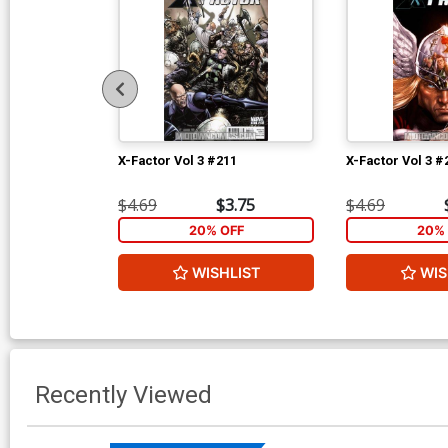
X-Factor Vol 3 #211
X-Factor Vol 3 #
$4.69
$3.75
$4.69
20% OFF
20% 
WISHLIST
WIS
Recently Viewed