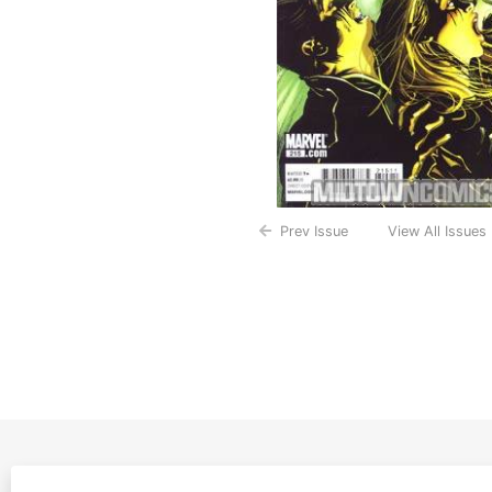
Prev Issue
View All Issues