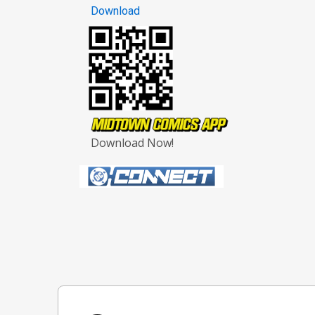
Download
Download Now!