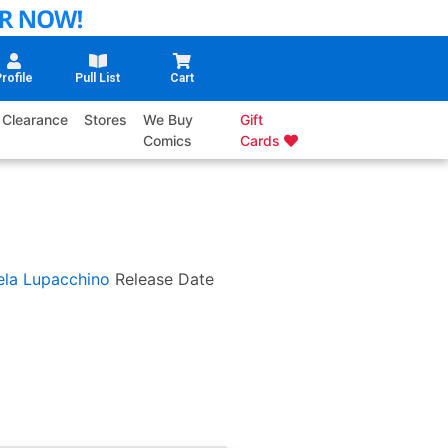
rofile
Pull List
Cart
Clearance
Stores
We Buy
Gift
Comics
Cards
la Lupacchino
Release Date