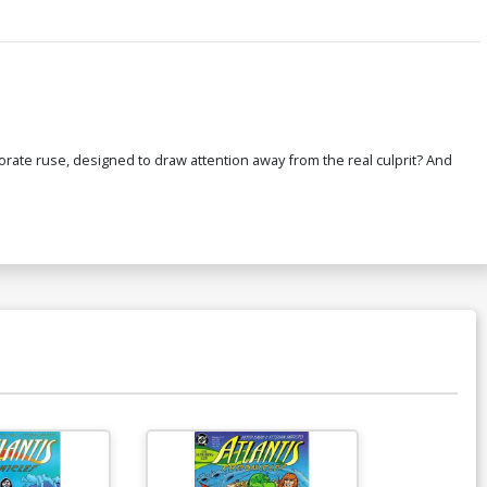
aborate ruse, designed to draw attention away from the real culprit? And