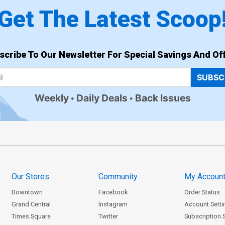
Get The Latest Scoop
scribe To Our Newsletter For Special Savings And Off
SUBSC
Weekly
Daily Deals
Back Issues
Our Stores
Community
My Accoun
Downtown
Facebook
Order Status
Grand Central
Instagram
Account Setti
Times Square
Twitter
Subscription 