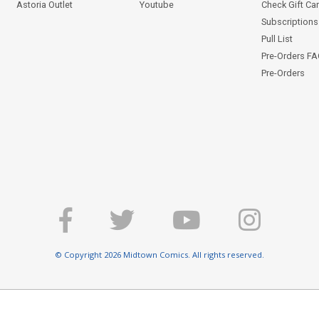
Astoria Outlet
Youtube
Check Gift Ca
Subscriptions 
Pull List
Pre-Orders F
Pre-Orders
© Copyright 2026 Midtown Comics. All rights reserved.