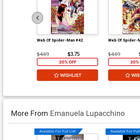
Web Of Spider-Man #42
Web Of Spider-
$4.69
$3.75
$4.69
20% OFF
20% 
WISHLIST
WIS
More From
Emanuela Lupacchino
Available For Pull List!
Available For Pull 