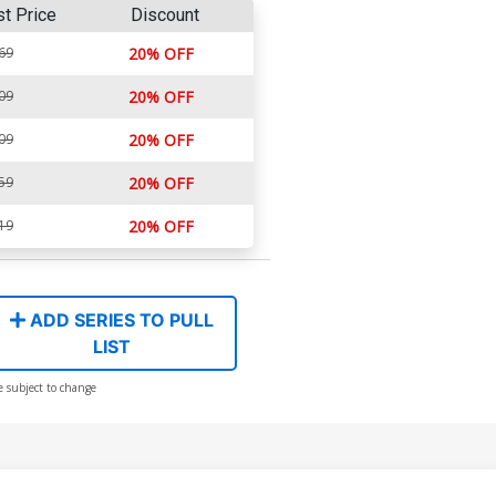
st Price
Discount
69
20% OFF
09
20% OFF
09
20% OFF
59
20% OFF
19
20% OFF
ADD SERIES TO PULL
LIST
e subject to change