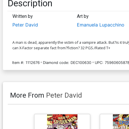
Description
Written by
Art by
Peter David
Emanuela Lupacchino
A man is dead, apparently the victim of a vampire attack. But?is it t
can X-Factor separate fact from?fiction? 32 PGS./Rated T+
Item #:
1112676
Diamond code:
DEC100630
UPC:
75960605878
More From
Peter David