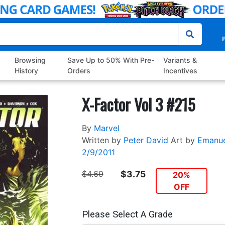
P
Browsing
Save Up to 50% With Pre-
Variants &
History
Orders
Incentives
X-Factor Vol 3 #215
By
Marvel
Written by
Peter David
Art by
Emanue
2/9/2011
$4.69
$3.75
20%
OFF
Please Select A Grade