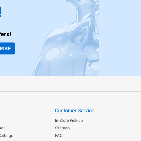
!
ers!
RIBE
t
Customer Service
In-Store Pick-up
ngs
Sitemap
Settings
FAQ