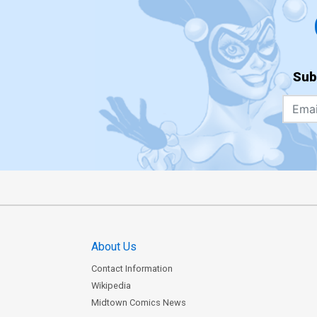
Sub
About Us
Contact Information
Wikipedia
Midtown Comics News