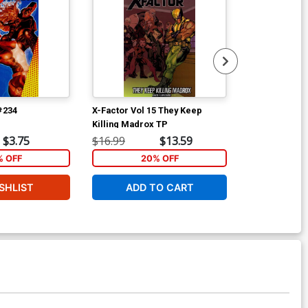
#234
X-Factor Vol 15 They Keep
Archer & Arm
Killing Madrox TP
Wrath Of The 
$3.75
$16.99
$13.59
$14.99
% OFF
20% OFF
1
SHLIST
ADD TO CART
ADD 