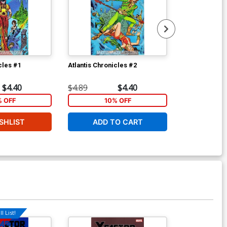
cles #1
Atlantis Chronicles #2
Incredible Hu
2nd Ptg CBCS 
$4.40
$4.89
$4.40
$60.00
% OFF
10% OFF
2
SHLIST
ADD TO CART
ADD 
l List!