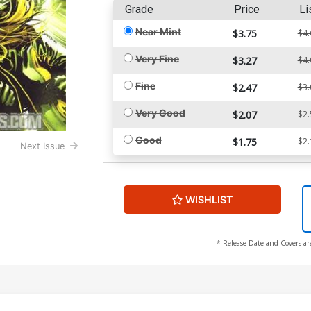
Grade
Price
Li
Near Mint
$3.75
$4.
Very Fine
$3.27
$4.
Fine
$2.47
$3.
Very Good
$2.07
$2.
Good
$1.75
$2.
Next Issue
WISHLIST
* Release Date and Covers ar