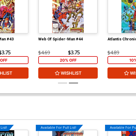
Man #43
Web Of Spider-Man #44
Atlantis Chroni
$3.75
$4.69
$3.75
$4.89
OFF
20% OFF
10
HLIST
WISHLIST
WI
List!
Available For Pull List!
Available For Pul