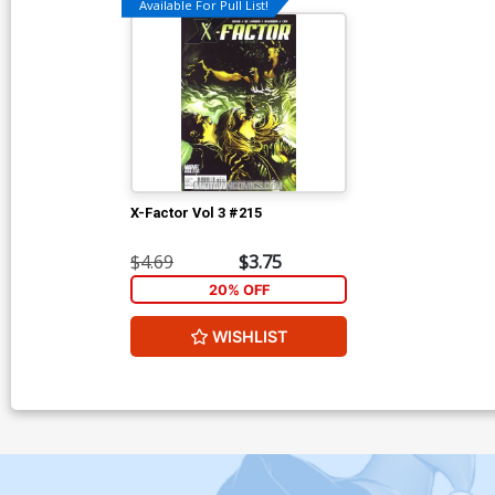
Available For Pull List!
X-Factor Vol 3 #215
$4.69
$3.75
20% OFF
WISHLIST