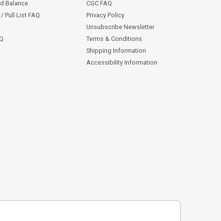
rd Balance
CGC FAQ
/ Pull List FAQ
Privacy Policy
Unsubscribe Newsletter
AQ
Terms & Conditions
Shipping Information
Accessibility Information