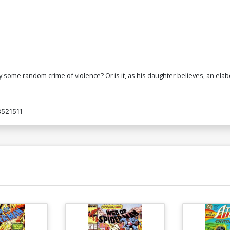
ruly some random crime of violence? Or is it, as his daughter believes, an el
521511