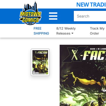
Skip
to
Main
Content
FREE
8/12 Weekly
Track My
SHIPPING
Releases
Order