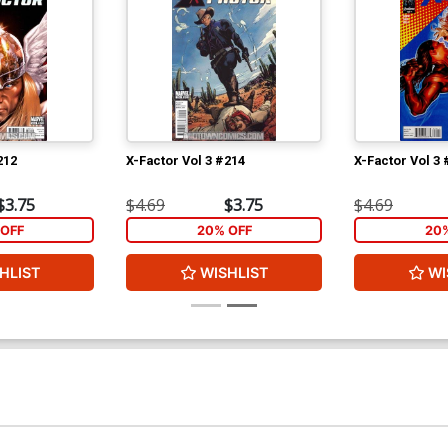
212
X-Factor Vol 3 #214
X-Factor Vol 3 
$3.75
$4.69
$3.75
$4.69
OFF
20% OFF
20
HLIST
WISHLIST
WI