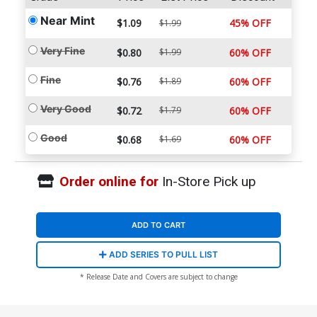
Near Mint
$1.09
45% OFF
$1.99
Very Fine
$0.80
$1.99
60% OFF
Fine
$0.76
$1.89
60% OFF
Very Good
$0.72
$1.79
60% OFF
Good
$0.68
$1.69
60% OFF
Order online for
In-Store Pick up
ADD TO CART
ADD SERIES TO PULL LIST
* Release Date and Covers are subject to change