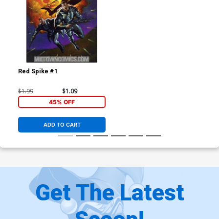
Red Spike #1
$1.99
$1.09
45% OFF
ADD TO CART
Get The Latest