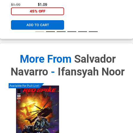
$1.99
$1.09
45% OFF
ADD TO CART
More From
Salvador
Navarro
-
Ifansyah Noor
Available For Pull List!