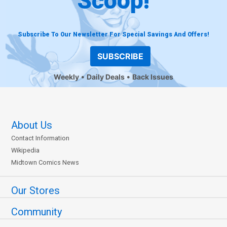
Scoop!
Subscribe To Our Newsletter For Special Savings And Offers!
SUBSCRIBE
Weekly
Daily Deals
Back Issues
About Us
Contact Information
Wikipedia
Midtown Comics News
Our Stores
Community