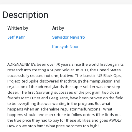
Description
Written by
Art by
Jeff Kahn
Salvador Navarro
Ifansyah Noor
ADRENALINE' It's been over 70 years since the world first began its
research into creating a Super Soldier. In 2011, the United States
successfully created not one, but two. The latest in US Black Ops,
Project Red Spike discovered that through the manipulation and
regulation of the adrenal glands the super soldier was one step
closer. The first (surviving) successes of the program, two close
friends Matt Cutler and Greg Dane, have been proven on the field
to be everything that was wanting in the program. But what
happens when an adrenaline regulator malfunctions? What
happens should one man refuse to follow orders if he finds out
the true price they had to pay for these abilities and goes AWOL?
How do we stop him? What price becomes too high?