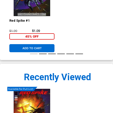
Red Spike #1
$1.99
$1.09
45% OFF
ADD TO CART
Recently Viewed
Available For Pull List!