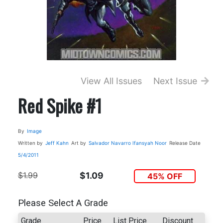
View All Issues
Next Issue
Red Spike #1
By
Image
Written by
Jeff Kahn
Art by
Salvador Navarro
Ifansyah Noor
Release Date
5/4/2011
$1.99
$1.09
45% OFF
Please Select A Grade
Grade
Price
List Price
Discount