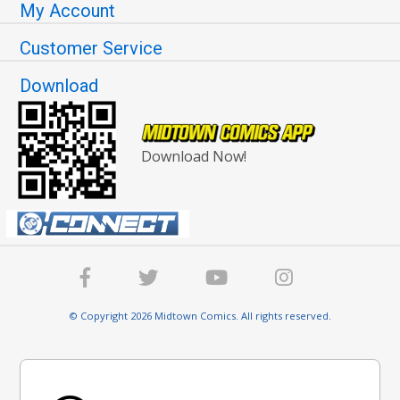
My Account
Customer Service
Download
Download Now!
© Copyright 2026 Midtown Comics. All rights reserved.