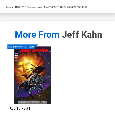
Item #:
1126678
Diamond code:
MAR110530
UPC:
70985301033300111
More From
Jeff Kahn
Available For Pull List!
Red Spike #1