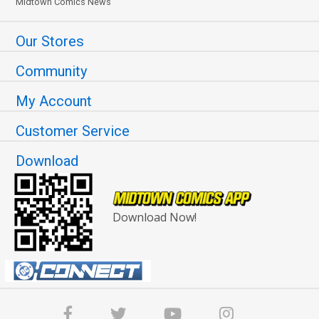
Midtown Comics News
Our Stores
Community
My Account
Customer Service
Download
Download Now!