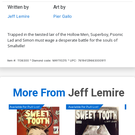
Written by
Art by
Jeff Lemire
Pier Gallo
Trapped in the twisted lair of the Hollow Men, Superboy, Psionic
Lad and Simon must wage a desperate battle for the souls of
Smallville!
Item #:
1136300
Diamond code:
MAY110215
UPC:
76194129663000911
More From
Jeff Lemire
Available For Pull List!
Available For Pull List!
Availa