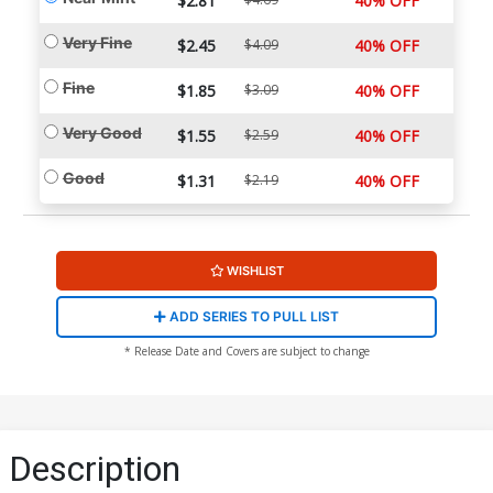
$2.81
40% OFF
Very Fine
$2.45
$4.09
40% OFF
Fine
$1.85
$3.09
40% OFF
Very Good
$1.55
$2.59
40% OFF
Good
$1.31
$2.19
40% OFF
WISHLIST
ADD SERIES TO PULL LIST
* Release Date and Covers are subject to change
Description