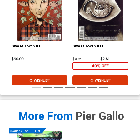
Sweet Tooth #1
Sweet Tooth #11
Swe
$90.00
$4.69
$2.81
$4.
40% OFF
WISHLIST
WISHLIST
More From
Pier Gallo
Available For Pull List!