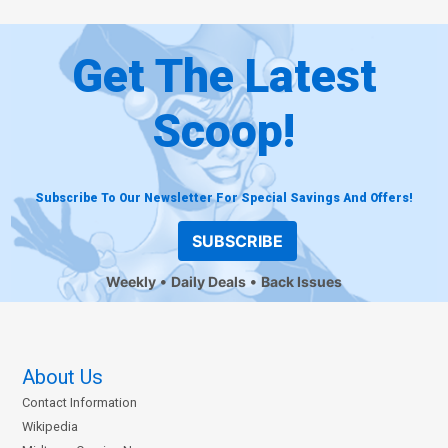
Get The Latest
Scoop!
Subscribe To Our Newsletter For Special Savings And Offers!
SUBSCRIBE
Weekly
Daily Deals
Back Issues
About Us
Contact Information
Wikipedia