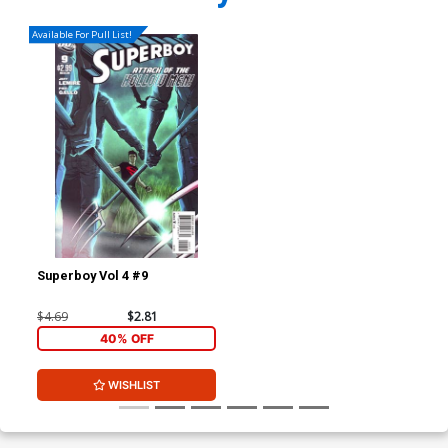
Available For Pull List!
Superboy Vol 4 #9
$4.69
$2.81
40% OFF
WISHLIST