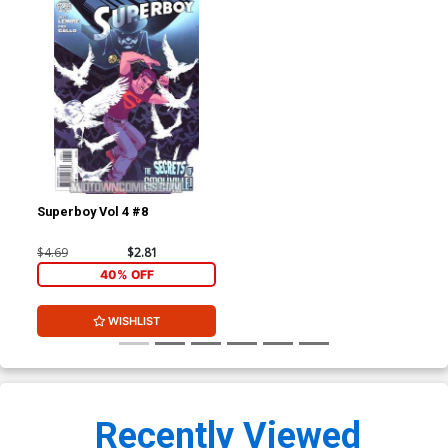
Superboy Vol 4 #8
$4.69
$2.81
40% OFF
WISHLIST
Recently Viewed