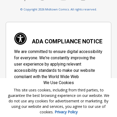
© Copyright 2026 Midtown Comics. All rights reserved.
ADA COMPLIANCE NOTICE
We are committed to ensure digital accessibility
for everyone. We're constantly improving the
user experience by applying relevant
accessibility standards to make our website
compliant with the World Wide Web
We Use Cookies
Consortium's "Web Content Accessibility
Guidelines 2.1" (WCAG 2.1), a set of guidelines
This site uses cookies, including from third parties, to
guarantee the best browsing experience on our website. We
adopted by a private group designed to
do not use any cookies for advertisement or marketing. By
maximize accessibility of web content.
using our website and services, you agree to our use of
cookies.
Privacy Policy
Accessibility Information