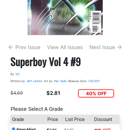
Prev Issue
View All Issues
Next Issue
Superboy Vol 4 #9
By
DC
Written by
Jeff Lemire
Art by
Pier Gallo
Release Date
7/6/2011
$4.69
$2.81
40% OFF
Please Select A Grade
Grade
Price
List Price
Discount
Near Mint
$4.69