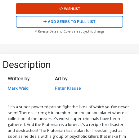
WISHLIST
ADD SERIES TO PULL LIST
* Release Date and Covers are subject to change
Description
Written by
Art by
Mark Waid
Peter Krause
"It's a super-powered prison fight the likes of which you've never
seen! There's strength in numbers on the prison planet where a
collection of the universe's worst super-criminals have been
gathered. And the Plutonian is a loner. It's a recipe for disaster
and destruction! The Plutonian has a plan for freedom, just as
soon as he deals with a group of psychotic killers that make him