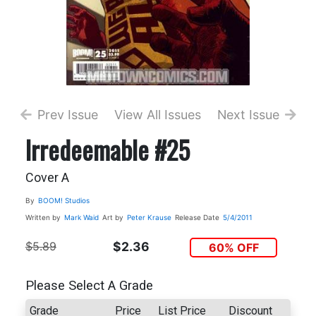
Prev Issue
View All Issues
Next Issue
Irredeemable #25
Cover A
By
BOOM! Studios
Written by
Mark Waid
Art by
Peter Krause
Release Date
5/4/2011
$5.89
$2.36
60% OFF
Please Select A Grade
Grade
Price
List Price
Discount