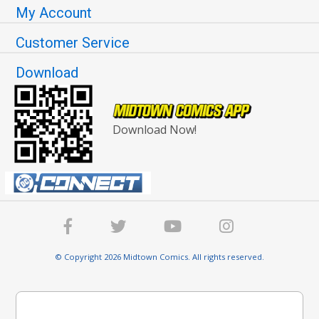
My Account
Customer Service
Download
Download Now!
© Copyright 2026 Midtown Comics. All rights reserved.