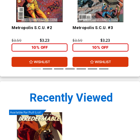
Metropolis S.C.U. #2
Metropolis S.C.U. #3
Met
$3.59
$3.23
$3.59
$3.23
$3.
10% OFF
10% OFF
WISHLIST
WISHLIST
Recently Viewed
Available For Pull List!