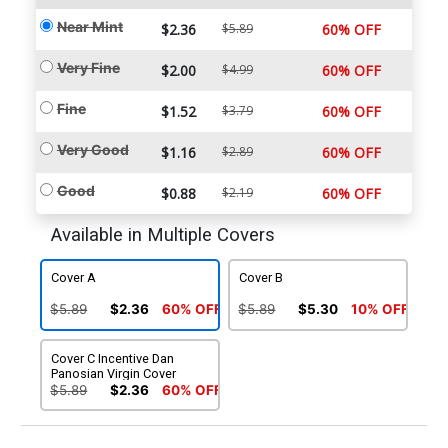
Near Mint
$2.36
$5.89
60% OFF
Very Fine
$2.00
$4.99
60% OFF
Fine
$1.52
$3.79
60% OFF
Very Good
$1.16
$2.89
60% OFF
Good
$0.88
$2.19
60% OFF
Available in Multiple Covers
Cover A
Cover B
$5.89
$2.36
60% OFF
$5.89
$5.30
10% OFF
Cover C Incentive Dan
Panosian Virgin Cover
$5.89
$2.36
60% OFF