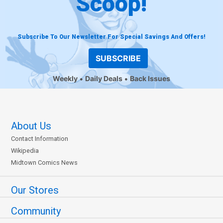
Scoop!
Subscribe To Our Newsletter For Special Savings And Offers!
SUBSCRIBE
Weekly
Daily Deals
Back Issues
About Us
Contact Information
Wikipedia
Midtown Comics News
Our Stores
Community