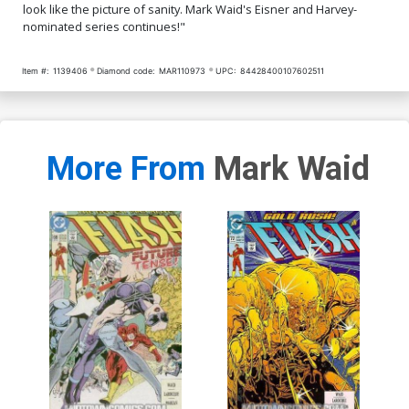
look like the picture of sanity. Mark Waid's Eisner and Harvey-
nominated series continues!"
Item #:
1139406
Diamond code:
MAR110973
UPC:
84428400107602511
More From
Mark Waid