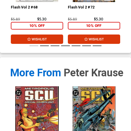
Flash Vol 2 #68
Flash Vol 2 #72
L.E
$5.89
$5.30
$5.89
$5.30
$4.
10% OFF
10% OFF
WISHLIST
WISHLIST
More From
Peter Krause