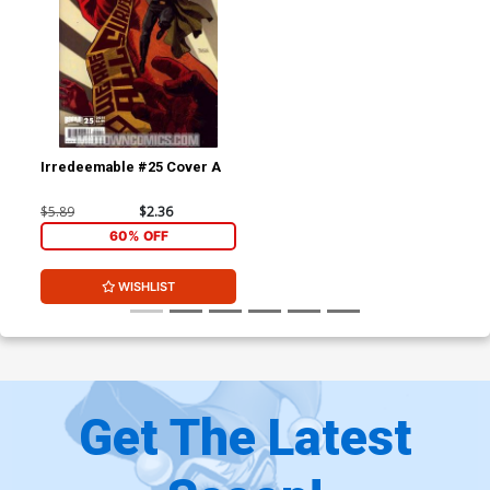
Irredeemable #25 Cover A
$5.89
$2.36
60% OFF
WISHLIST
Get The Latest