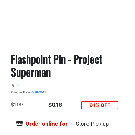
Flashpoint Pin - Project
Superman
By
DC
Release Date
6/29/2011
$1.99
$0.18
91% OFF
Order online for
In-Store Pick up