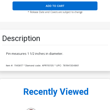
ADD TO CART
* Release Date and Covers are subject to change
Description
Pin measures 1 1/2 inches in diameter.
Item #:
1140817
Diamond code:
APR110135
UPC:
761941304861
Recently Viewed