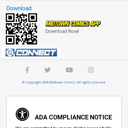
Download
Download Now!
© Copyright 2026 Midtown Comics. All rights reserved.
ADA COMPLIANCE NOTICE