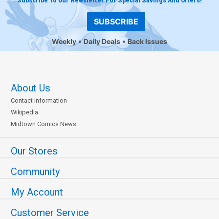
Subscribe To Our Newsletter For Special Savings And Offers!
SUBSCRIBE
Weekly
Daily Deals
Back Issues
About Us
Contact Information
Wikipedia
Midtown Comics News
Our Stores
Community
My Account
Customer Service