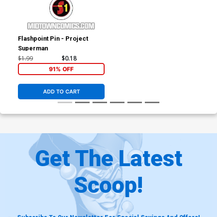
Flashpoint Pin - Project
Superman
$1.99
$0.18
91% OFF
ADD TO CART
Get The Latest
Scoop!