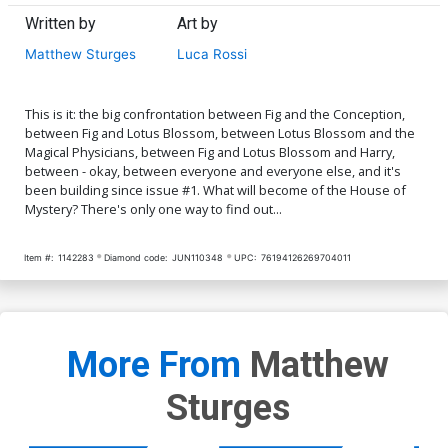
Written by
Art by
Matthew Sturges
Luca Rossi
This is it: the big confrontation between Fig and the Conception,
between Fig and Lotus Blossom, between Lotus Blossom and the
Magical Physicians, between Fig and Lotus Blossom and Harry,
between - okay, between everyone and everyone else, and it's
been building since issue #1. What will become of the House of
Mystery? There's only one way to find out...
Item #:
1142283
Diamond code:
JUN110348
UPC:
76194126269704011
More From
Matthew
Sturges