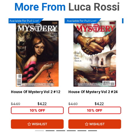
More From
Luca Rossi
Available For Pull List!
Available For Pull List!
Availa
House Of Mystery Vol 2 #12
House Of Mystery Vol 2 #24
Hou
$4.69
$4.22
$4.69
$4.22
$4.
10% OFF
10% OFF
WISHLIST
WISHLIST