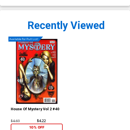
Recently Viewed
Available For Pull List!
House Of Mystery Vol 2 #40
$4.69
$4.22
10% OFF