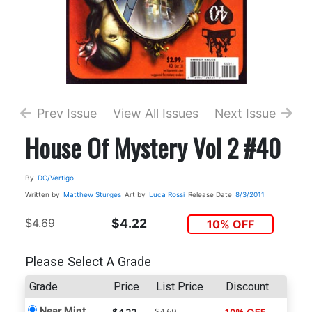
Prev Issue
View All Issues
Next Issue
House Of Mystery Vol 2 #40
By
DC/Vertigo
Written by
Matthew Sturges
Art by
Luca Rossi
Release Date
8/3/2011
$4.69
$4.22
10% OFF
Please Select A Grade
Grade
Price
List Price
Discount
Near Mint
$4.69