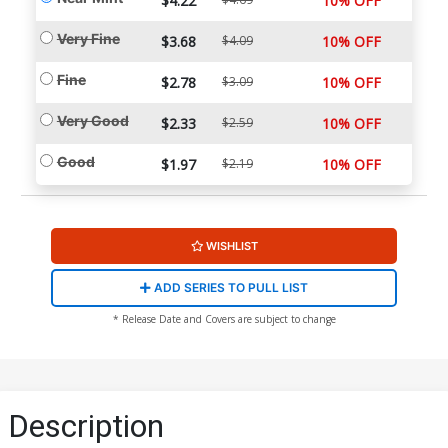
$4.22
10% OFF
Very Fine
$3.68
$4.09
10% OFF
Fine
$2.78
$3.09
10% OFF
Very Good
$2.33
$2.59
10% OFF
Good
$1.97
$2.19
10% OFF
WISHLIST
ADD SERIES TO PULL LIST
* Release Date and Covers are subject to change
Description