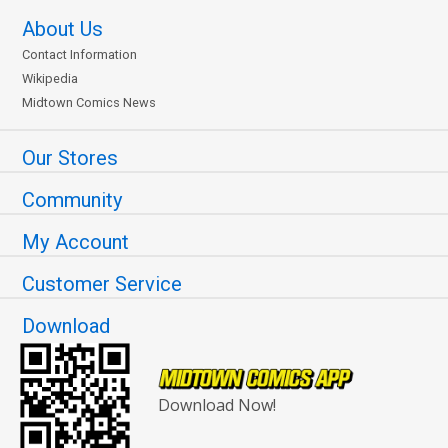
About Us
Contact Information
Wikipedia
Midtown Comics News
Our Stores
Community
My Account
Customer Service
Download
Download Now!