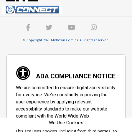
© Copyright 2026 Midtown Comics. All rights reserved.
ADA COMPLIANCE NOTICE
We are committed to ensure digital accessibility
for everyone. We're constantly improving the
user experience by applying relevant
accessibility standards to make our website
compliant with the World Wide Web
We Use Cookies
Consortium's "Web Content Accessibility
Guidelines 2.1" (WCAG 2.1), a set of guidelines
This site uses cookies, including from third parties, to