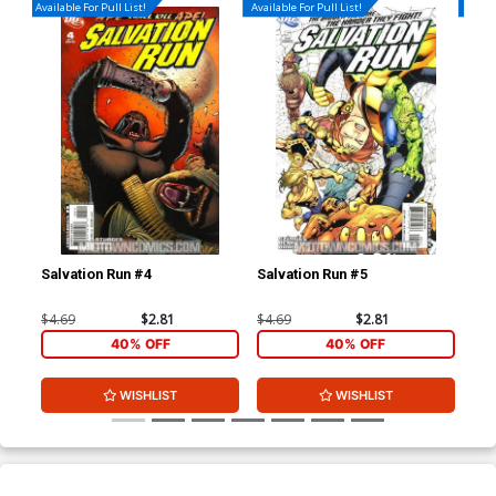
Available For Pull List!
Available For Pull List!
Availa
Salvation Run #4
Salvation Run #5
Hou
$4.69
$2.81
$4.69
$2.81
$4.
40% OFF
40% OFF
WISHLIST
WISHLIST