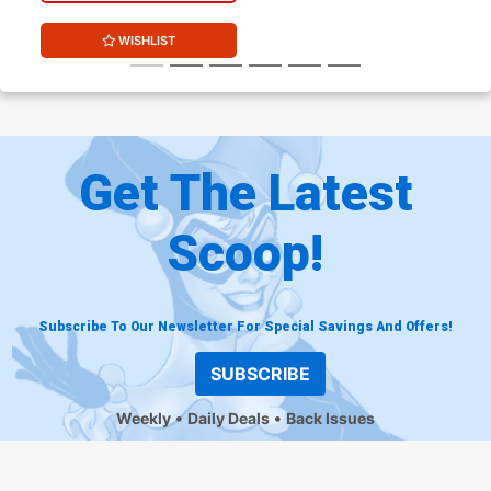
WISHLIST
Get The Latest
Scoop!
Subscribe To Our Newsletter For Special Savings And Offers!
SUBSCRIBE
Weekly
Daily Deals
Back Issues