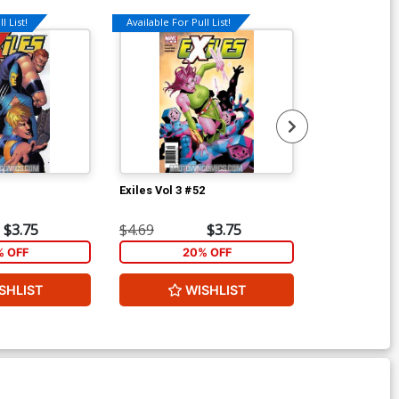
l List!
Available For Pull List!
Available For Pu
1
Exiles Vol 3 #52
Exiles Vol 3 #
$3.75
$4.69
$3.75
$4.69
% OFF
20% OFF
2
SHLIST
WISHLIST
W