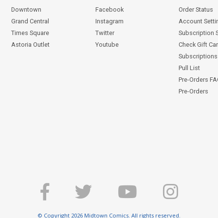
Downtown
Facebook
Order Status
Grand Central
Instagram
Account Setti
Times Square
Twitter
Subscription 
Astoria Outlet
Youtube
Check Gift Ca
Subscriptions 
Pull List
Pre-Orders F
Pre-Orders
© Copyright 2026 Midtown Comics. All rights reserved.