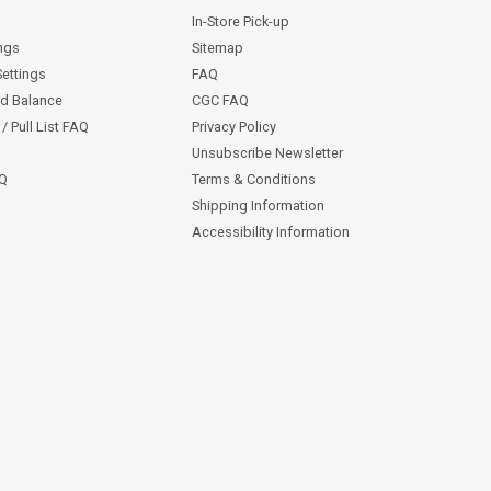
In-Store Pick-up
ngs
Sitemap
Settings
FAQ
rd Balance
CGC FAQ
/ Pull List FAQ
Privacy Policy
Unsubscribe Newsletter
AQ
Terms & Conditions
Shipping Information
Accessibility Information