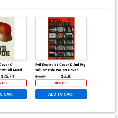
 Cover C
Evil Empire #1 Cover D 2nd Ptg
haw Full Metal
William Pyle Variant Cover
 Cover
$25.74
$5.89
$5.30
% OFF
10% OFF
O CART
ADD TO CART