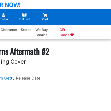
rofile
Pull List
Cart
Clearance
Stores
We Buy
Gift
Comics
Cards
rns Aftermath #2
ing Cover
m Getty
Release Date