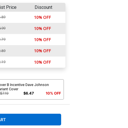
ist Price
Discount
.89
10% OFF
.99
10% OFF
.79
10% OFF
10% OFF
.89
.19
10% OFF
over B Incentive Dave Johnson
riant Cover
$7.19
$6.47
10% OFF
ART