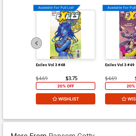
Available For Pull List!
Available For Pull 
Exiles Vol 3 #48
Exiles Vol 3 #49
$4.69
$3.75
$4.69
20% OFF
20% 
WISHLIST
WIS
More From
Ransom Getty