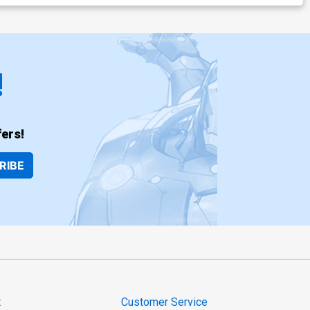
!
ers!
RIBE
t
Customer Service