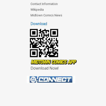
Contact Information
Wikipedia
Midtown Comics News
Download
Download Now!