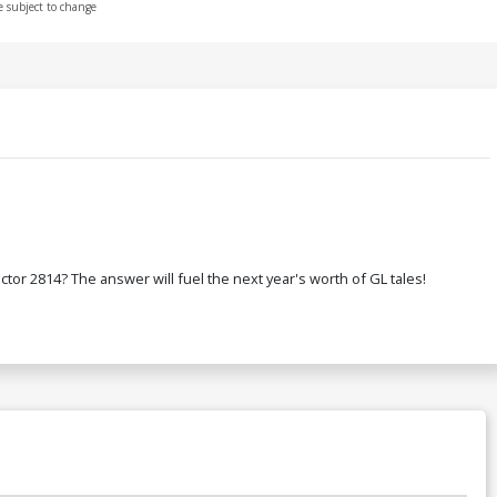
e subject to change
or 2814? The answer will fuel the next year's worth of GL tales!