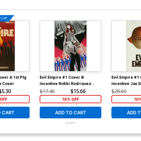
List!
over A 1st Ptg
Evil Empire #1 Cover B
Evil Empire #1
w Cover
Incentive Robbi Rodriguez
Incentive Jay S
Virgin Variant Cover
Jacket Variant
$5.30
$17.40
$15.66
$28.60
OFF
10% OFF
10
O CART
ADD TO CART
ADD T