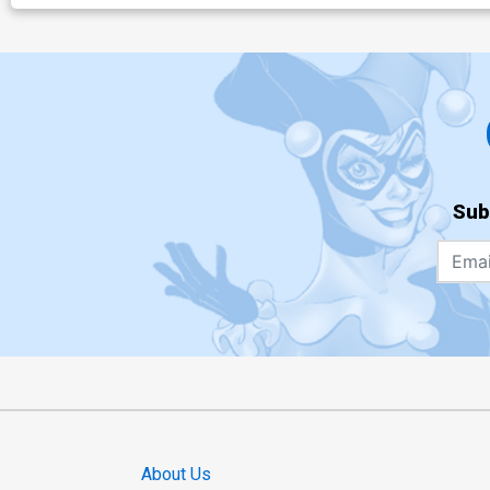
Sub
About Us