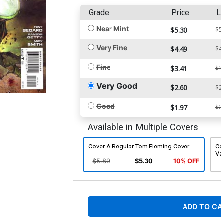
Grade
Price
L
Near Mint
$5.30
$5
Very Fine
$4.49
$4
Fine
$3.41
$3
Very Good
$2.60
$2
Good
$1.97
$2
Available in Multiple Covers
Cover A Regular Tom Fleming Cover
C
Va
$5.89
$5.30
10% OFF
ADD TO C