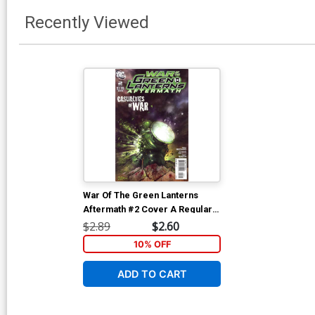
Recently Viewed
War Of The Green Lanterns
Aftermath #2 Cover A Regular
Tom Fleming Cover
$2.89
$2.60
10% OFF
ADD TO CART