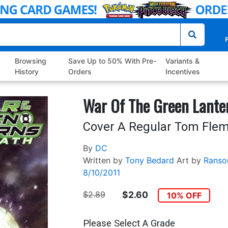
P
Browsing
Save Up to 50% With Pre-
Variants &
History
Orders
Incentives
War Of The Green Lante
Cover A Regular Tom Flem
By
DC
Written by
Tony Bedard
Art by
Ranso
8/10/2011
$2.89
$2.60
10% OFF
Please Select A Grade