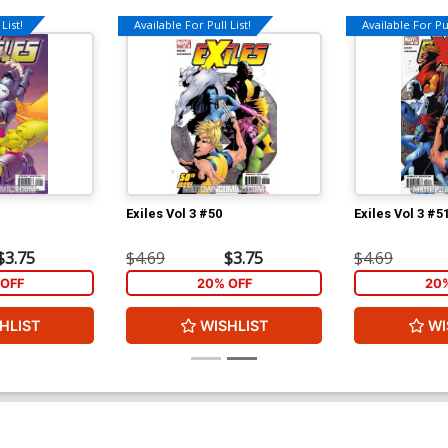
List!
Available For Pull List!
Available For Pul
Exiles Vol 3 #50
Exiles Vol 3 #5
$3.75
$4.69
$3.75
$4.69
OFF
20% OFF
20
HLIST
WISHLIST
WI