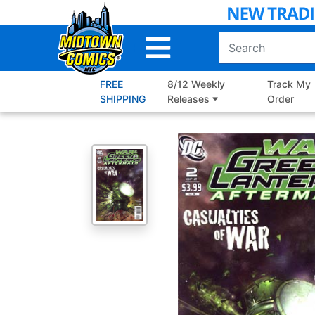
Skip
to
Main
Content
FREE
8/12 Weekly
Track My
SHIPPING
Releases
Order