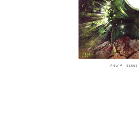
View All Issues