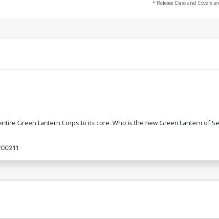
* Release Date and Covers ar
tire Green Lantern Corps to its core. Who is the new Green Lantern of Sect
200211