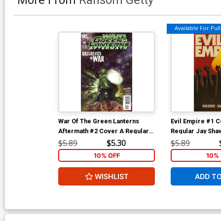
Available For Pull 
War Of The Green Lanterns
Evil Empire #1 C
Aftermath #2 Cover A Regular
Regular Jay Sha
Tom Fleming Cover
$5.89
$5.30
$5.89
10% OFF
10% 
WISHLIST
ADD T