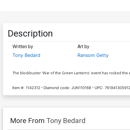
Description
Written by
Art by
Tony Bedard
Ransom Getty
The blockbuster 'War of the Green Lanterns' event has rocked the en
Item #:
1142312
Diamond code:
JUN110168
UPC:
76194130591
More From
Tony Bedard