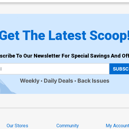
Get The Latest Scoop
scribe To Our Newsletter For Special Savings And Off
SUBSC
Weekly
Daily Deals
Back Issues
Our Stores
Community
My Accoun