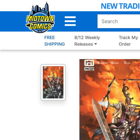
Skip
to
Main
Content
FREE
8/12 Weekly
Track My
SHIPPING
Releases
Order