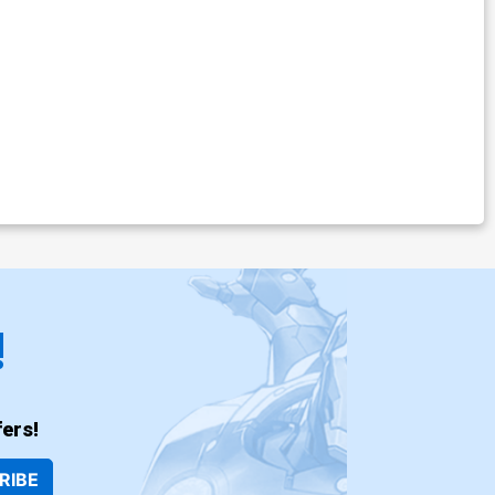
!
ers!
RIBE