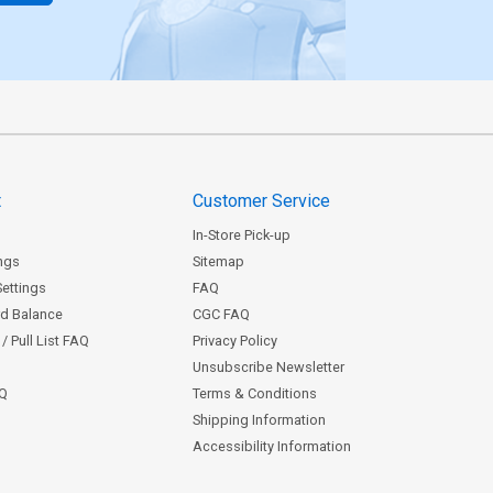
t
Customer Service
In-Store Pick-up
ngs
Sitemap
Settings
FAQ
rd Balance
CGC FAQ
/ Pull List FAQ
Privacy Policy
Unsubscribe Newsletter
AQ
Terms & Conditions
Shipping Information
Accessibility Information