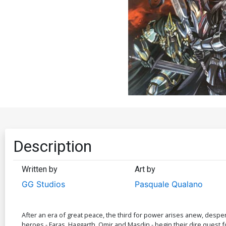
Description
Written by
Art by
GG Studios
Pasquale Qualano
After an era of great peace, the third for power arises anew, desper
heroes - Faras, Haggarth, Omir and Masdin - begin their dire quest f