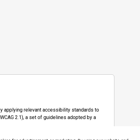
y applying relevant accessibility standards to
WCAG 2.1), a set of guidelines adopted by a