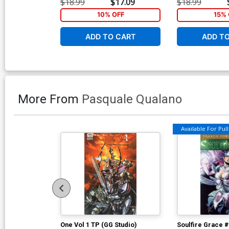
$18.99
$17.09
$18.99
10% OFF
15% 
ADD TO CART
ADD T
More From
Pasquale Qualano
Available For Pull 
One Vol 1 TP (GG Studio)
Soulfire Grace 