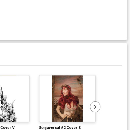
 Cover V
Sonjaversal #2 Cover S
Sonjaversal #