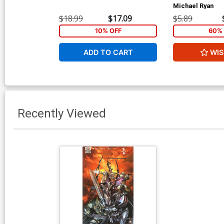
Michael Ryan
$18.99
$17.09
$5.89
10% OFF
60% 
ADD TO CART
WIS
Recently Viewed