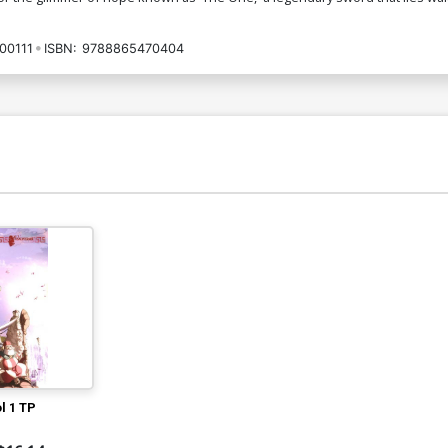
00111
ISBN:
9788865470404
l 1 TP