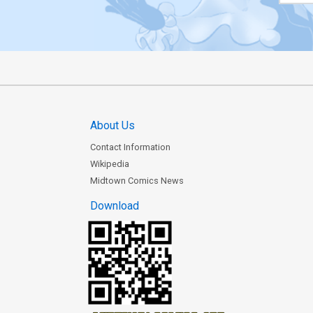
About Us
Contact Information
Wikipedia
Midtown Comics News
Download