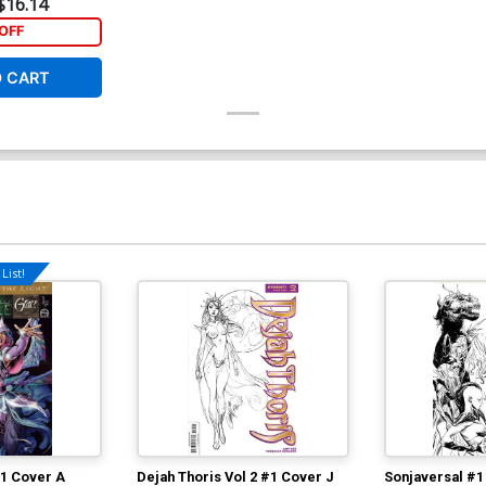
$16.14
OFF
O CART
List!
#1 Cover A
Dejah Thoris Vol 2 #1 Cover J
Sonjaversal #1