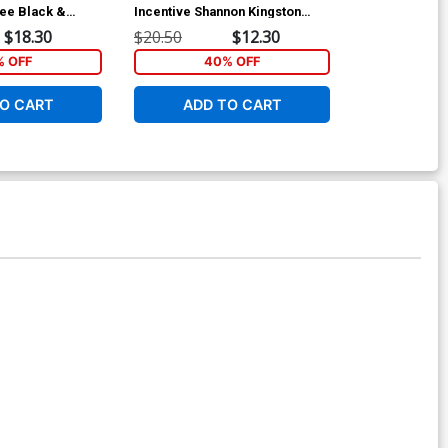
Lee Black &
Incentive Shannon Kingston
Incentive Jo
over
Cosplay Photo Virgin Cover
Linsner Black
$18.30
$20.50
$12.30
$24.50
Cover
 OFF
40% OFF
40
O CART
ADD TO CART
ADD 