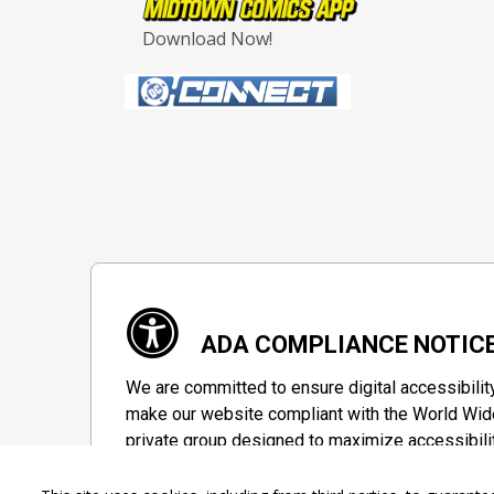
Download Now!
ADA COMPLIANCE NOTIC
We are committed to ensure digital accessibilit
make our website compliant with the World Wide
private group designed to maximize accessibili
Accessibility Information