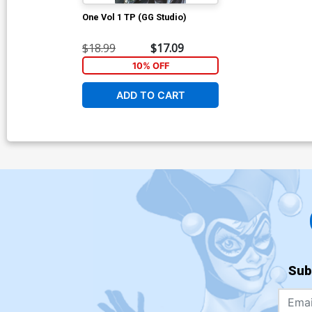
One Vol 1 TP (GG Studio)
$18.99
$17.09
10% OFF
ADD TO CART
Sub