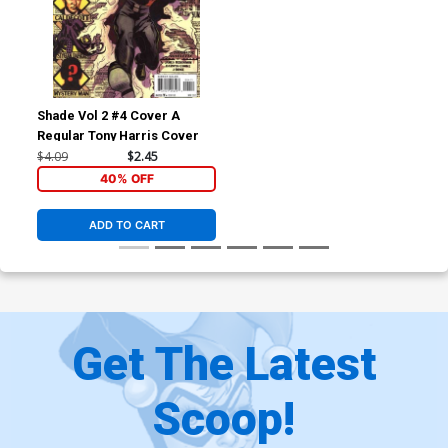
Shade Vol 2 #4 Cover A
Regular Tony Harris Cover
$4.09
$2.45
40% OFF
ADD TO CART
Get The Latest
Scoop!