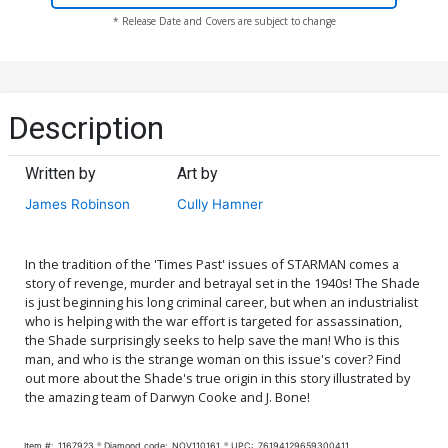
* Release Date and Covers are subject to change
Description
Written by
Art by
James Robinson
Cully Hamner
In the tradition of the 'Times Past' issues of STARMAN comes a
story of revenge, murder and betrayal set in the 1940s! The Shade
is just beginning his long criminal career, but when an industrialist
who is helping with the war effort is targeted for assassination,
the Shade surprisingly seeks to help save the man! Who is this
man, and who is the strange woman on this issue's cover? Find
out more about the Shade's true origin in this story illustrated by
the amazing team of Darwyn Cooke and J. Bone!
Item #:
1167923
Diamond code:
NOV110161
UPC:
76194129659300411