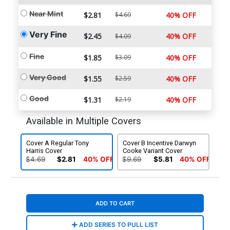
Near Mint
$2.81
$4.69
40% OFF
Very Fine
$2.45
40% OFF
$4.09
Fine
$1.85
$3.09
40% OFF
Very Good
$1.55
$2.59
40% OFF
Good
$1.31
$2.19
40% OFF
Available in Multiple Covers
Cover A Regular Tony
Cover B Incentive Darwyn
Harris Cover
Cooke Variant Cover
$4.69
$2.81
40% OFF
$9.69
$5.81
40% OFF
ADD TO CART
ADD SERIES TO PULL LIST