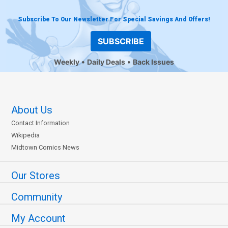
Subscribe To Our Newsletter For Special Savings And Offers!
SUBSCRIBE
Weekly
Daily Deals
Back Issues
About Us
Contact Information
Wikipedia
Midtown Comics News
Our Stores
Community
My Account