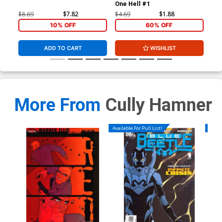
One Hell #1
One
$8.69
$7.82
$4.69
$1.88
$4.
10% OFF
60% OFF
ADD TO CART
WISHLIST
More From
Cully Hamner
Available For Pull List!
Availa