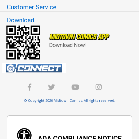
Customer Service
Download
Download Now!
© Copyright 2026 Midtown Comics. All rights reserved.
ADA COMPLIANCE NOTICE