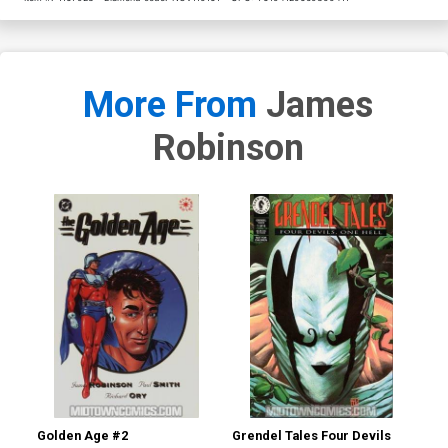
More From
James
Robinson
Golden Age #2
Grendel Tales Four Devils
Gre