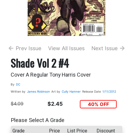
Prev Issue
View All Issues
Next Issue
Shade Vol 2 #4
Cover A Regular Tony Harris Cover
By
DC
Written by
James Robinson
Art by
Cully Hamner
Release Date
1/11/2012
$4.09
$2.45
40% OFF
Please Select A Grade
Grade
Price
List Price
Discount