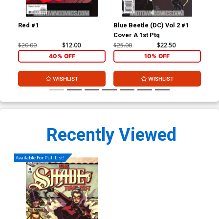
Red #1
Blue Beetle (DC) Vol 2 #1
Blu
Cover A 1st Ptg
$20.00
$12.00
$25.00
$22.50
$15
40% OFF
10% OFF
WISHLIST
WISHLIST
Recently Viewed
Available For Pull List!