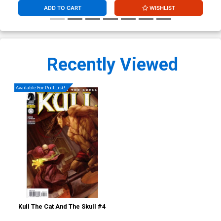
ADD TO CART
WISHLIST
Recently Viewed
Available For Pull List!
Kull The Cat And The Skull #4