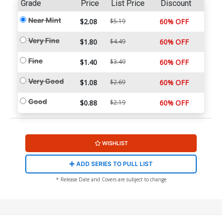
Grade
Price
List Price
Discount
Near Mint
$2.08
$5.19
60% OFF
Very Fine
$1.80
$4.49
60% OFF
Fine
$1.40
$3.49
60% OFF
Very Good
$1.08
$2.69
60% OFF
Good
$0.88
$2.19
60% OFF
WISHLIST
ADD SERIES TO PULL LIST
* Release Date and Covers are subject to change