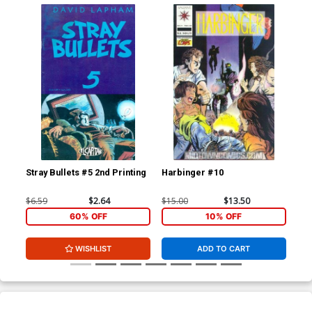
Stray Bullets #5 2nd Printing
Harbinger #10
Str
$6.59
$2.64
$15.00
$13.50
$6.
60% OFF
10% OFF
WISHLIST
ADD TO CART