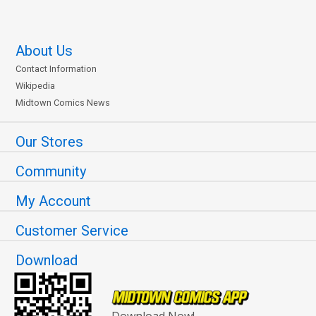
About Us
Contact Information
Wikipedia
Midtown Comics News
Our Stores
Community
My Account
Customer Service
Download
Download Now!