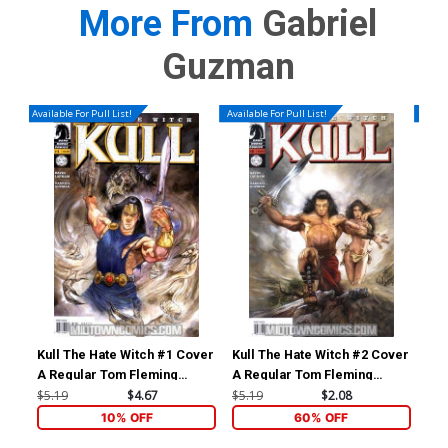
More From
Gabriel
Guzman
Available For Pull List!
Available For Pull List!
Availa
Kull The Hate Witch #1 Cover
Kull The Hate Witch #2 Cover
Kul
A Regular Tom Fleming
A Regular Tom Fleming
A R
Cover
Cover
Co
$5.19
$4.67
$5.19
$2.08
$5.
10% OFF
60% OFF