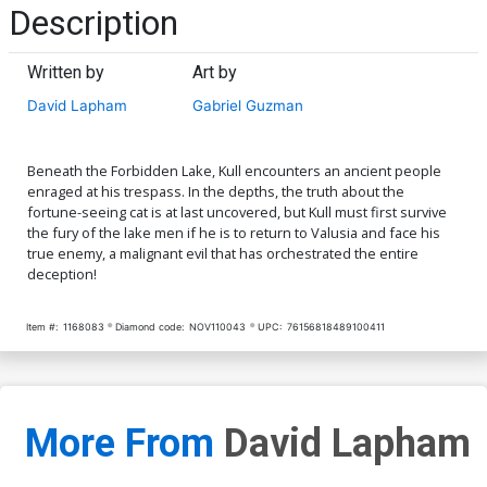
Description
Written by
Art by
David Lapham
Gabriel Guzman
Beneath the Forbidden Lake, Kull encounters an ancient people
enraged at his trespass. In the depths, the truth about the
fortune-seeing cat is at last uncovered, but Kull must first survive
the fury of the lake men if he is to return to Valusia and face his
true enemy, a malignant evil that has orchestrated the entire
deception!
Item #:
1168083
Diamond code:
NOV110043
UPC:
76156818489100411
More From
David Lapham