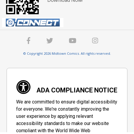
© Copyright 2026 Midtown Comics. All rights reserved.
ADA COMPLIANCE NOTICE
We are committed to ensure digital accessibility
for everyone. We're constantly improving the
user experience by applying relevant
accessibility standards to make our website
compliant with the World Wide Web