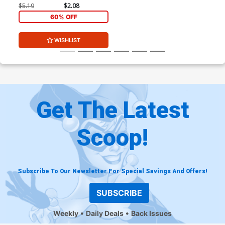
$5.19
$2.08
60% OFF
WISHLIST
Get The Latest
Scoop!
Subscribe To Our Newsletter For Special Savings And Offers!
SUBSCRIBE
Weekly
Daily Deals
Back Issues