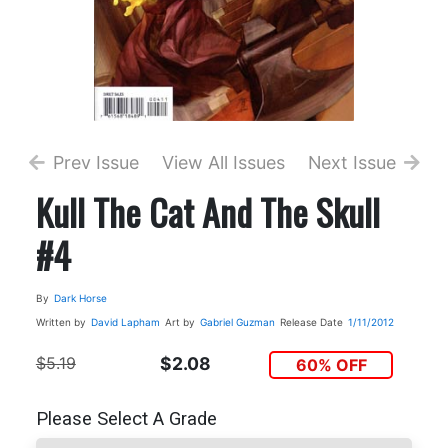
Prev Issue
View All Issues
Next Issue
Kull The Cat And The Skull
#4
By
Dark Horse
Written by
David Lapham
Art by
Gabriel Guzman
Release Date
1/11/2012
$5.19
$2.08
60% OFF
Please Select A Grade