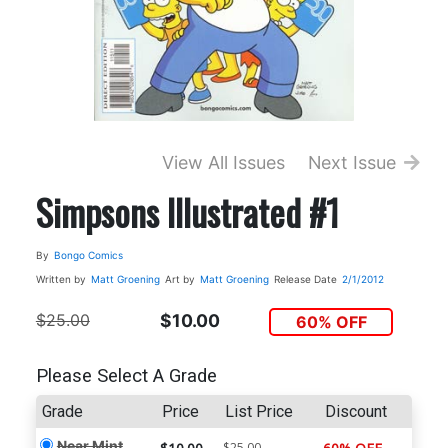
View All Issues
Next Issue
Simpsons Illustrated #1
By
Bongo Comics
Written by
Matt Groening
Art by
Matt Groening
Release Date
2/1/2012
$25.00
$10.00
60% OFF
Please Select A Grade
Grade
Price
List Price
Discount
Near Mint
$25.00