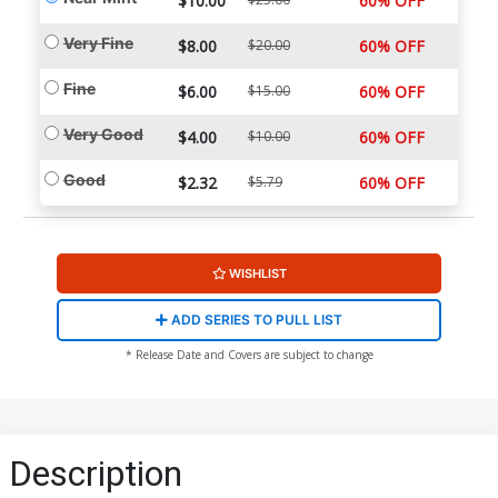
$10.00
60% OFF
Very Fine
$8.00
$20.00
60% OFF
Fine
$6.00
$15.00
60% OFF
Very Good
$4.00
$10.00
60% OFF
Good
$2.32
$5.79
60% OFF
WISHLIST
ADD SERIES TO PULL LIST
* Release Date and Covers are subject to change
Description