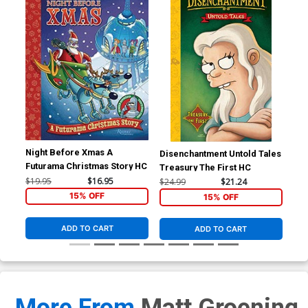
Night Before Xmas A
Disenchantment Untold Tales
Dis
Futurama Christmas Story HC
Treasury The First HC
Tre
$19.95
$16.95
$24.99
$21.24
$24
15% OFF
15% OFF
ADD TO CART
ADD TO CART