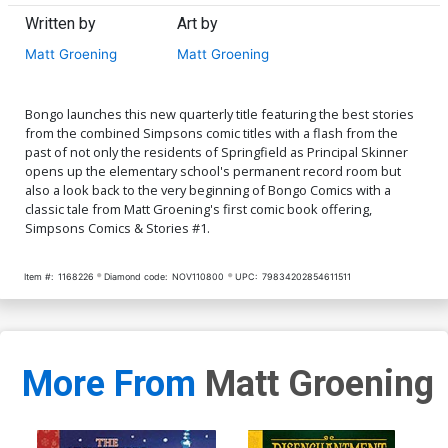
Written by
Art by
Matt Groening
Matt Groening
Bongo launches this new quarterly title featuring the best stories
from the combined Simpsons comic titles with a flash from the
past of not only the residents of Springfield as Principal Skinner
opens up the elementary school's permanent record room but
also a look back to the very beginning of Bongo Comics with a
classic tale from Matt Groening's first comic book offering,
Simpsons Comics & Stories #1.
Item #:
1168226
Diamond code:
NOV110800
UPC:
79834202854611511
More From
Matt Groening