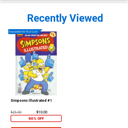
Recently Viewed
Available For Pull List!
Simpsons Illustrated #1
$25.00
$10.00
60% OFF