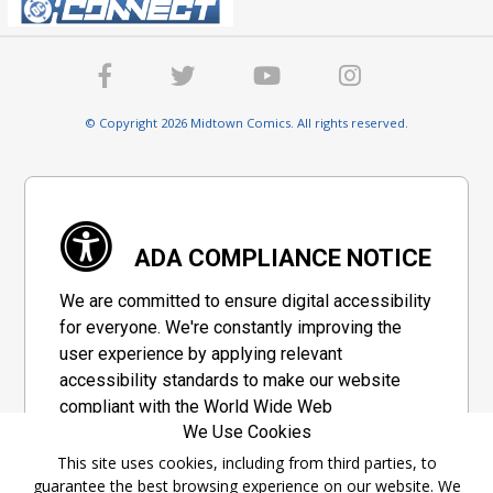
© Copyright 2026 Midtown Comics. All rights reserved.
ADA COMPLIANCE NOTICE
We are committed to ensure digital accessibility
for everyone. We're constantly improving the
user experience by applying relevant
accessibility standards to make our website
compliant with the World Wide Web
We Use Cookies
Consortium's "Web Content Accessibility
Guidelines 2.1" (WCAG 2.1), a set of guidelines
This site uses cookies, including from third parties, to
guarantee the best browsing experience on our website. We
adopted by a private group designed to