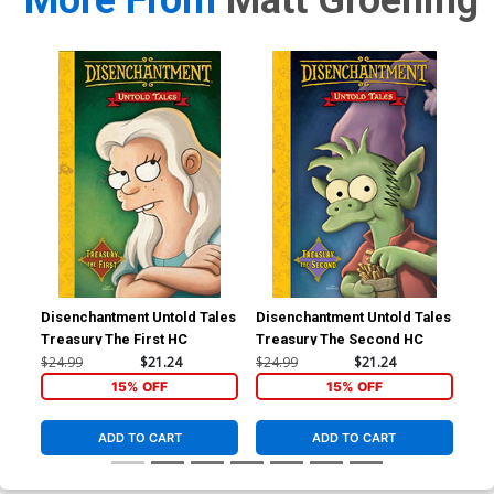
More From
Matt Groening
Disenchantment Untold Tales
Disenchantment Untold Tales
Sim
Treasury The First HC
Treasury The Second HC
Co
Edi
$24.99
$21.24
$24.99
$21.24
$19
15% OFF
15% OFF
ADD TO CART
ADD TO CART