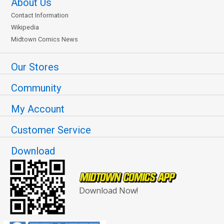
About Us
Contact Information
Wikipedia
Midtown Comics News
Our Stores
Community
My Account
Customer Service
Download
Download Now!