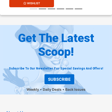
WISHLIST
Get The Latest
Scoop!
Subscribe To Our Newsletter For Special Savings And Offers!
SUBSCRIBE
Weekly
Daily Deals
Back Issues