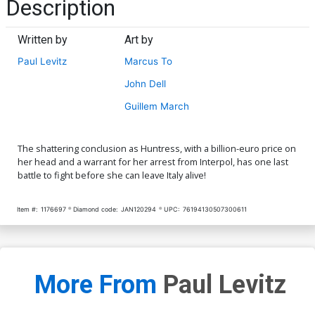
Description
Written by
Art by
Paul Levitz
Marcus To
John Dell
Guillem March
The shattering conclusion as Huntress, with a billion-euro price on
her head and a warrant for her arrest from Interpol, has one last
battle to fight before she can leave Italy alive!
Item #:
1176697
Diamond code:
JAN120294
UPC:
76194130507300611
More From
Paul Levitz