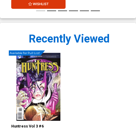
WISHLIST
Recently Viewed
Available For Pull List!
Huntress Vol 3 #6