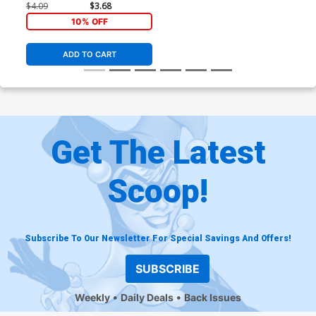
$4.09
$3.68
10% OFF
ADD TO CART
Get The Latest
Scoop!
Subscribe To Our Newsletter For Special Savings And Offers!
SUBSCRIBE
Weekly
Daily Deals
Back Issues