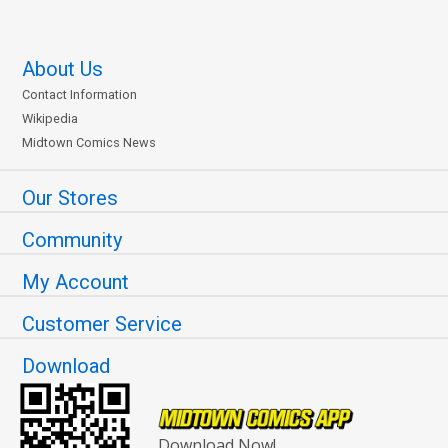
About Us
Contact Information
Wikipedia
Midtown Comics News
Our Stores
Community
My Account
Customer Service
Download
Download Now!