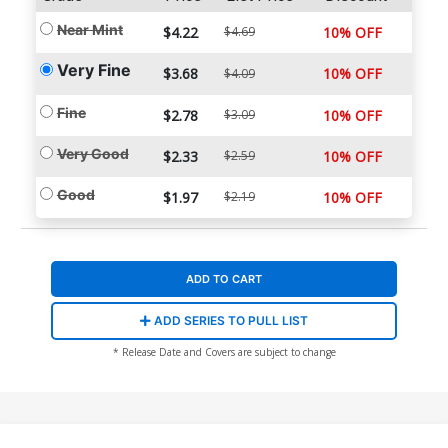
Near Mint
$4.22
$4.69
10% OFF
Very Fine
$3.68
10% OFF
$4.09
Fine
$2.78
$3.09
10% OFF
Very Good
$2.33
$2.59
10% OFF
Good
$1.97
$2.19
10% OFF
ADD TO CART
ADD SERIES TO PULL LIST
* Release Date and Covers are subject to change