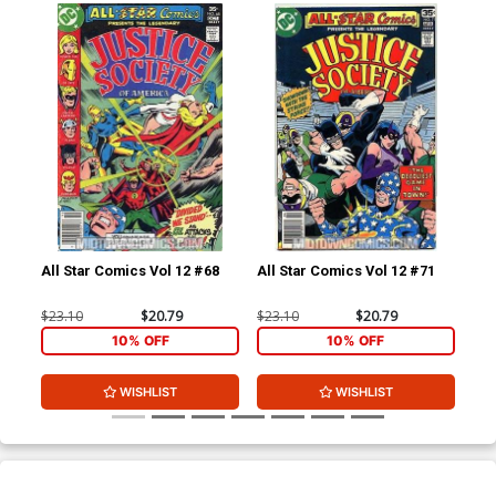
All Star Comics Vol 12 #68
All Star Comics Vol 12 #71
All
$23.10
$20.79
$23.10
$20.79
$23
10% OFF
10% OFF
WISHLIST
WISHLIST