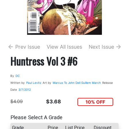
Prev Issue
View All Issues
Next Issue
Huntress Vol 3 #6
By
DC
Written by
Paul Levitz
Art by
Marcus To
John Dell
Guillem March
Release
Date
3/7/2012
$4.09
$3.68
10% OFF
Please Select A Grade
Grade
Price
List Price
Discount