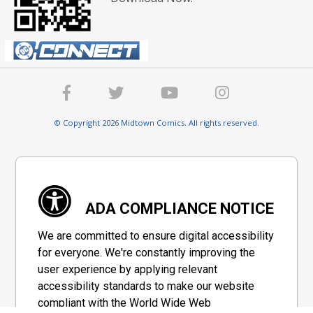
© Copyright 2026 Midtown Comics. All rights reserved.
ADA COMPLIANCE NOTICE
We are committed to ensure digital accessibility
for everyone. We're constantly improving the
user experience by applying relevant
accessibility standards to make our website
compliant with the World Wide Web