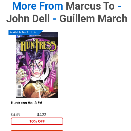
More From
Marcus To
-
John Dell
-
Guillem March
Available For Pull List!
Huntress Vol 3 #6
$4.69
$4.22
10% OFF