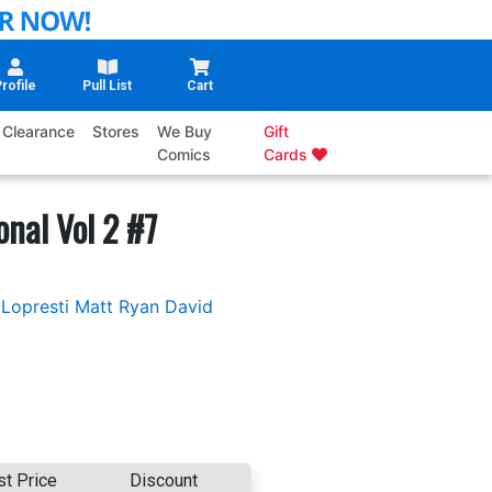
rofile
Pull List
Cart
Clearance
Stores
We Buy
Gift
Comics
Cards
onal Vol 2 #7
Lopresti
Matt Ryan
David
st Price
Discount