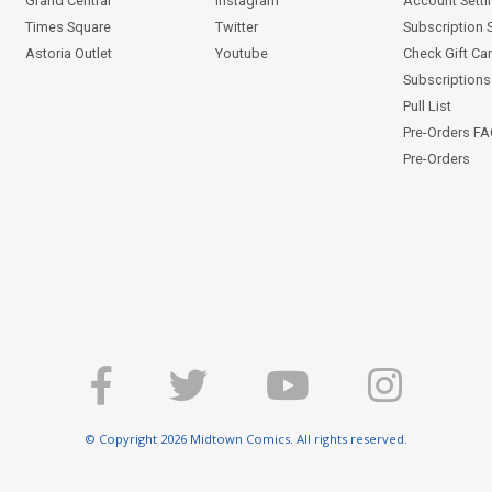
Grand Central
Instagram
Account Setti
Times Square
Twitter
Subscription 
Astoria Outlet
Youtube
Check Gift Ca
Subscriptions 
Pull List
Pre-Orders F
Pre-Orders
© Copyright 2026 Midtown Comics. All rights reserved.