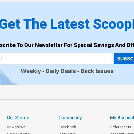
Get The Latest Scoop
scribe To Our Newsletter For Special Savings And Off
SUBSC
Weekly
Daily Deals
Back Issues
Our Stores
Community
My Accoun
Downtown
Facebook
Order Status