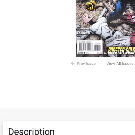
Prev Issue
View All Issues
Description