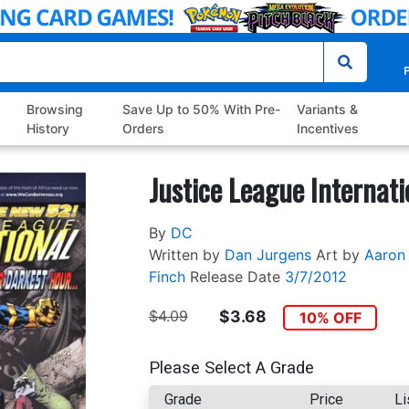
P
Browsing
Save Up to 50% With Pre-
Variants &
History
Orders
Incentives
Justice League Internati
By
DC
Written by
Dan Jurgens
Art by
Aaron 
Finch
Release Date
3/7/2012
$4.09
$3.68
10% OFF
Please Select A Grade
Grade
Price
Li