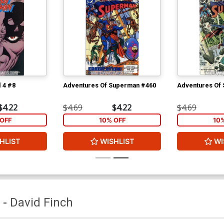
 4 #8
Adventures Of Superman #460
Adventures Of
$4.22
$4.69
$4.22
$4.69
OFF
10% OFF
10
HLIST
WISHLIST
WI
-
David Finch