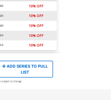
.69
10% OFF
10% OFF
.09
10% OFF
.09
.59
10% OFF
.19
10% OFF
ADD SERIES TO PULL
LIST
e subject to change