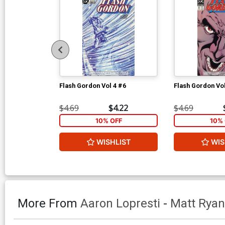
Flash Gordon Vol 4 #6
Flash Gordon Vol
$4.69
$4.22
$4.69
10% OFF
10% 
WISHLIST
WIS
More From
Aaron Lopresti
-
Matt Ryan