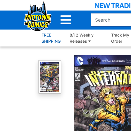
Skip
to
Main
Content
FREE
8/12 Weekly
Track My
SHIPPING
Releases
Order