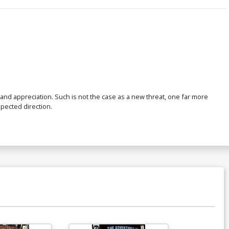
and appreciation. Such is not the case as a new threat, one far more
pected direction.