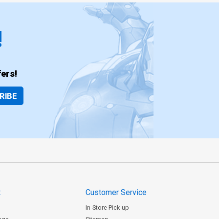
!
ers!
RIBE
t
Customer Service
In-Store Pick-up