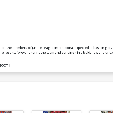
ion, the members of Justice League International expected to bask in glory 
 results, forever altering the team and sending it in a bold, new and unex
300711