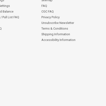
ngs
Sitemap
Settings
FAQ
rd Balance
CGC FAQ
/ Pull List FAQ
Privacy Policy
Unsubscribe Newsletter
AQ
Terms & Conditions
Shipping Information
Accessibility Information