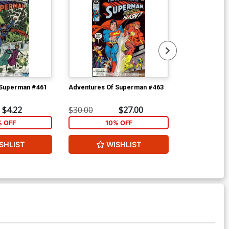
 Superman #461
Adventures Of Superman #463
Adventures O
$4.22
$30.00
$27.00
$3.99
% OFF
10% OFF
1
SHLIST
WISHLIST
W