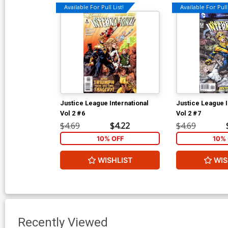
Available For Pull List!
Available For Pull 
Justice League International
Justice League I
Vol 2 #6
Vol 2 #7
$4.69
$4.22
$4.69
10% OFF
10% 
WISHLIST
WIS
Recently Viewed