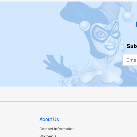
Sub
About Us
Contact Information
Wikipedia