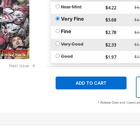
Near Mint
$4.22
$4
Very Fine
$3.68
$4
Fine
$2.78
$3
Very Good
$2.33
$2
Good
$1.97
$2
Next Issue
ADD TO CART
* Release Date and Covers ar