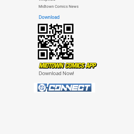
Midtown Comics News
Download
Download Now!