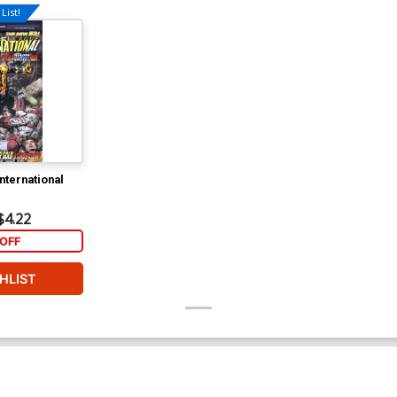
List!
nternational
$4.22
OFF
HLIST