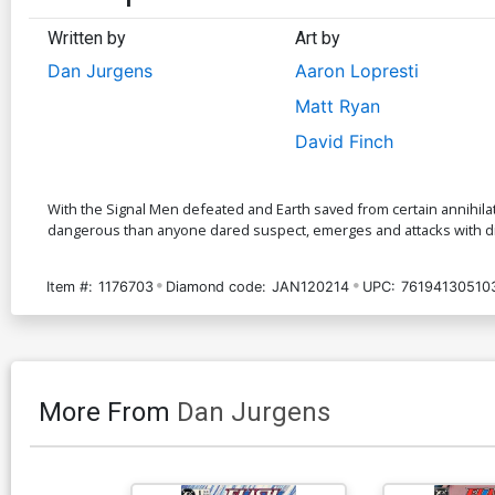
Written by
Art by
Dan Jurgens
Aaron Lopresti
Matt Ryan
David Finch
With the Signal Men defeated and Earth saved from certain annihilat
dangerous than anyone dared suspect, emerges and attacks with dire
Item #:
1176703
Diamond code:
JAN120214
UPC:
76194130510
More From
Dan Jurgens