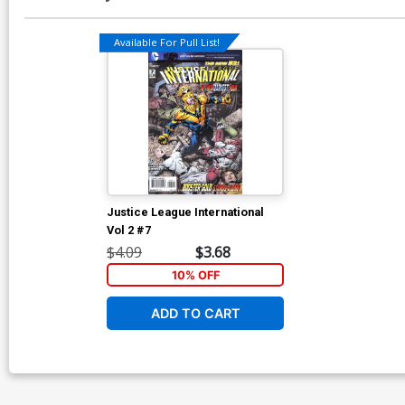
Available For Pull List!
Justice League International
Vol 2 #7
$4.09
$3.68
10% OFF
ADD TO CART