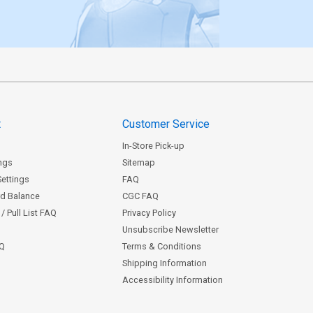
t
Customer Service
In-Store Pick-up
ngs
Sitemap
Settings
FAQ
rd Balance
CGC FAQ
/ Pull List FAQ
Privacy Policy
Unsubscribe Newsletter
AQ
Terms & Conditions
Shipping Information
Accessibility Information