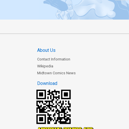
About Us
Contact Information
Wikipedia
Midtown Comics News
Download