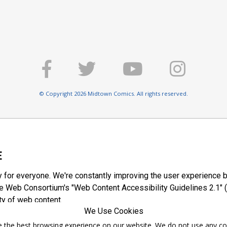
© Copyright 2026 Midtown Comics. All rights reserved.
E
y for everyone. We're constantly improving the user experience b
 Web Consortium's "Web Content Accessibility Guidelines 2.1" (
ty of web content.
We Use Cookies
ntee the best browsing experience on our website. We do not use any c