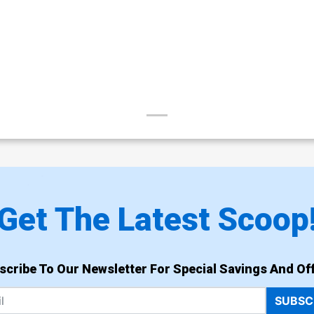
Get The Latest Scoop
scribe To Our Newsletter For Special Savings And Off
SUBSC