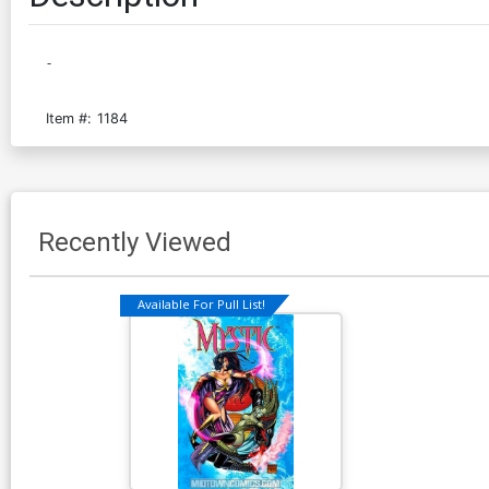
-
Item #:
1184
Recently Viewed
Available For Pull List!