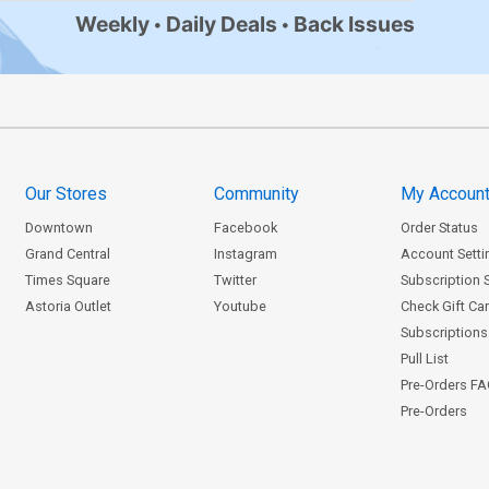
Weekly
Daily Deals
Back Issues
Our Stores
Community
My Accoun
Downtown
Facebook
Order Status
Grand Central
Instagram
Account Setti
Times Square
Twitter
Subscription 
Astoria Outlet
Youtube
Check Gift Ca
Subscriptions 
Pull List
Pre-Orders F
Pre-Orders