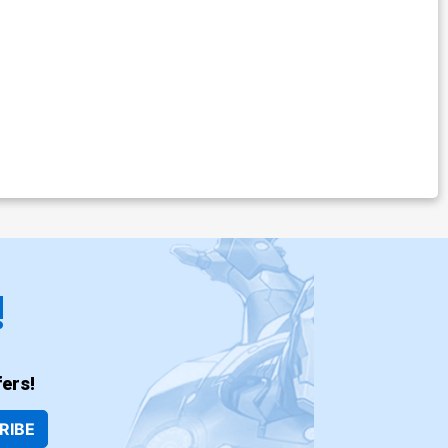
!
ers!
RIBE