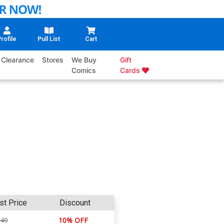
rofile
Pull List
Cart
Clearance
Stores
We Buy
Gift
Comics
Cards
st Price
Discount
10% OFF
.49