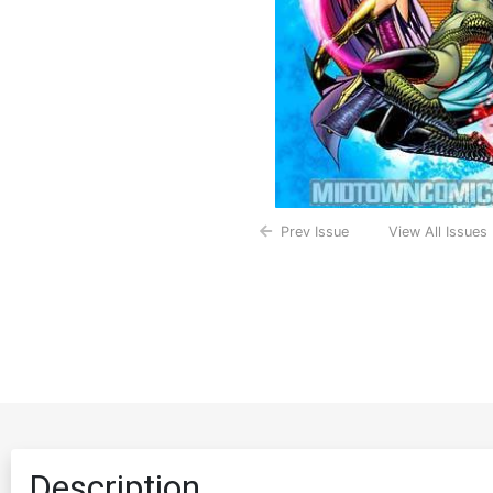
Prev Issue
View All Issues
Description