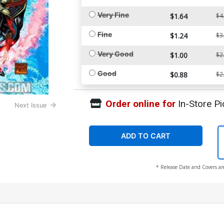
Very Fine
$1.64
$4
Fine
$1.24
$3
Very Good
$1.00
$2
Good
$0.88
$2
Order online for
In-Store Pi
Next Issue
ADD TO CART
* Release Date and Covers ar