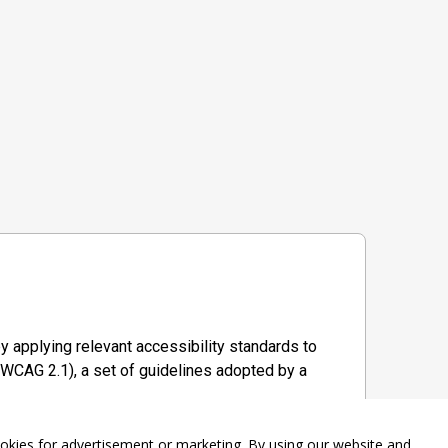
y applying relevant accessibility standards to
WCAG 2.1), a set of guidelines adopted by a
ookies for advertisement or marketing. By using our website and