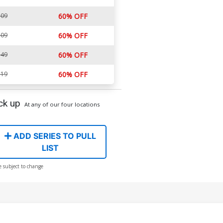
.09
60% OFF
.09
60% OFF
.49
60% OFF
.19
60% OFF
ck up
At any of our four locations
ADD SERIES TO PULL
LIST
e subject to change