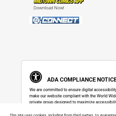
Download Now!
ADA COMPLIANCE NOTIC
We are committed to ensure digital accessibilit
make our website compliant with the World Wide
private group designed to maximize accessibili
Accessibility Information
This site uses cookies, including from third parties, to guara