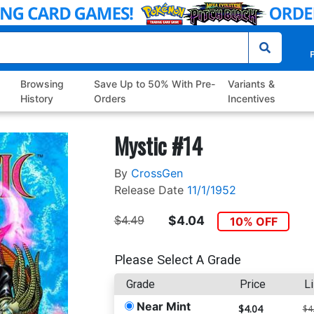
P
Browsing
Save Up to 50% With Pre-
Variants &
History
Orders
Incentives
Mystic #14
By
CrossGen
Release Date
11/1/1952
$4.49
$4.04
10% OFF
Please Select A Grade
Grade
Price
Li
Near Mint
$4.04
$4