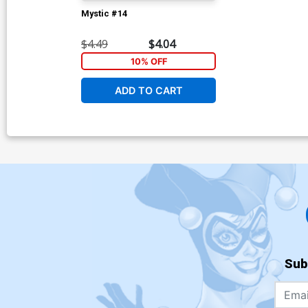
Mystic #14
$4.49
$4.04
10% OFF
ADD TO CART
Sub