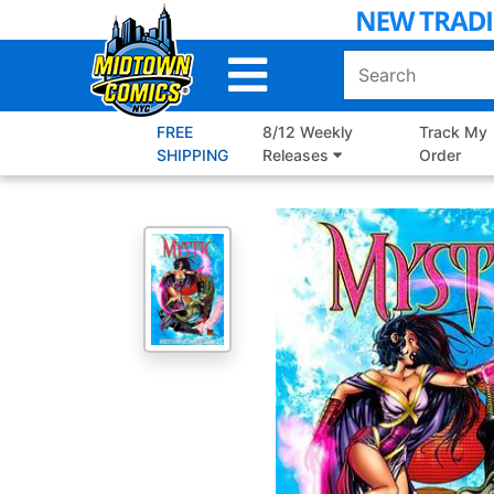
Skip
to
Main
Content
FREE
8/12 Weekly
Track My
SHIPPING
Releases
Order