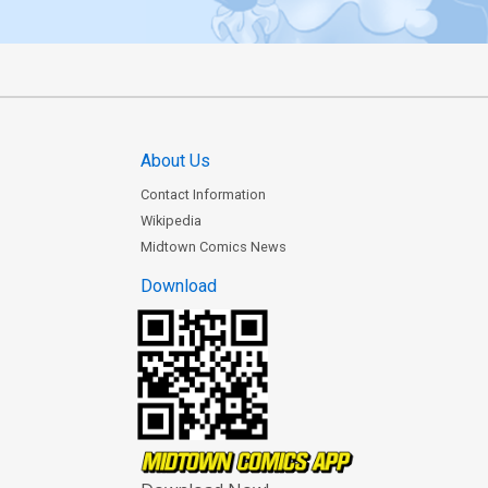
About Us
Contact Information
Wikipedia
Midtown Comics News
Download