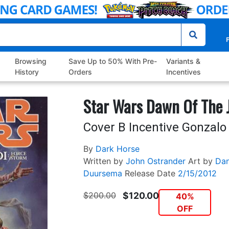
P
Browsing
Save Up to 50% With Pre-
Variants &
History
Orders
Incentives
Star Wars Dawn Of The J
Cover B Incentive Gonzalo 
By
Dark Horse
Written by
John Ostrander
Art by
Dan
Duursema
Release Date
2/15/2012
$200.00
$120.00
40%
OFF