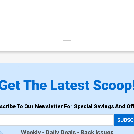
Get The Latest Scoop
scribe To Our Newsletter For Special Savings And Off
SUBSC
Weekly
Daily Deals
Back Issues