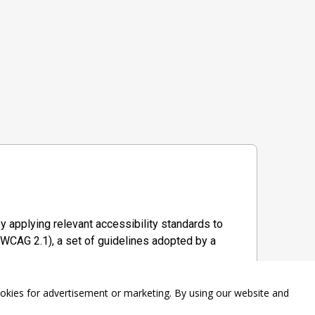
y applying relevant accessibility standards to
WCAG 2.1), a set of guidelines adopted by a
ookies for advertisement or marketing. By using our website and