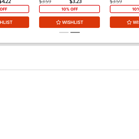
$4.22
$3.59
$3.23
$3.59
OFF
10% OFF
10
HLIST
WISHLIST
WI