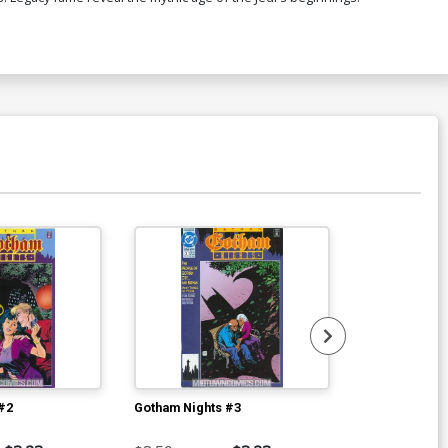
#2
Gotham Nights #3
Gotham Night