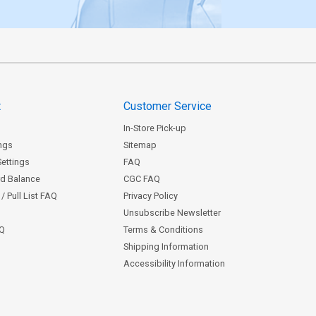
t
Customer Service
In-Store Pick-up
ngs
Sitemap
Settings
FAQ
rd Balance
CGC FAQ
/ Pull List FAQ
Privacy Policy
Unsubscribe Newsletter
AQ
Terms & Conditions
Shipping Information
Accessibility Information