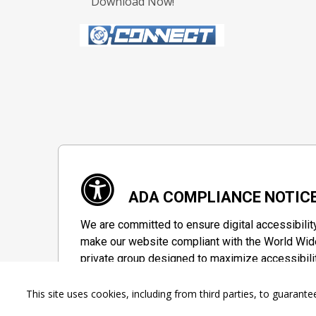
Download Now!
ADA COMPLIANCE NOTIC
We are committed to ensure digital accessibilit
make our website compliant with the World Wide
private group designed to maximize accessibili
Accessibility Information
This site uses cookies, including from third parties, to guara