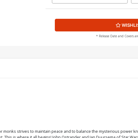
WISHLI
* Release Date and Covers ar
rior monks strives to maintain peace and to balance the mysterious power k
 This is where it all begins! John Ostrander and Jan Duursema of Star Wars: