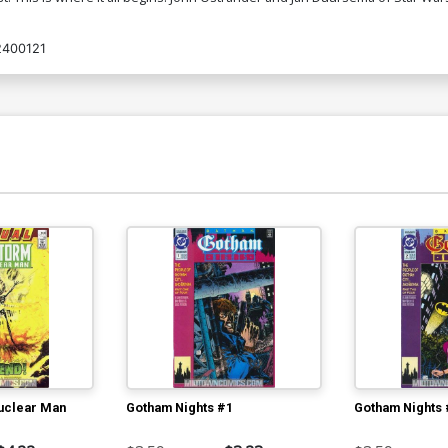
2400121
uclear Man
Gotham Nights #1
Gotham Nights 