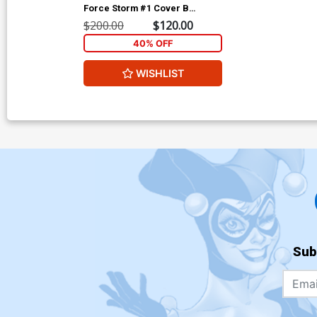
Force Storm #1 Cover B
Incentive Gonzalo Flores
$200.00
$120.00
Variant Cover
40% OFF
WISHLIST
Sub