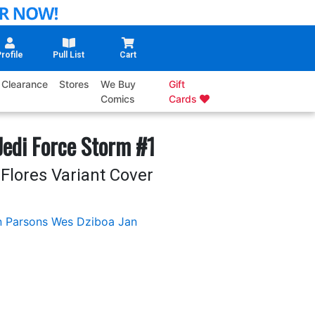
rofile
Pull List
Cart
Clearance
Stores
We Buy
Gift
Comics
Cards
edi Force Storm #1
Flores Variant Cover
 Parsons
Wes Dziboa
Jan