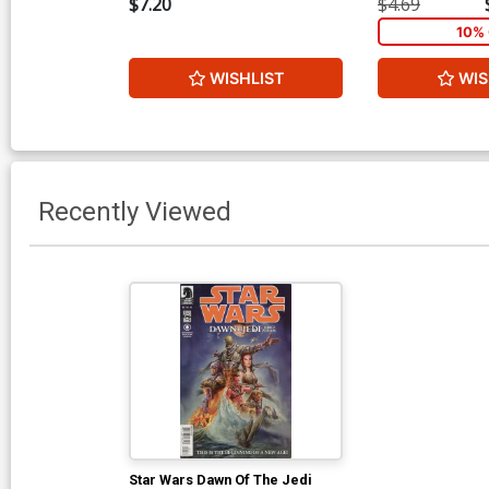
$7.20
$4.69
10% 
WISHLIST
WIS
Recently Viewed
Star Wars Dawn Of The Jedi