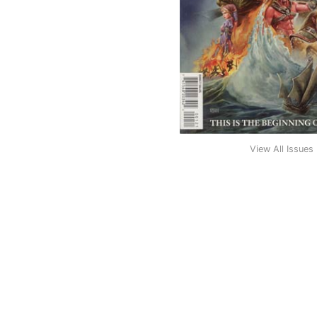
View All Issues