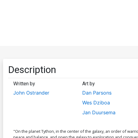
Description
Written by
Art by
John Ostrander
Dan Parsons
Wes Dziboa
Jan Duursema
"On the planet Tython, in the center of the galaxy, an order of war
peace and balance, and open the galaxy to exploration and conquest.