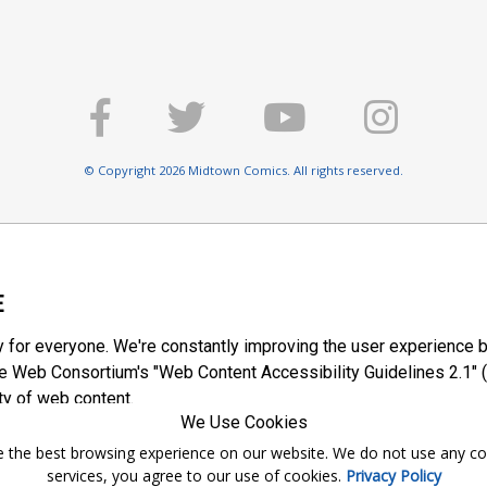
© Copyright 2026 Midtown Comics. All rights reserved.
E
y for everyone. We're constantly improving the user experience b
 Web Consortium's "Web Content Accessibility Guidelines 2.1" (
ty of web content.
We Use Cookies
ntee the best browsing experience on our website. We do not use any c
services, you agree to our use of cookies.
Privacy Policy