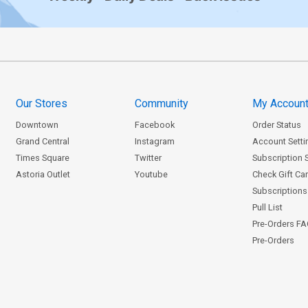
Our Stores
Community
My Accoun
Downtown
Facebook
Order Status
Grand Central
Instagram
Account Setti
Times Square
Twitter
Subscription 
Astoria Outlet
Youtube
Check Gift Ca
Subscriptions 
Pull List
Pre-Orders F
Pre-Orders