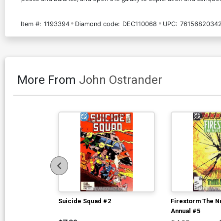
Item #:
1193394
Diamond code:
DEC110068
UPC:
7615682034
More From
John Ostrander
Suicide Squad #2
Firestorm The N
Annual #5