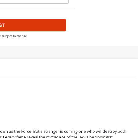
ST
e subject to change
nown as the Force. But a stranger is coming-one who will destroy both
 Legacy fame reveal the mythic age of the Jedi's beginnings!"