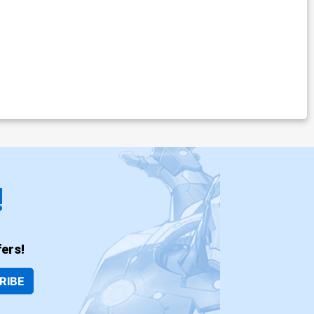
!
ers!
RIBE