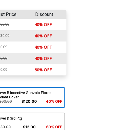
ist Price
Discount
00.00
40% OFF
30.09
40% OFF
0.09
40% OFF
0.09
40% OFF
0.09
60% OFF
ver B Incentive Gonzalo Flores
riant Cover
200.00
$120.00
40% OFF
ver D 3rd Ptg
$30.00
$12.00
60% OFF