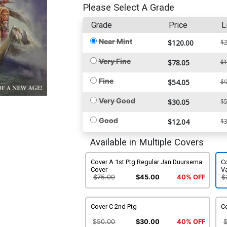
Please Select A Grade
Grade
Price
L
Near Mint
$120.00
$2
Very Fine
$78.05
$1
Fine
$54.05
$9
Very Good
$30.05
$5
Good
$12.04
$3
Available in Multiple Covers
Cover A 1st Ptg Regular Jan Duursema
Co
Cover
Va
$75.00
$45.00
40% OFF
$
Cover C 2nd Ptg
Co
$50.00
$30.00
40% OFF