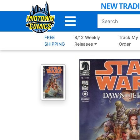
Skip
to
Main
Content
FREE
8/12 Weekly
Track My
SHIPPING
Releases
Order