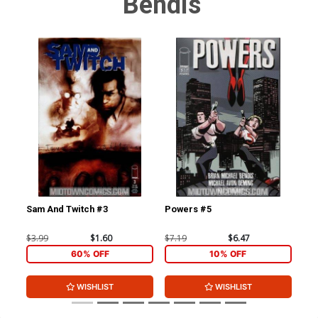
Bendis
Sam And Twitch #3
Powers #5
Po
$3.99
$1.60
$7.19
$6.47
$5.
60% OFF
10% OFF
WISHLIST
WISHLIST