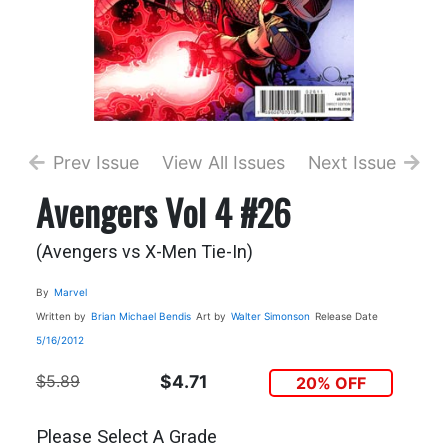
Prev Issue
View All Issues
Next Issue
Avengers Vol 4 #26
(Avengers vs X-Men Tie-In)
By
Marvel
Written by
Brian Michael Bendis
Art by
Walter Simonson
Release Date
5/16/2012
$5.89
$4.71
20% OFF
Please Select A Grade