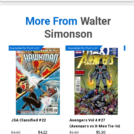
More From
Walter
Simonson
Available For Pull List!
Available For Pull List!
Availa
JSA Classified #22
Avengers Vol 4 #27
Ave
(Avengers vs X-Men Tie-In)
(Av
$4.69
$4.22
$5.89
$5.30
$5.