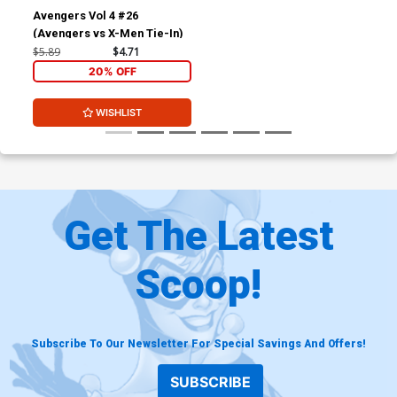
Avengers Vol 4 #26
(Avengers vs X-Men Tie-In)
$5.89
$4.71
20% OFF
WISHLIST
Get The Latest
Scoop!
Subscribe To Our Newsletter For Special Savings And Offers!
SUBSCRIBE