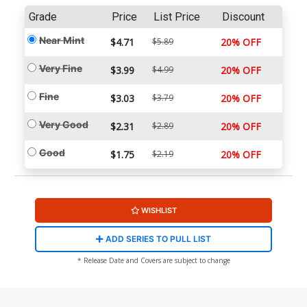
Grade
Price
List Price
Discount
Near Mint
$4.71
$5.89
20% OFF
Very Fine
$3.99
$4.99
20% OFF
Fine
$3.03
$3.79
20% OFF
Very Good
$2.31
$2.89
20% OFF
Good
$1.75
$2.19
20% OFF
WISHLIST
ADD SERIES TO PULL LIST
* Release Date and Covers are subject to change