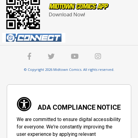
Download Now!
© Copyright 2026 Midtown Comics. All rights reserved.
ADA COMPLIANCE NOTICE
We are committed to ensure digital accessibility
for everyone. We're constantly improving the
user experience by applying relevant