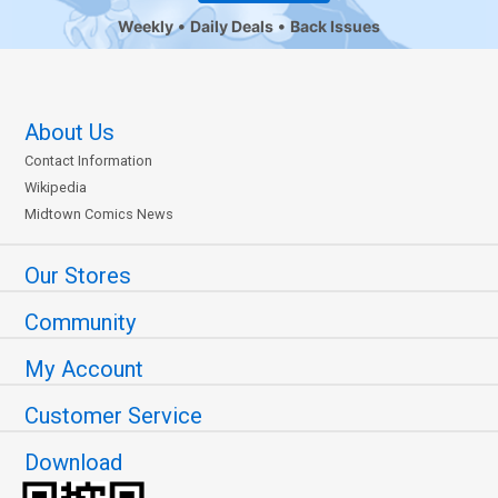
Weekly
Daily Deals
Back Issues
About Us
Contact Information
Wikipedia
Midtown Comics News
Our Stores
Community
My Account
Customer Service
Download