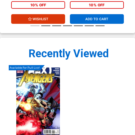
10% OFF
10% OFF
WISHLIST
ADD TO CART
Recently Viewed
Available For Pull List!