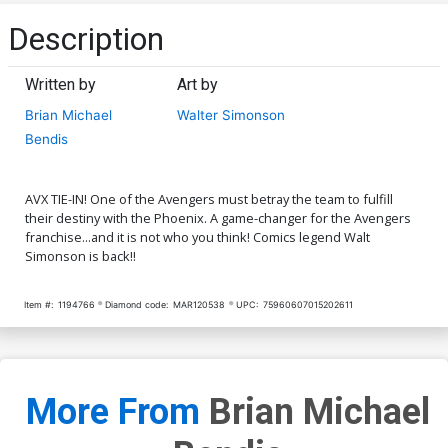
Description
Written by
Art by
Brian Michael
Walter Simonson
Bendis
AVX TIE-IN! One of the Avengers must betray the team to fulfill
their destiny with the Phoenix. A game-changer for the Avengers
franchise...and it is not who you think! Comics legend Walt
Simonson is back!!
Item #:
1194766
Diamond code:
MAR120538
UPC:
75960607015202611
More From
Brian Michael