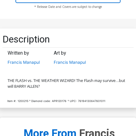
* Release Date and Covers are subject to change
Description
Written by
Art by
Francis Manapul
Francis Manapul
THE FLASH vs. THE WEATHER WIZARD! The Flash may survive…but
will BARRY ALLEN?
Item #:
1200215
Diamond code:
APR120176
UPC:
76194130647601011
More From
Francis