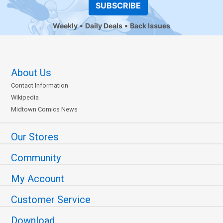
SUBSCRIBE
Weekly
Daily Deals
Back Issues
About Us
Contact Information
Wikipedia
Midtown Comics News
Our Stores
Community
My Account
Customer Service
Download