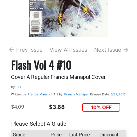
Prev Issue
View All Issues
Next Issue
Flash Vol 4 #10
Cover A Regular Francis Manapul Cover
By
DC
Written by
Francis Manapul
Art by
Francis Manapul
Release Date
6/27/2012
$4.09
$3.68
10% OFF
Please Select A Grade
Grade
Price
List Price
Discount