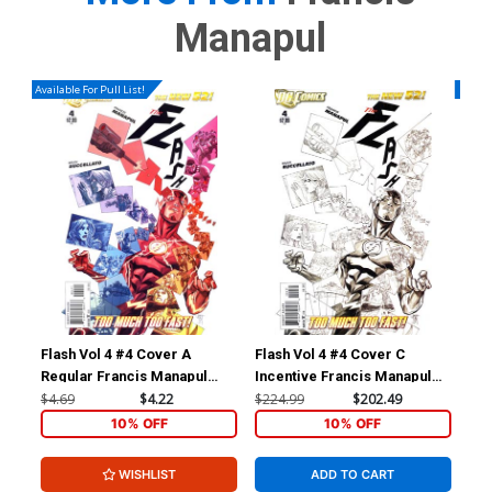
Manapul
Available For Pull List!
Availa
Flash Vol 4 #4 Cover A
Flash Vol 4 #4 Cover C
Fla
Regular Francis Manapul
Incentive Francis Manapul
Reg
Cover
Sketch Cover
Co
$4.69
$4.22
$224.99
$202.49
$4.
10% OFF
10% OFF
WISHLIST
ADD TO CART