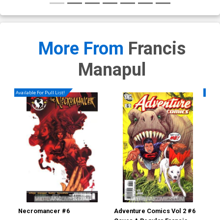
More From
Francis
Manapul
Available For Pull List!
Availa
Necromancer #6
Adventure Comics Vol 2 #6
Fla