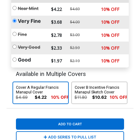
Near Mint
$4.22
$4.69
10% OFF
Very Fine
$3.68
10% OFF
$4.09
Fine
$2.78
$3.09
10% OFF
Very Good
$2.33
$2.59
10% OFF
Good
$1.97
10% OFF
$2.19
Available in Multiple Covers
Cover A Regular Francis
Cover B Incentive Francis
Manapul Cover
Manapul Sketch Cover
$4.69
$4.22
10% OFF
$11.80
$10.62
10% OFF
ADD TO CART
ADD SERIES TO PULL LIST