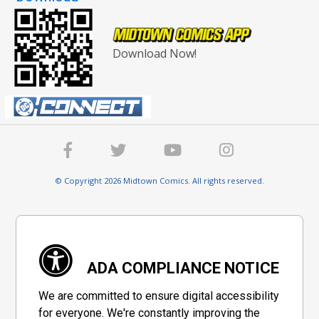
Download Now!
© Copyright 2026 Midtown Comics. All rights reserved.
ADA COMPLIANCE NOTICE
We are committed to ensure digital accessibility
for everyone. We're constantly improving the