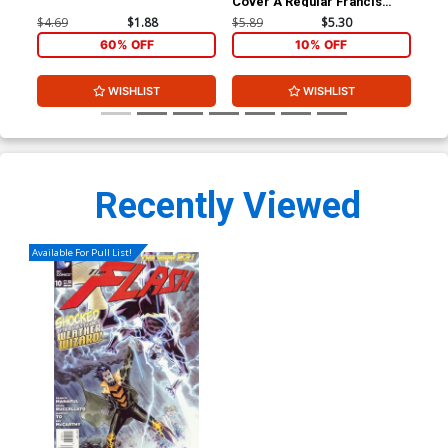
Cover A Regular Francis
Ptg
Manapul Cover
Cov
$4.69
$1.88
$5.89
$5.30
$9.
60% OFF
10% OFF
WISHLIST
WISHLIST
Recently Viewed
Available For Pull List!