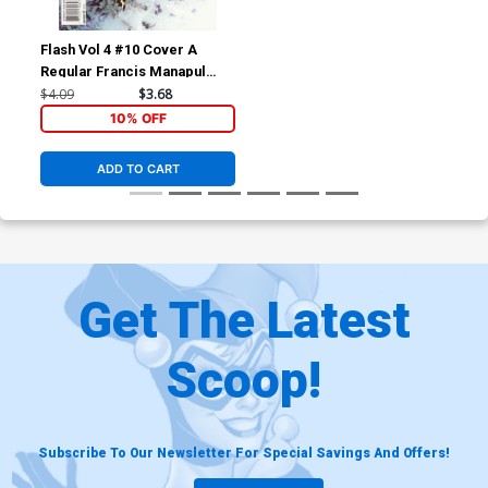
Flash Vol 4 #10 Cover A
Regular Francis Manapul
Cover
$4.09
$3.68
10% OFF
ADD TO CART
Get The Latest
Scoop!
Subscribe To Our Newsletter For Special Savings And Offers!