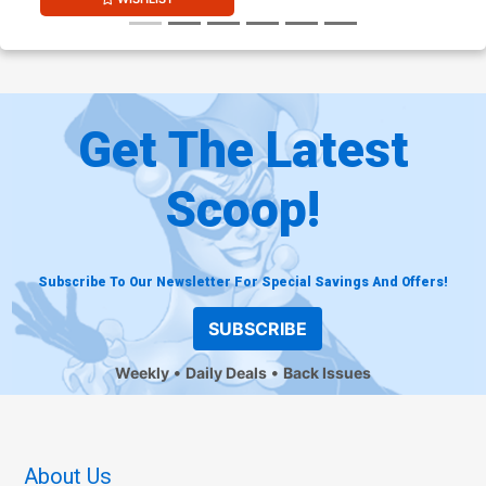
Get The Latest
Scoop!
Subscribe To Our Newsletter For Special Savings And Offers!
SUBSCRIBE
Weekly
Daily Deals
Back Issues
About Us