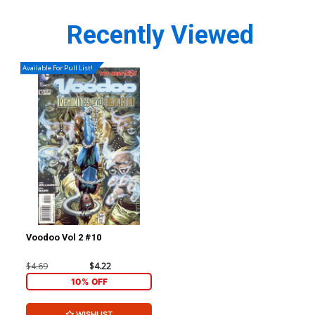
Recently Viewed
Available For Pull List!
Voodoo Vol 2 #10
$4.69
$4.22
10% OFF
WISHLIST