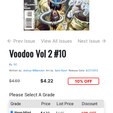
Prev Issue
View All Issues
Next Issue
Voodoo Vol 2 #10
By
DC
Written by
Joshua Williamson
Art by
Sami Basri
Release Date
6/27/2012
$4.69
$4.22
10% OFF
Please Select A Grade
Grade
Price
List Price
Discount
Near Mint
$4.69