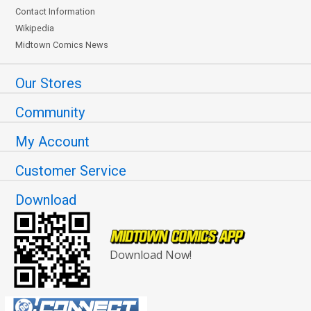
Contact Information
Wikipedia
Midtown Comics News
Our Stores
Community
My Account
Customer Service
Download
Download Now!