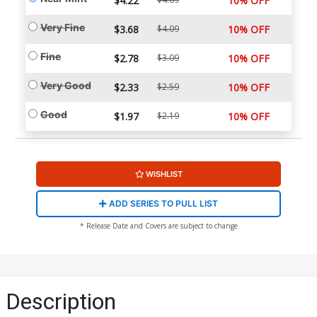
$4.22
10% OFF
Very Fine
$3.68
$4.09
10% OFF
Fine
$2.78
$3.09
10% OFF
Very Good
$2.33
$2.59
10% OFF
Good
$1.97
$2.19
10% OFF
WISHLIST
ADD SERIES TO PULL LIST
* Release Date and Covers are subject to change
Description