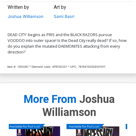
Written by
Art by
Joshua Williamson
Sami Basri
DEAD CITY' begins as PRIS and the BLACK RAZORS pursue
VOODOO into outer space! Is the Dead City really dead? If so, how
do you explain the mutated DAEMONITES attacking from every
direction?
Item #:
1200261
Diamond code:
APR120231
UPC:
76194130524001011
More From
Joshua
Williamson
Available For Pull List!
Available For Pull List!
Availa