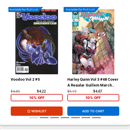
Available For Pull List!
Available For Pull List!
Voodoo Vol 2 #5
Harley Quinn Vol 3 #48 Cover
Dis
A Regular Guillem March
Cover
$4.69
$4.22
$5.19
$4.67
$16
10% OFF
10% OFF
WISHLIST
ADD TO CART