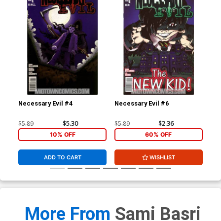
Necessary Evil #4
Necessary Evil #6
Gho
$5.89
$5.30
$5.89
$2.36
$4.
10% OFF
60% OFF
ADD TO CART
WISHLIST
More From
Sami Basri