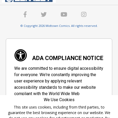
© Copyright 2026 Midtown Comics. All rights reserved.
ADA COMPLIANCE NOTICE
We are committed to ensure digital accessibility
for everyone. We're constantly improving the
user experience by applying relevant
accessibility standards to make our website
compliant with the World Wide Web
We Use Cookies
Consortium's "Web Content Accessibility
Guidelines 2.1" (WCAG 2.1), a set of guidelines
This site uses cookies, including from third parties, to
guarantee the best browsing experience on our website. We
adopted by a private group designed to