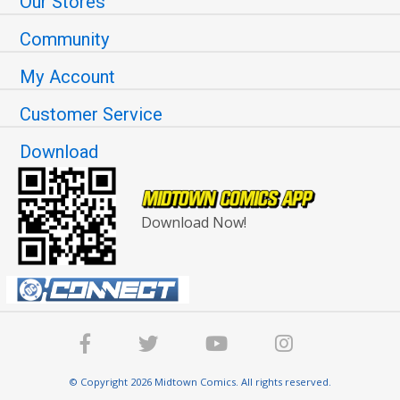
Our Stores
Community
My Account
Customer Service
Download
Download Now!
© Copyright 2026 Midtown Comics. All rights reserved.