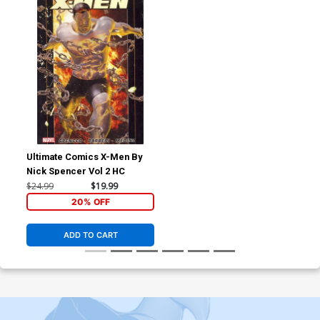
Ultimate Comics X-Men By
Nick Spencer Vol 2 HC
$24.99
$19.99
20% OFF
ADD TO CART