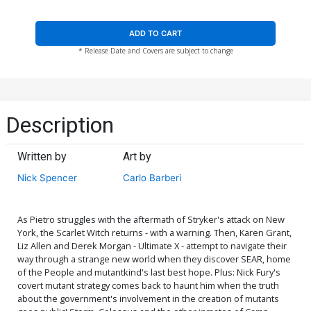
ADD TO CART
* Release Date and Covers are subject to change
Description
Written by
Art by
Nick Spencer
Carlo Barberi
As Pietro struggles with the aftermath of Stryker's attack on New
York, the Scarlet Witch returns - with a warning. Then, Karen Grant,
Liz Allen and Derek Morgan - Ultimate X - attempt to navigate their
way through a strange new world when they discover SEAR, home
of the People and mutantkind's last best hope. Plus: Nick Fury's
covert mutant strategy comes back to haunt him when the truth
about the government's involvement in the creation of mutants