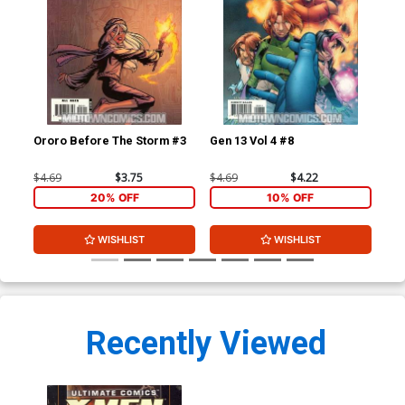
Ororo Before The Storm #3
Gen 13 Vol 4 #8
Dea
Reg
$4.69
$3.75
$4.69
$4.22
$6.
20% OFF
10% OFF
WISHLIST
WISHLIST
Recently Viewed