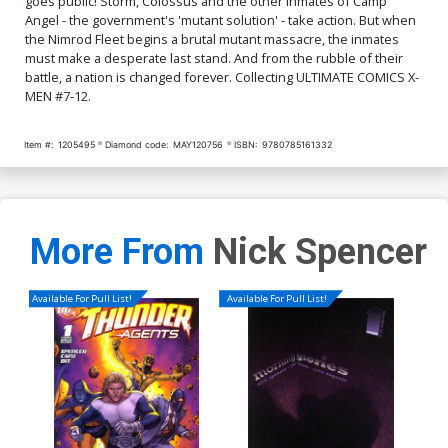
goes public! Storm, Colossus and the other inmates of Camp
Angel - the government's 'mutant solution' - take action. But when
the Nimrod Fleet begins a brutal mutant massacre, the inmates
must make a desperate last stand. And from the rubble of their
battle, a nation is changed forever. Collecting ULTIMATE COMICS X-
MEN #7-12.
Item #:
1205495
Diamond code:
MAY120756
ISBN:
9780785161332
More From
Nick Spencer
Available For Pull List!
Available For Pull List!