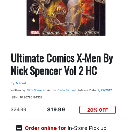
Ultimate Comics X-Men By
Nick Spencer Vol 2 HC
By
Marvel
Written by
Nick Spencer
Art by
Carlo Barberi
Release Date
7/25/2012
ISBN:
9780785161332
$24.99
$19.99
20% OFF
Order online for
In-Store Pick up