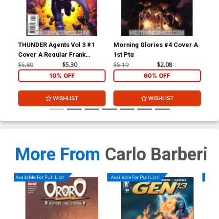
THUNDER Agents Vol 3 #1
Morning Glories #4 Cover A
Mor
Cover A Regular Frank
1st Ptg
Bet
Quitely Cover
$5.89
$5.30
$5.19
$2.08
$9.
10% OFF
60% OFF
WISHLIST
WISHLIST
More From
Carlo Barberi
Available For Pull List!
Available For Pull List!
Availa