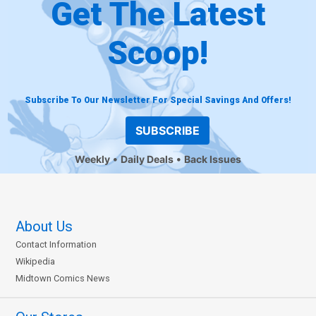
Get The Latest
Scoop!
Subscribe To Our Newsletter For Special Savings And Offers!
SUBSCRIBE
Weekly
Daily Deals
Back Issues
About Us
Contact Information
Wikipedia
Midtown Comics News