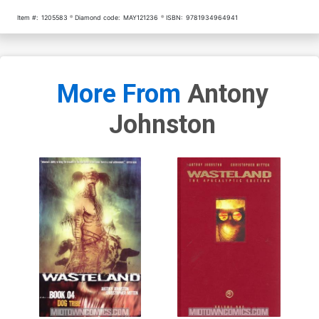
Item #:
1205583
Diamond code:
MAY121236
ISBN:
9781934964941
More From
Antony
Johnston