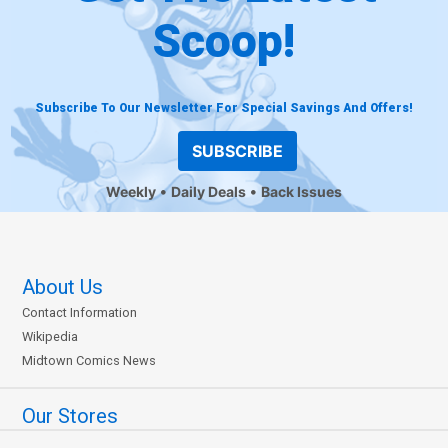
Scoop!
Subscribe To Our Newsletter For Special Savings And Offers!
SUBSCRIBE
Weekly
Daily Deals
Back Issues
About Us
Contact Information
Wikipedia
Midtown Comics News
Our Stores