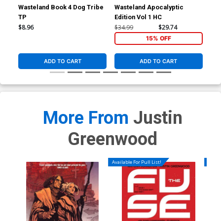
Wasteland Book 4 Dog Tribe
Wasteland Apocalyptic
Was
TP
Edition Vol 1 HC
The
$8.96
$34.99
$29.74
$13
15% OFF
ADD TO CART
ADD TO CART
More From
Justin
Greenwood
Available For Pull List!
Availa