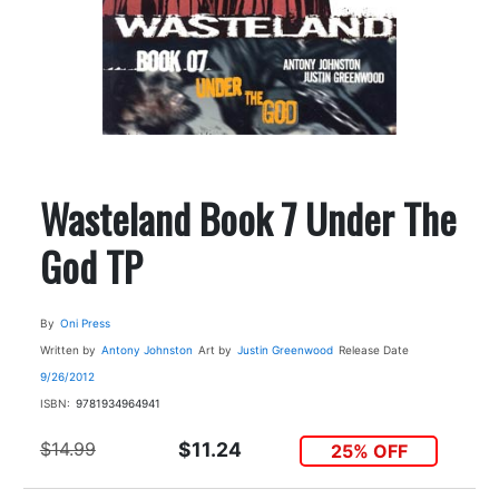
Wasteland Book 7 Under The
God TP
By
Oni Press
Written by
Antony Johnston
Art by
Justin Greenwood
Release Date
9/26/2012
ISBN:
9781934964941
$14.99
$11.24
25% OFF