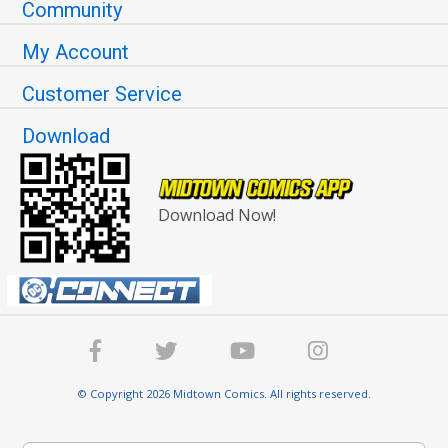
Community
My Account
Customer Service
Download
Download Now!
© Copyright 2026 Midtown Comics. All rights reserved.