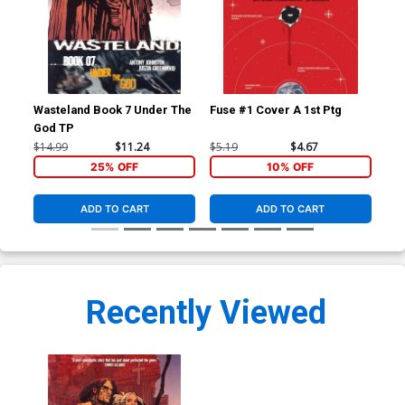
Wasteland Book 7 Under The
Fuse #1 Cover A 1st Ptg
Fus
God TP
Gr
$14.99
$11.24
$5.19
$4.67
$5.
25% OFF
10% OFF
ADD TO CART
ADD TO CART
Recently Viewed