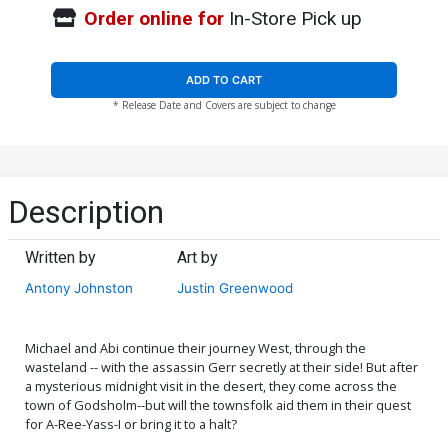
Order online for
In-Store Pick up
ADD TO CART
* Release Date and Covers are subject to change
Description
Written by
Art by
Antony Johnston
Justin Greenwood
Michael and Abi continue their journey West, through the
wasteland -- with the assassin Gerr secretly at their side! But after
a mysterious midnight visit in the desert, they come across the
town of Godsholm--but will the townsfolk aid them in their quest
for A-Ree-Yass-I or bring it to a halt?