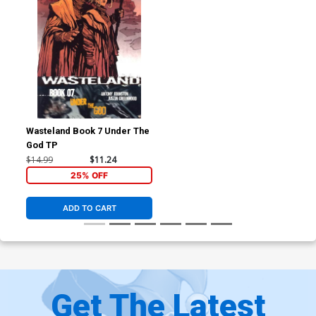
Wasteland Book 7 Under The
God TP
$14.99
$11.24
25% OFF
ADD TO CART
Get The Latest