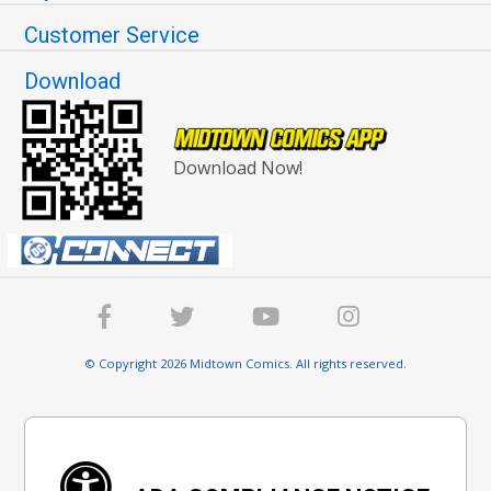
Customer Service
Download
Download Now!
© Copyright 2026 Midtown Comics. All rights reserved.