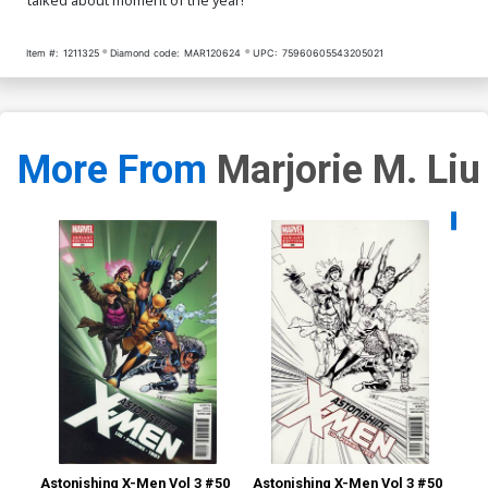
Item #:
1211325
Diamond code:
MAR120624
UPC:
75960605543205021
More From
Marjorie M. Liu
Availa
Astonishing X-Men Vol 3 #50
Astonishing X-Men Vol 3 #50
Ast