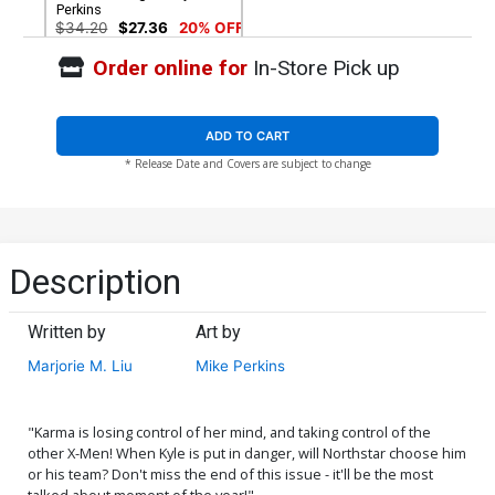
Perkins
$34.20
$27.36
20% OFF
Order online for
In-Store Pick up
ADD TO CART
* Release Date and Covers are subject to change
Description
Written by
Art by
Marjorie M. Liu
Mike Perkins
"Karma is losing control of her mind, and taking control of the
other X-Men! When Kyle is put in danger, will Northstar choose him
or his team? Don't miss the end of this issue - it'll be the most
talked about moment of the year!"