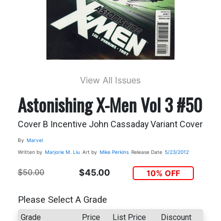
View All Issues
Astonishing X-Men Vol 3 #50
Cover B Incentive John Cassaday Variant Cover
By
Marvel
Written by
Marjorie M. Liu
Art by
Mike Perkins
Release Date
5/23/2012
$50.00
$45.00
10% OFF
Please Select A Grade
Grade
Price
List Price
Discount