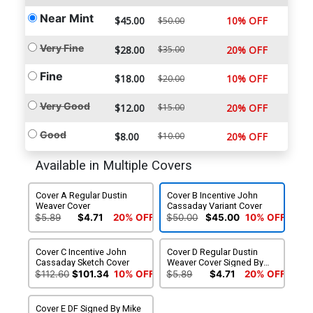
Near Mint
$45.00
10% OFF
$50.00
Very Fine
$28.00
$35.00
20% OFF
Fine
$18.00
10% OFF
$20.00
Very Good
$12.00
$15.00
20% OFF
Good
$8.00
$10.00
20% OFF
Available in Multiple Covers
Cover A Regular Dustin
Cover B Incentive John
Weaver Cover
Cassaday Variant Cover
$5.89
$4.71
20% OFF
$50.00
$45.00
10% OFF
Cover C Incentive John
Cover D Regular Dustin
Cassaday Sketch Cover
Weaver Cover Signed By
Marjorie Liu
$112.60
$101.34
10% OFF
$5.89
$4.71
20% OFF
Cover E DF Signed By Mike