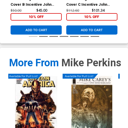
Cover B Incentive John
Cover C Incentive John
Cassaday Variant Cover
Cassaday Sketch Cover
$50.00
$45.00
$112.60
$101.34
$5.
10% OFF
10% OFF
ADD TO CART
ADD TO CART
More From
Mike Perkins
Available For Pull List!
Available For Pull List!
Availa