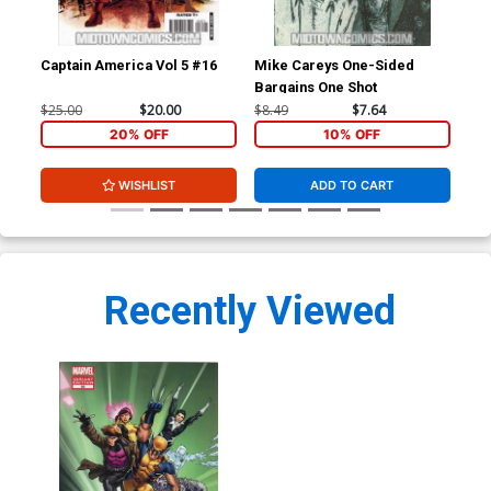
Captain America Vol 5 #16
Mike Careys One-Sided
Hou
Bargains One Shot
$25.00
$20.00
$8.49
$7.64
$4.
20% OFF
10% OFF
WISHLIST
ADD TO CART
Recently Viewed