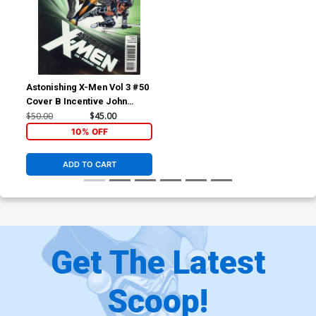
Astonishing X-Men Vol 3 #50
Cover B Incentive John
Cassaday Variant Cover
$50.00
$45.00
10% OFF
ADD TO CART
Get The Latest
Scoop!