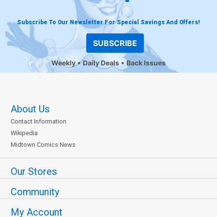
Subscribe To Our Newsletter For Special Savings And Offers!
SUBSCRIBE
Weekly
Daily Deals
Back Issues
About Us
Contact Information
Wikipedia
Midtown Comics News
Our Stores
Community
My Account