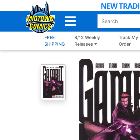
Skip
to
Main
Content
FREE
8/12 Weekly
Track My
SHIPPING
Releases
Order