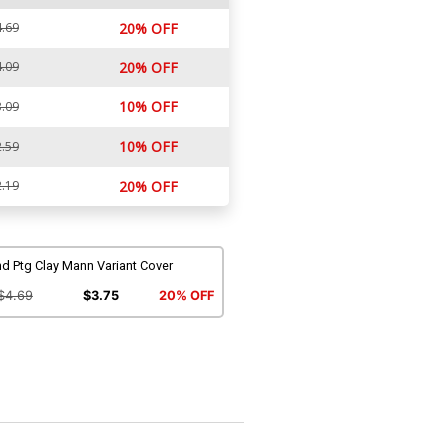
.69
20% OFF
.09
20% OFF
10% OFF
.09
10% OFF
.59
.19
20% OFF
d Ptg Clay Mann Variant Cover
$4.69
$3.75
20% OFF