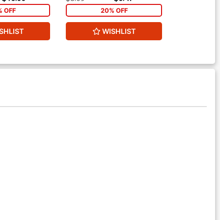
% OFF
20% OFF
2
SHLIST
WISHLIST
W