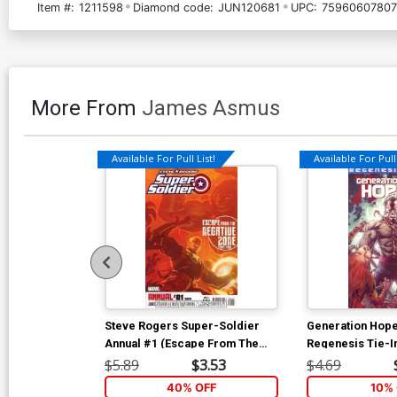
Item #:
1211598
Diamond code:
JUN120681
UPC:
75960607807
More From
James Asmus
Available For Pull List!
Available For Pull 
Steve Rogers Super-Soldier
Generation Hop
Annual #1 (Escape From The
Regenesis Tie-I
Negative Zone Part 2)
$5.89
$3.53
$4.69
40% OFF
10% 