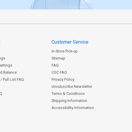
t
Customer Service
In-Store Pick-up
ngs
Sitemap
Settings
FAQ
rd Balance
CGC FAQ
/ Pull List FAQ
Privacy Policy
Unsubscribe Newsletter
AQ
Terms & Conditions
Shipping Information
Accessibility Information