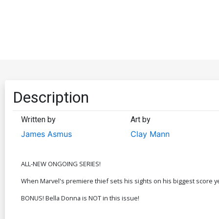
Description
Written by
Art by
James Asmus
Clay Mann
ALL-NEW ONGOING SERIES!
When Marvel's premiere thief sets his sights on his biggest score ye
BONUS! Bella Donna is NOT in this issue!