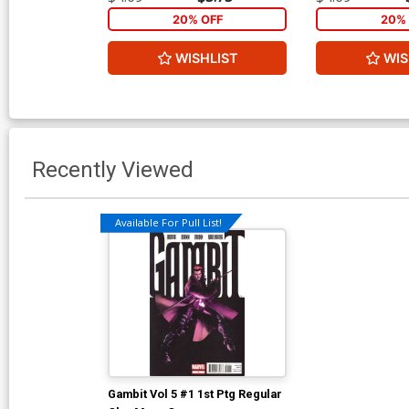
20% OFF
20% 
WISHLIST
WIS
Recently Viewed
Available For Pull List!
Gambit Vol 5 #1 1st Ptg Regular