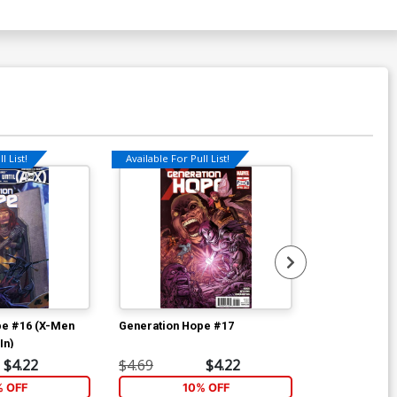
l List!
Available For Pull List!
Available For Pu
pe #16 (X-Men
Generation Hope #17
Gambit Vol 5 
In)
Clay Mann Co
$4.22
$4.69
$4.22
$4.69
% OFF
10% OFF
2