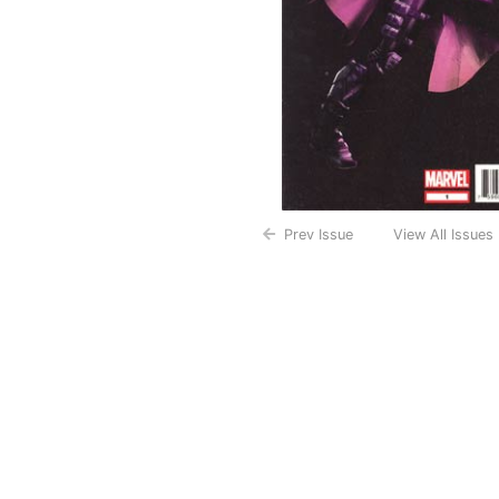
Prev Issue
View All Issues