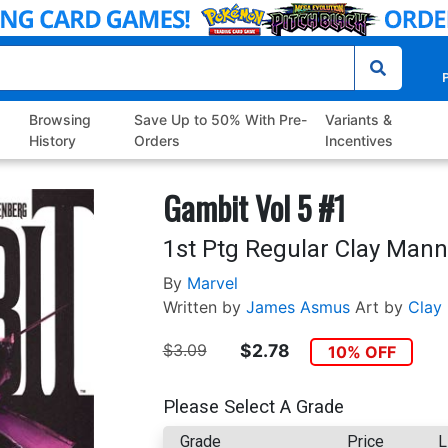
P
Browsing
Save Up to 50% With Pre-
Variants &
History
Orders
Incentives
Gambit Vol 5 #1
1st Ptg Regular Clay Mann
By
Marvel
Written by
James Asmus
Art by
Clay
$3.09
$2.78
10% OFF
Please Select A Grade
Grade
Price
L