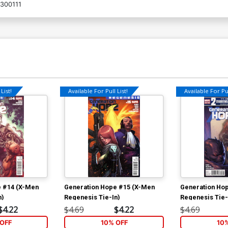
300111
List!
Available For Pull List!
Available For Pul
e #14 (X-Men
Generation Hope #15 (X-Men
Generation Ho
n)
Regenesis Tie-In)
Regenesis Tie-
$4.22
$4.69
$4.22
$4.69
OFF
10% OFF
10