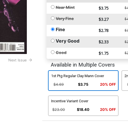
Near Mint
$3.75
$4
Very Fine
$3.27
$4
Fine
$2.78
$3
Very Good
$2.33
$2
Good
$1.75
$2
Next Issue
Available in Multiple Covers
1st Ptg Regular Clay Mann Cover
2n
$4.69
$3.75
20% OFF
Incentive Variant Cover
$23.00
$18.40
20% OFF