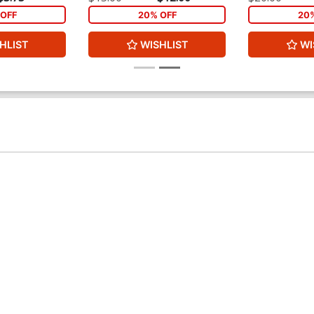
In)
Part 1)
OFF
20% OFF
20
HLIST
WISHLIST
WI