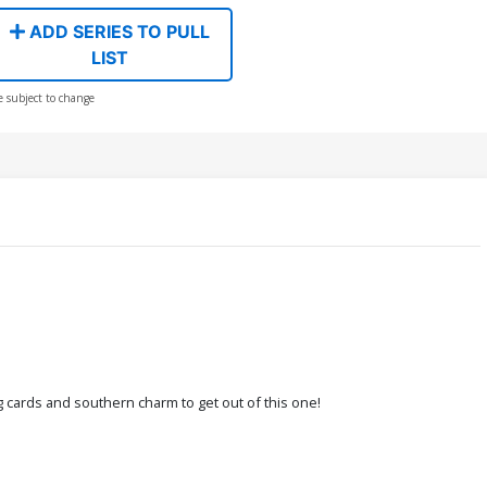
ADD SERIES TO PULL
LIST
e subject to change
ng cards and southern charm to get out of this one!