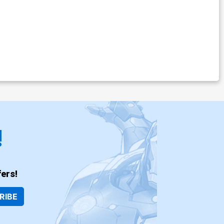
!
ers!
RIBE