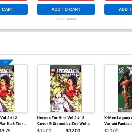
O CART
ADD TO CART
ADD T
List!
Vol 2 #12
Heroes For Hire Vol 2 #12
X-Men Legacy 
War Hulk Tie-
Cover B Signed by Zeb Wells
Variant Fantast
(W/CoA) (World War Hulk Tie-
Anniversary Co
$3.75
$15.00
$12.00
$20.00