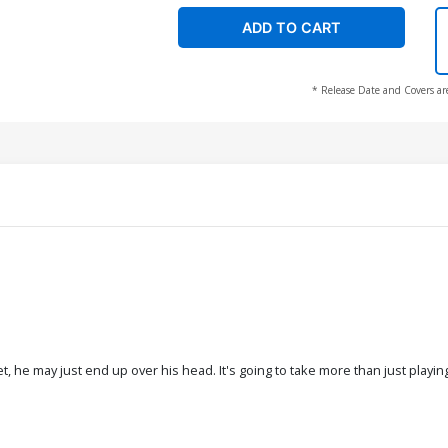
ADD TO CART
* Release Date and Covers ar
t, he may just end up over his head. It's going to take more than just playi