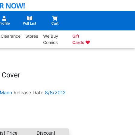
rofile
Pull List
Cart
Clearance
Stores
We Buy
Gift
Comics
Cards
 Cover
 Mann
Release Date
8/8/2012
ist Price
Discount