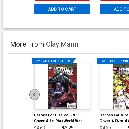
ADD TO CART
ADD T
More From
Clay Mann
Available For Pull List!
Available For Pull 
Heroes For Hire Vol 2 #11
Heroes For Hire 
Cover A 1st Ptg (World War
Cover A (World 
Hulk Tie-In)
In)
$4.69
$3.75
$4.69