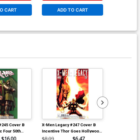
O CART
ADD TO CART
W
Available For Pu
#245 Cover B
X-Men Legacy #247 Cover B
Gambit Vol 5 
ic Four 50th
Incentive Thor Goes Hollywood
Clay Mann Co
ver (Age Of X
Variant Cover (Age Of X Part 5)
$16.00
$8.09
$6.47
$4.69