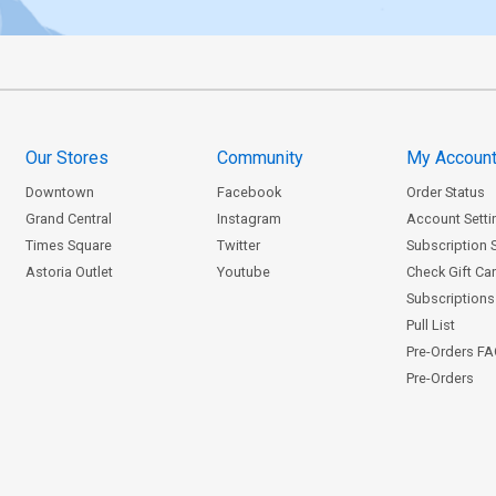
Our Stores
Community
My Accoun
Downtown
Facebook
Order Status
Grand Central
Instagram
Account Setti
Times Square
Twitter
Subscription 
Astoria Outlet
Youtube
Check Gift Ca
Subscriptions 
Pull List
Pre-Orders F
Pre-Orders