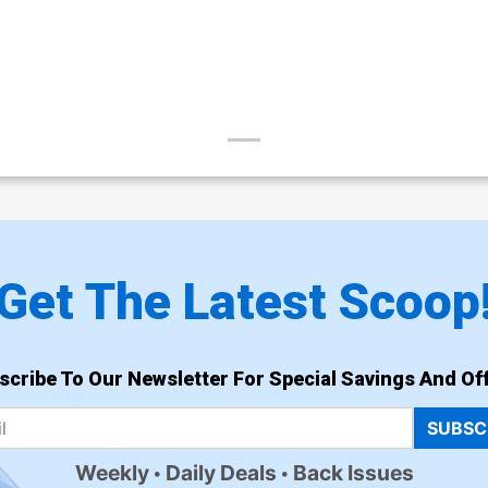
Get The Latest Scoop
scribe To Our Newsletter For Special Savings And Off
SUBSC
Weekly
Daily Deals
Back Issues