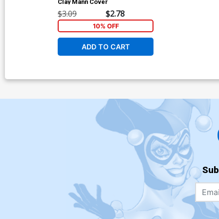
Clay Mann Cover
$3.09
$2.78
10% OFF
ADD TO CART
Sub