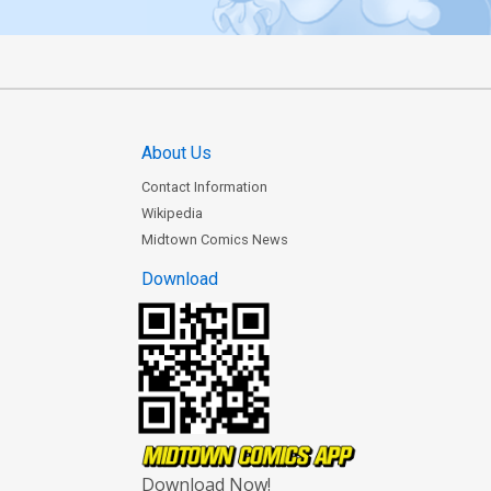
About Us
Contact Information
Wikipedia
Midtown Comics News
Download
Download Now!