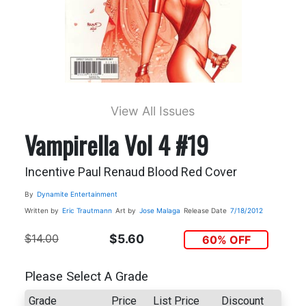
View All Issues
Vampirella Vol 4 #19
Incentive Paul Renaud Blood Red Cover
By
Dynamite Entertainment
Written by
Eric Trautmann
Art by
Jose Malaga
Release Date
7/18/2012
$14.00
$5.60
60% OFF
Please Select A Grade
Grade
Price
List Price
Discount