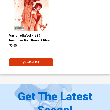
Vampirella Vol 4 #19
Incentive Paul Renaud Blood
Red Cover
$5.60
WISHLIST
Get The Latest
Scoop!