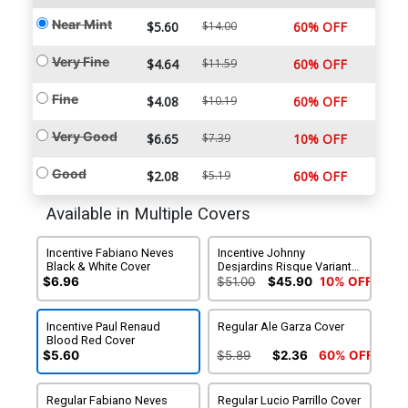
Near Mint
$5.60
$14.00
60% OFF
Very Fine
$4.64
$11.59
60% OFF
Fine
$4.08
$10.19
60% OFF
Very Good
$6.65
$7.39
10% OFF
Good
$2.08
$5.19
60% OFF
Available in Multiple Covers
Incentive Fabiano Neves
Incentive Johnny
Black & White Cover
Desjardins Risque Variant
Cover
$6.96
$51.00
$45.90
10% OFF
Incentive Paul Renaud
Regular Ale Garza Cover
Blood Red Cover
$5.60
$5.89
$2.36
60% OFF
Regular Fabiano Neves
Regular Lucio Parrillo Cover