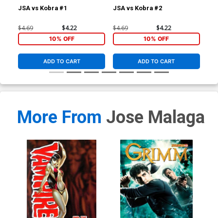
JSA vs Kobra #1
JSA vs Kobra #2
JSA
$4.69
$4.22
$4.69
$4.22
$4.
10% OFF
10% OFF
ADD TO CART
ADD TO CART
More From
Jose Malaga