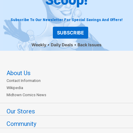
Subscribe To Our Newsletter For Special Savings And Offers!
SUBSCRIBE
Weekly
Daily Deals
Back Issues
About Us
Contact Information
Wikipedia
Midtown Comics News
Our Stores
Community