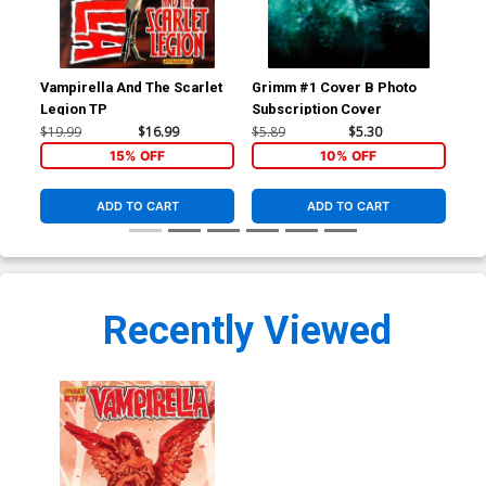
Vampirella And The Scarlet
Grimm #1 Cover B Photo
Gri
Legion TP
Subscription Cover
Pho
Exc
$19.99
$16.99
$5.89
$5.30
$5.
15% OFF
10% OFF
ADD TO CART
ADD TO CART
Recently Viewed