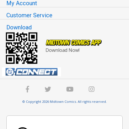
My Account
Customer Service
Download
Download Now!
© Copyright 2026 Midtown Comics. All rights reserved.