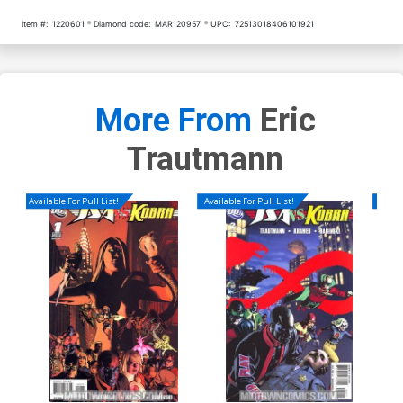
Item #:
1220601
Diamond code:
MAR120957
UPC:
72513018406101921
More From
Eric
Trautmann
Available For Pull List!
Available For Pull List!
Availa