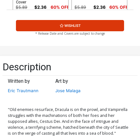
Cover
$5.89
$2.36
60% OFF
$5.89
$2.36
60% OFF
Regular Paul Renaud Cover
WISHLIST
$5.89
$2.36
60% OFF
* Release Date and Covers are subject to change
Description
Written by
Art by
Eric Trautmann
Jose Malaga
"Old enemies resurface, Dracula is on the prowl, and Vampirella
struggles with the machinations of both her foes and her
supposed allies, Cestus Dei. And in the face of intrigue and
violence, a terrifying scheme, hatched beneath the city of Seattle
is on the verge of casting all that lives into a sea of blood."