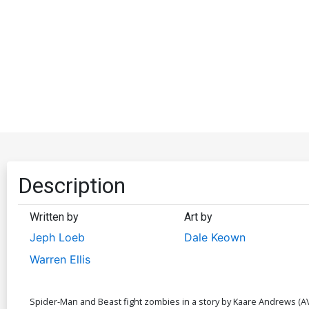
Description
Written by
Art by
Jeph Loeb
Dale Keown
Warren Ellis
Spider-Man and Beast fight zombies in a story by Kaare Andrews (AVX: