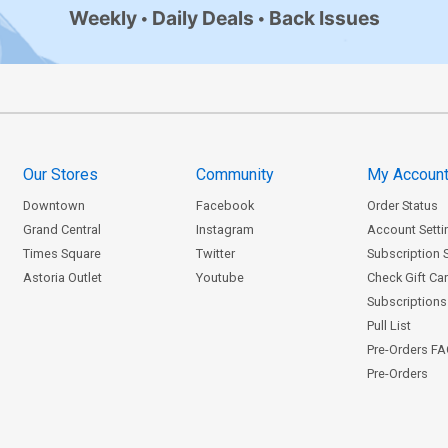
Weekly
Daily Deals
Back Issues
Our Stores
Community
My Accoun
Downtown
Facebook
Order Status
Grand Central
Instagram
Account Setti
Times Square
Twitter
Subscription 
Astoria Outlet
Youtube
Check Gift Ca
Subscriptions 
Pull List
Pre-Orders F
Pre-Orders