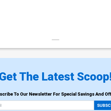
Get The Latest Scoop
scribe To Our Newsletter For Special Savings And Off
SUBSC