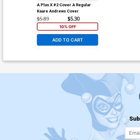
A Plus X #2 Cover A Regular
Kaare Andrews Cover
$5.89
$5.30
10% OFF
ADD TO CART
Sub