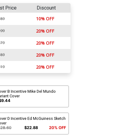
st Price
Discount
10% OFF
.89
.99
20% OFF
.79
20% OFF
.89
20% OFF
.19
20% OFF
over B Incentive Mike Del Mundo
riant Cover
$9.44
over D Incentive Ed McGuiness Sketch
over
$28.60
$22.88
20% OFF