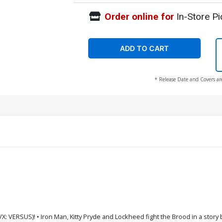
Order online for
In-Store Pi
ADD TO CART
* Release Date and Covers ar
 VERSUS)! • Iron Man, Kitty Pryde and Lockheed fight the Brood in a story by