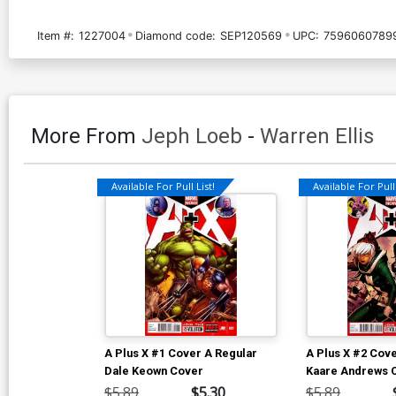
Item #:
1227004
Diamond code:
SEP120569
UPC:
7596060789
More From
Jeph Loeb
-
Warren Ellis
Available For Pull List!
Available For Pull 
A Plus X #1 Cover A Regular
A Plus X #2 Cov
Dale Keown Cover
Kaare Andrews 
$5.89
$5.30
$5.89