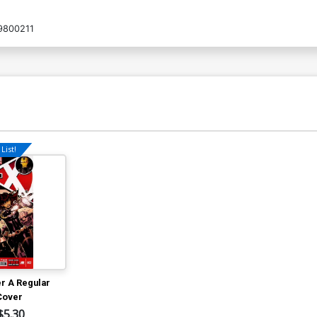
9800211
List!
er A Regular
Cover
$5.30