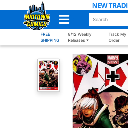
Skip
to
Main
Content
FREE
8/12 Weekly
Track My
SHIPPING
Releases
Order