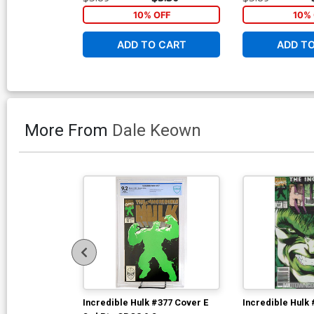
10% OFF
10% 
ADD TO CART
ADD T
More From
Dale Keown
Incredible Hulk #377 Cover E
Incredible Hulk