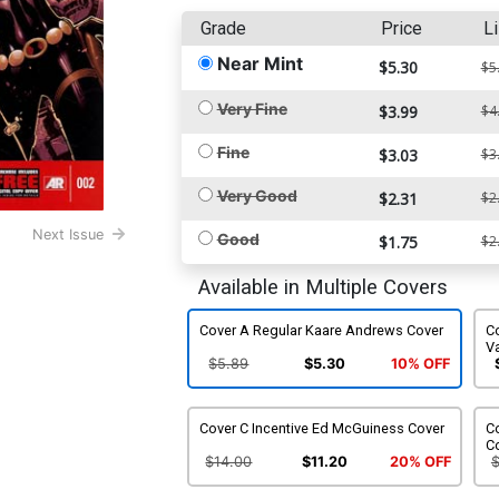
Grade
Price
Li
Near Mint
$5.30
$5
Very Fine
$3.99
$4
Fine
$3.03
$3
Very Good
$2.31
$2
Next Issue
Good
$1.75
$2
Available in Multiple Covers
Cover A Regular Kaare Andrews Cover
C
Va
$5.89
$5.30
10% OFF
Cover C Incentive Ed McGuiness Cover
C
C
$14.00
$11.20
20% OFF