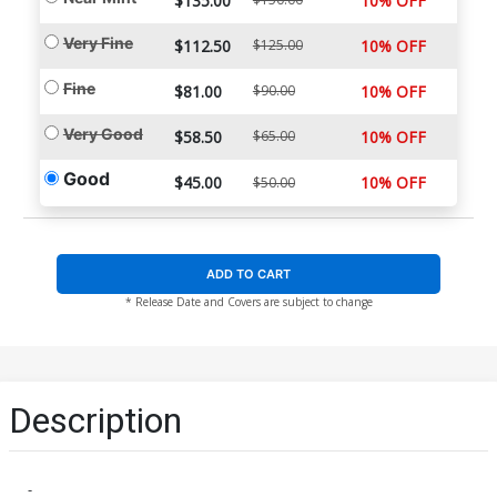
$135.00
10% OFF
Very Fine
$112.50
$125.00
10% OFF
Fine
$81.00
$90.00
10% OFF
Very Good
$58.50
$65.00
10% OFF
Good
$45.00
10% OFF
$50.00
ADD TO CART
* Release Date and Covers are subject to change
Description
-