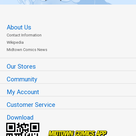
About Us
Contact Information
Wikipedia
Midtown Comics News
Our Stores
Community
My Account
Customer Service
Download