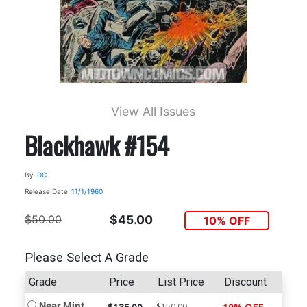
View All Issues
Blackhawk #154
By
DC
Release Date
11/1/1960
$50.00
$45.00
10% OFF
Please Select A Grade
Grade
Price
List Price
Discount
Near Mint
$150.00