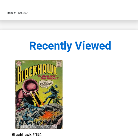
Item #:
124367
Recently Viewed
Blackhawk #154