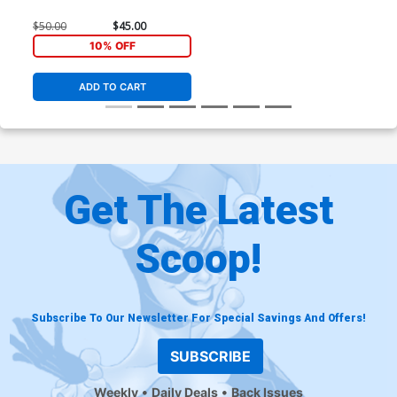
$50.00
$45.00
10% OFF
ADD TO CART
Get The Latest
Scoop!
Subscribe To Our Newsletter For Special Savings And Offers!
SUBSCRIBE
Weekly
Daily Deals
Back Issues