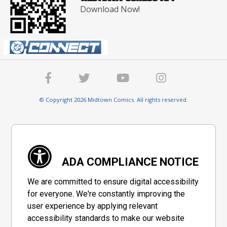
Download Now!
© Copyright 2026 Midtown Comics. All rights reserved.
ADA COMPLIANCE NOTICE
We are committed to ensure digital accessibility
for everyone. We're constantly improving the
user experience by applying relevant
accessibility standards to make our website