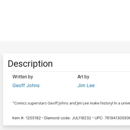
Description
Written by
Art by
Geoff Johns
Jim Lee
"Comics superstars Geoff Johns and Jim Lee make history! In a univ
Item #:
1255182
Diamond code:
JUL118232
UPC:
76194130593