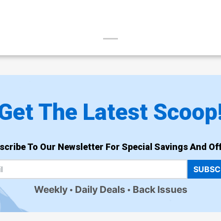
Get The Latest Scoop
scribe To Our Newsletter For Special Savings And Off
SUBSC
Weekly
Daily Deals
Back Issues