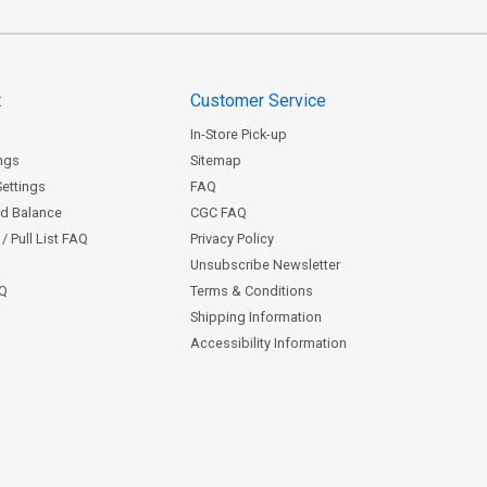
t
Customer Service
In-Store Pick-up
ngs
Sitemap
Settings
FAQ
rd Balance
CGC FAQ
/ Pull List FAQ
Privacy Policy
Unsubscribe Newsletter
AQ
Terms & Conditions
Shipping Information
Accessibility Information