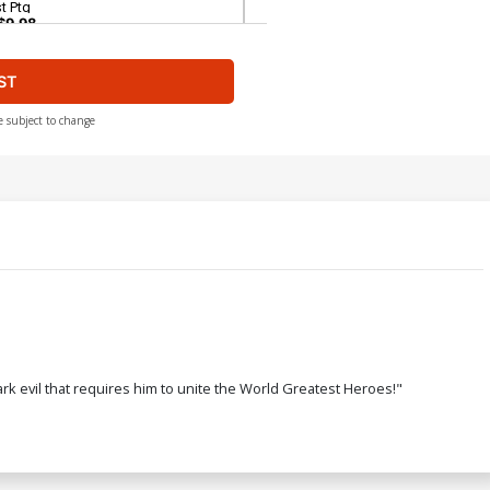
t Ptg
$9.98
ST
over H Combo Pack With Polybag 2nd
tg
$17.40
$15.66
10% OFF
e subject to change
ver J 3rd Ptg
$5.89
$5.30
10% OFF
over L Combo Pack Without Polybag
d Ptg
$7.19
$6.47
10% OFF
ver N 5th Ptg
 evil that requires him to unite the World Greatest Heroes!"
$5.89
$5.30
10% OFF
ver P 7th Ptg