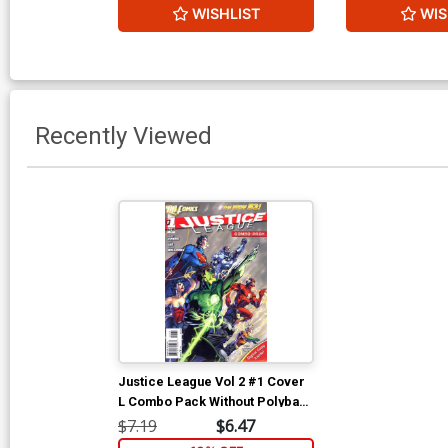
WISHLIST
WIS
Recently Viewed
Justice League Vol 2 #1 Cover
L Combo Pack Without Polybag
3rd Ptg
$7.19
$6.47