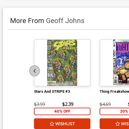
More From
Geoff Johns
Stars And STRIPE #3
Thing Freakshow
$3.99
$2.39
$4.69
40% OFF
20% 
WISHLIST
WIS