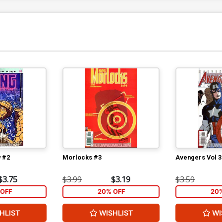
$5.89
$5.30
10% OFF
Cover Q 8th Ptg
Co
$5.89
$5.30
10% OFF
Cover S 1st Ptg Regular Jim Lee Cover
Co
Signed Jim Lee Geoff Johns
Si
$150.00
$135.00
10% OFF
Cover U DF Signed By Jim Lee
$336.60
$302.94
10% OFF
 #2
Morlocks #3
Avengers Vol 3
$3.75
$3.99
$3.19
$3.59
OFF
20% OFF
20
HLIST
WISHLIST
WI