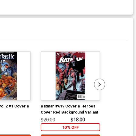
Vol 2 #1 Cover B
Batman #619 Cover B Heroes
Batman #619 C
Cover Red Background Variant
Cover
$20.00
$18.00
$25.00
10% OFF
1