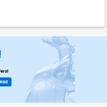
!
ers!
RIBE