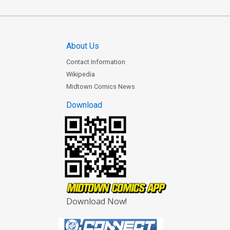
About Us
Contact Information
Wikipedia
Midtown Comics News
Download
Download Now!