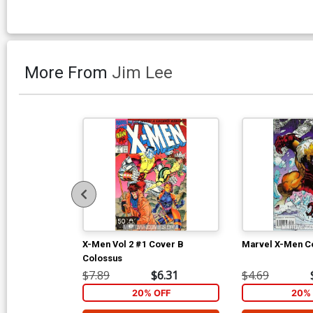
More From
Jim Lee
X-Men Vol 2 #1 Cover B
Marvel X-Men Co
Colossus
$7.89
$6.31
$4.69
20% OFF
20% 