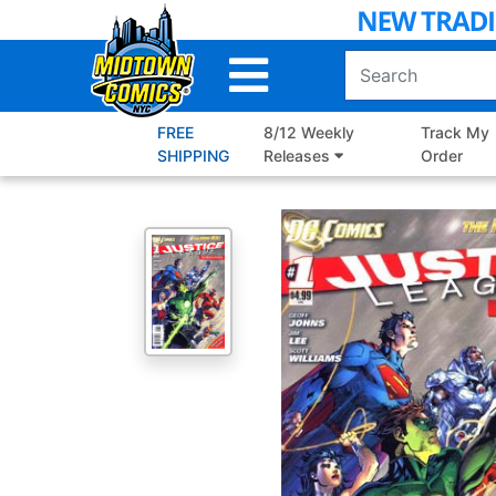
Skip
to
Main
Content
FREE
8/12 Weekly
Track My
SHIPPING
Releases
Order