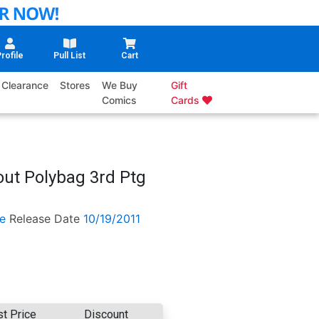
rofile
Pull List
Cart
Clearance
Stores
We Buy
Gift
Comics
Cards
ut Polybag 3rd Ptg
e
Release Date
10/19/2011
st Price
Discount