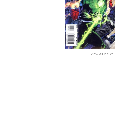
View All Issues