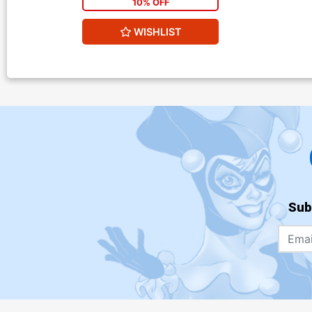
10% OFF
WISHLIST
Sub