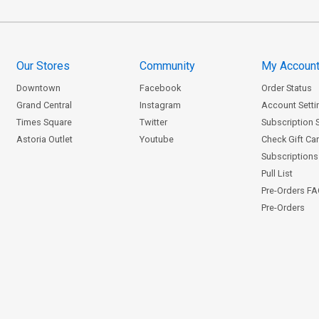
Our Stores
Community
My Accoun
Downtown
Facebook
Order Status
Grand Central
Instagram
Account Setti
Times Square
Twitter
Subscription 
Astoria Outlet
Youtube
Check Gift Ca
Subscriptions 
Pull List
Pre-Orders F
Pre-Orders