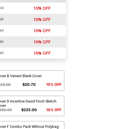
19
10% OFF
99
10% OFF
59
10% OFF
49
10% OFF
59
10% OFF
ver B Variant Blank Cover
$23.00
$20.70
10% OFF
ver D Incentive David Finch Sketch
over
250.00
$225.00
10% OFF
over F Combo Pack Without Polybag