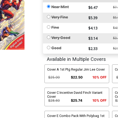
Near Mint
$6.47
$7.
Very Fine
$5.39
$5.
Fine
$4.13
$4.
Very Good
$3.14
$3.
Good
$2.33
$2.
Available in Multiple Covers
Cover A 1st Ptg Regular Jim Lee Cover
Co
$25.00
$22.50
10% OFF
Cover C Incentive David Finch Variant
Co
Cover
C
$28.60
$25.74
10% OFF
$
Cover E Combo Pack With Polybag 1st
C