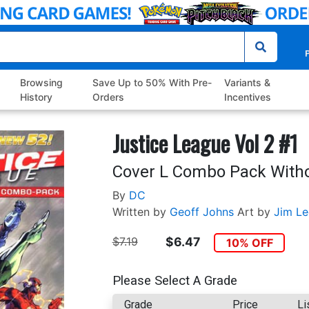
P
Browsing
Save Up to 50% With Pre-
Variants &
History
Orders
Incentives
Justice League Vol 2 #1
Cover L Combo Pack Witho
By
DC
Written by
Geoff Johns
Art by
Jim Le
$7.19
$6.47
10% OFF
Please Select A Grade
Grade
Price
Li