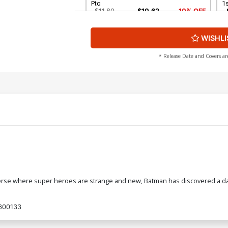
Ptg
1s
$11.80
$10.62
10% OFF
WISHLI
Cover G 2nd Ptg
C
P
$11.80
$10.62
10% OFF
* Release Date and Covers ar
Cover I Combo Pack Without Polybag
Co
2nd Ptg
$7.19
$6.47
10% OFF
Cover K Combo Pack With Polybag 3rd
C
Ptg
3r
$7.19
$6.47
10% OFF
Cover M 4th Ptg
Co
erse where super heroes are strange and new, Batman has discovered a dark
$5.89
$5.30
10% OFF
600133
Cover O 6th Ptg
Co