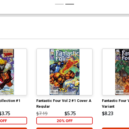
llection #1
Fantastic Four Vol 2 #1 Cover A
Fantastic Four 
Regular
Variant
$3.75
$7.19
$5.75
$8.23
OFF
20% OFF