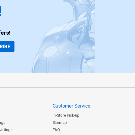
!
ers!
RIBE
t
Customer Service
In-Store Pick-up
ngs
Sitemap
Settings
FAQ