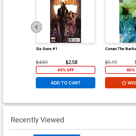
Six Guns #1
Conan The Barba
$4.69
$2.58
$5.19
45% OFF
60% 
ADD TO CART
WIS
Recently Viewed