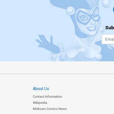
Sub
About Us
Contact Information
Wikipedia
Midtown Comics News