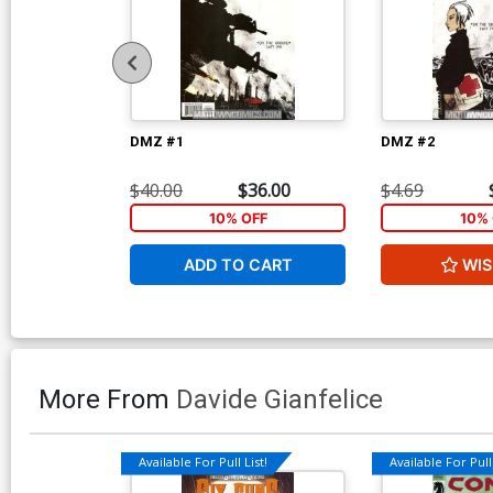
DMZ #1
DMZ #2
$40.00
$36.00
$4.69
10% OFF
10% 
ADD TO CART
WIS
More From
Davide Gianfelice
Available For Pull List!
Available For Pull 