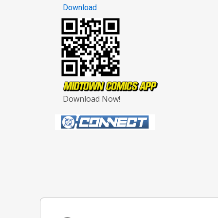
Download
Download Now!