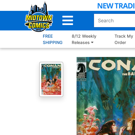
Skip
to
Main
Content
FREE
8/12 Weekly
Track My
SHIPPING
Releases
Order