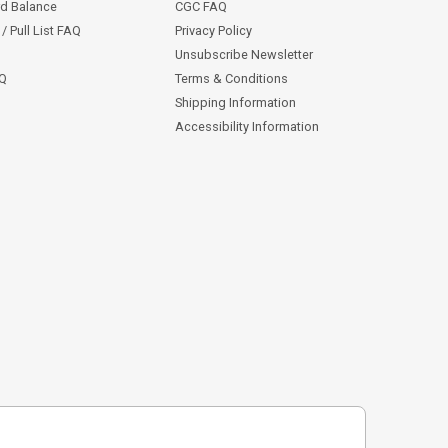
rd Balance
CGC FAQ
/ Pull List FAQ
Privacy Policy
Unsubscribe Newsletter
AQ
Terms & Conditions
Shipping Information
Accessibility Information