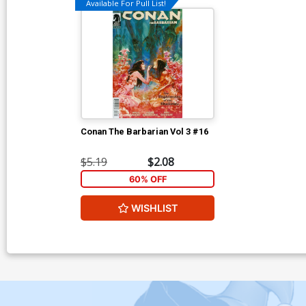
Available For Pull List!
Conan The Barbarian Vol 3 #16
$5.19
$2.08
60% OFF
WISHLIST