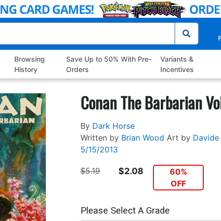
P
Browsing
Save Up to 50% With Pre-
Variants &
History
Orders
Incentives
Conan The Barbarian Vo
By
Dark Horse
Written by
Brian Wood
Art by
Davide 
5/15/2013
$5.19
$2.08
60%
OFF
Please Select A Grade