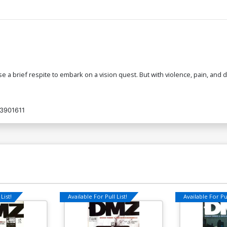
 use a brief respite to embark on a vision quest. But with violence, pain, an
3901611
List!
Available For Pull List!
Available For Pul