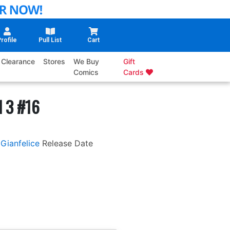
rofile
Pull List
Cart
Clearance
Stores
We Buy
Gift
Comics
Cards
l 3 #16
Gianfelice
Release Date