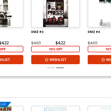
DMZ #3
DMZ #4
$4.22
$4.69
$4.22
$4.69
OFF
10% OFF
10
HLIST
WISHLIST
WI
List!