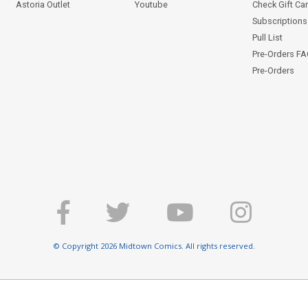
Astoria Outlet
Youtube
Check Gift Ca
Subscriptions 
Pull List
Pre-Orders F
Pre-Orders
© Copyright 2026 Midtown Comics. All rights reserved.