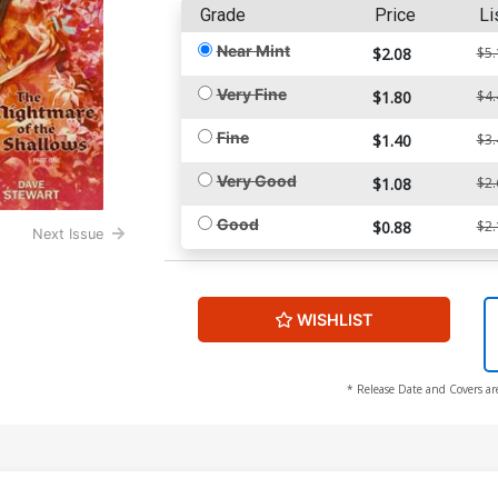
Grade
Price
Li
Near Mint
$2.08
$5.
Very Fine
$1.80
$4.
Fine
$1.40
$3.
Very Good
$1.08
$2.
Good
$0.88
$2.
Next Issue
WISHLIST
* Release Date and Covers ar