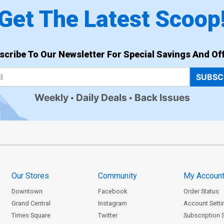
Get The Latest Scoop
scribe To Our Newsletter For Special Savings And Off
SUBSC
Weekly
Daily Deals
Back Issues
Our Stores
Community
My Accoun
Downtown
Facebook
Order Status
Grand Central
Instagram
Account Setti
Times Square
Twitter
Subscription 