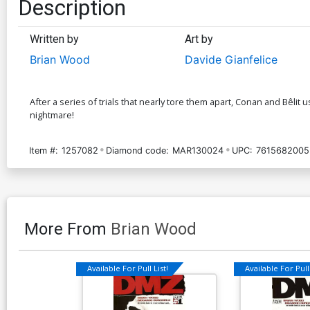
Description
Written by
Art by
Brian Wood
Davide Gianfelice
After a series of trials that nearly tore them apart, Conan and Bêlit
nightmare!
Item #:
1257082
Diamond code:
MAR130024
UPC:
7615682005
More From
Brian Wood
Available For Pull List!
Available For Pull 