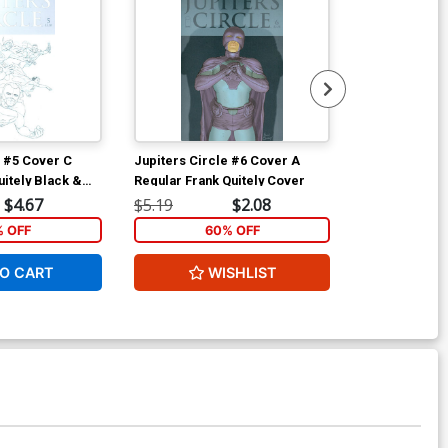
e #5 Cover C
Jupiters Circle #6 Cover A
Jupiters Circ
uitely Black &
Regular Frank Quitely Cover
Variant Frank 
White Cover
$4.67
$5.19
$2.08
$5.19
% OFF
60% OFF
6
O CART
WISHLIST
W