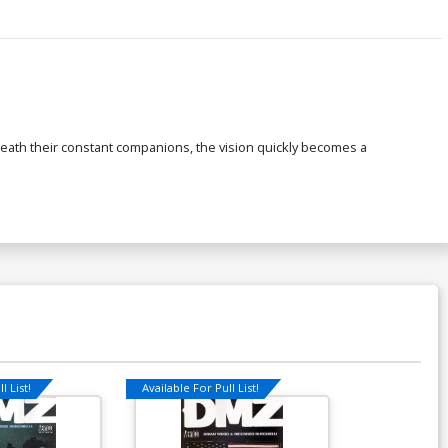
d death their constant companions, the vision quickly becomes a
l List!
Available For Pull List!
Available For Pu