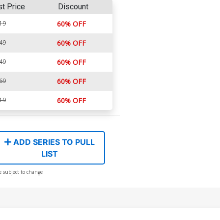
st Price
Discount
19
60% OFF
49
60% OFF
49
60% OFF
69
60% OFF
19
60% OFF
ADD SERIES TO PULL
LIST
e subject to change