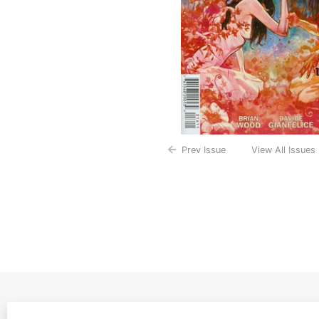
Prev Issue
View All Issues