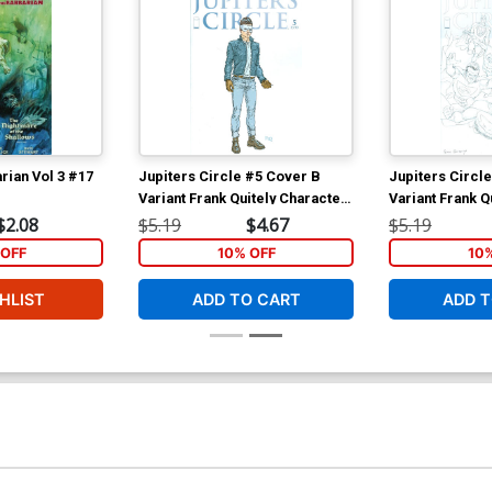
rian Vol 3 #17
Jupiters Circle #5 Cover B
Jupiters Circl
Variant Frank Quitely Character
Variant Frank Q
Design Cover
White Cover
$2.08
$5.19
$4.67
$5.19
OFF
10% OFF
10
HLIST
ADD TO CART
ADD T