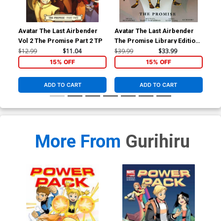
Avatar The Last Airbender
Avatar The Last Airbender
Ava
Vol 2 The Promise Part 2 TP
The Promise Library Edition
Vol
HC
$12.99
$11.04
$39.99
$33.99
$12
15% OFF
15% OFF
ADD TO CART
ADD TO CART
More From
Gurihiru