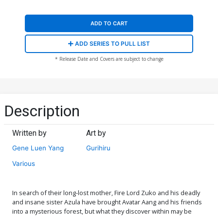
ADD TO CART
ADD SERIES TO PULL LIST
* Release Date and Covers are subject to change
Description
Written by
Art by
Gene Luen Yang
Gurihiru
Various
In search of their long-lost mother, Fire Lord Zuko and his deadly
and insane sister Azula have brought Avatar Aang and his friends
into a mysterious forest, but what they discover within may be