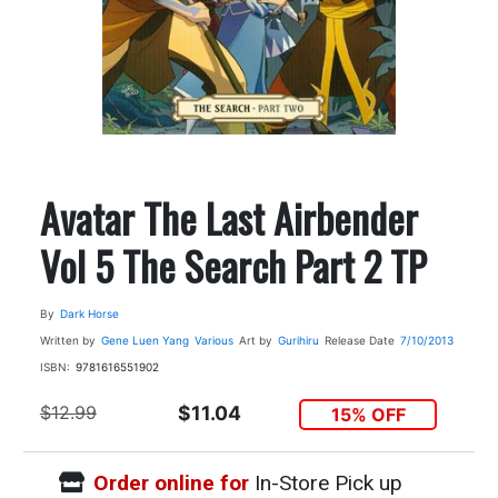
Avatar The Last Airbender
Vol 5 The Search Part 2 TP
By
Dark Horse
Written by
Gene Luen Yang
Various
Art by
Gurihiru
Release Date
7/10/2013
ISBN:
9781616551902
$12.99
$11.04
15% OFF
Order online for
In-Store Pick up