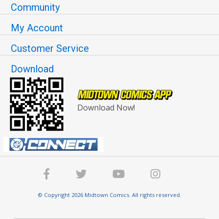
Community
My Account
Customer Service
Download
Download Now!
© Copyright 2026 Midtown Comics. All rights reserved.