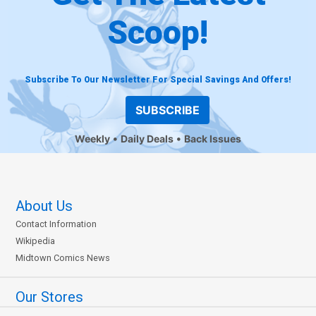
Scoop!
Subscribe To Our Newsletter For Special Savings And Offers!
SUBSCRIBE
Weekly
Daily Deals
Back Issues
About Us
Contact Information
Wikipedia
Midtown Comics News
Our Stores