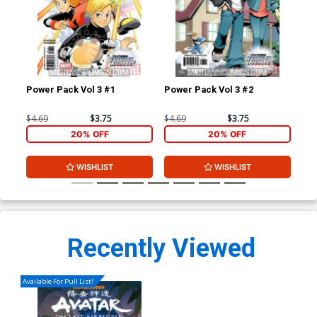
Power Pack Vol 3 #1
Power Pack Vol 3 #2
Wol
$4.69
$3.75
$4.69
$3.75
$4.
20% OFF
20% OFF
WISHLIST
WISHLIST
Recently Viewed
Available For Pull List!