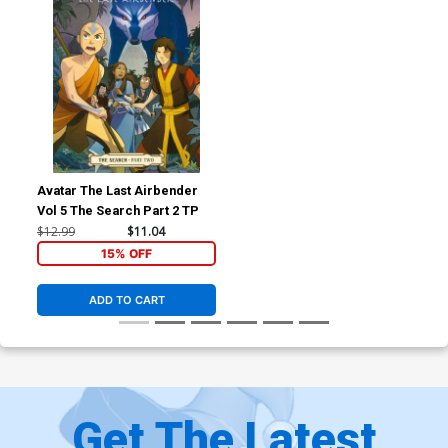
Avatar The Last Airbender
Vol 5 The Search Part 2 TP
$12.99
$11.04
15% OFF
ADD TO CART
Get The Latest