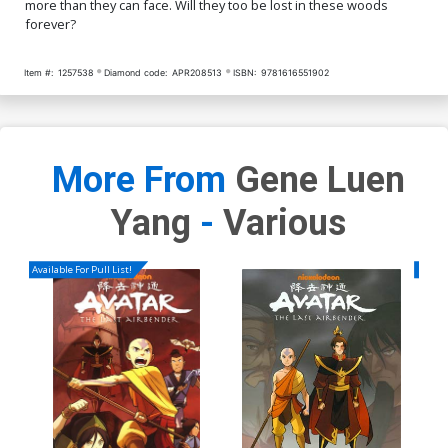
more than they can face. Will they too be lost in these woods
forever?
Item #:
1257538
Diamond code:
APR208513
ISBN:
9781616551902
More From
Gene Luen
Yang
-
Various
Available For Pull List!
Availa