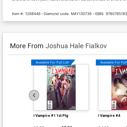
Item #:
1268446
Diamond code:
MAY130736
ISBN:
978078518
More From
Joshua Hale Fialkov
Available For Pull List!
Available For Pull 
I Vampire #1 1st Ptg
I Vampire #4