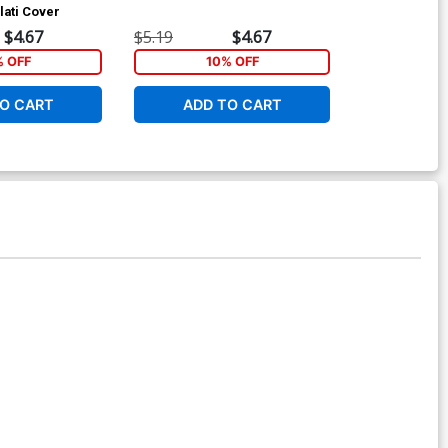
lati Cover
Variant Nuno 
$4.67
$5.19
$4.67
$5.19
% OFF
10% OFF
1
O CART
ADD TO CART
ADD 