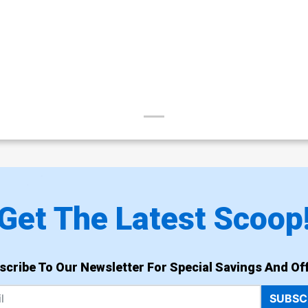
Get The Latest Scoop
scribe To Our Newsletter For Special Savings And Off
SUBSC