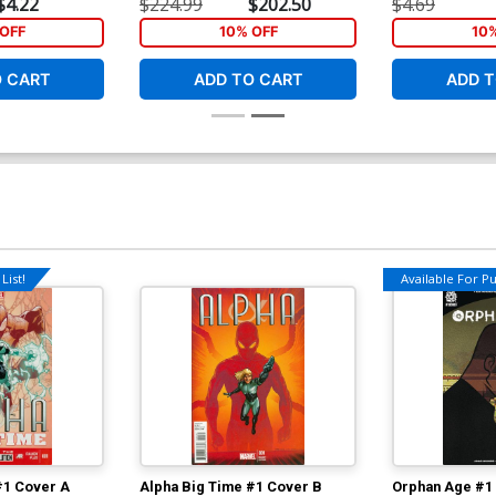
$4.22
$224.99
$202.50
$4.69
OFF
10% OFF
10
O CART
ADD TO CART
ADD T
List!
Available For Pul
#1 Cover A
Alpha Big Time #1 Cover B
Orphan Age #1 