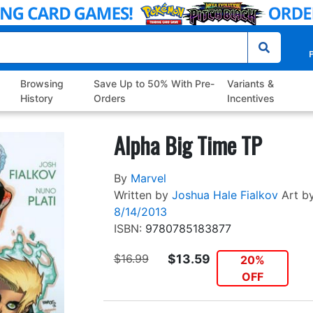
P
Browsing
Save Up to 50% With Pre-
Variants &
History
Orders
Incentives
Alpha Big Time TP
By
Marvel
Written by
Joshua Hale Fialkov
Art b
8/14/2013
ISBN:
9780785183877
$16.99
$13.59
20%
OFF