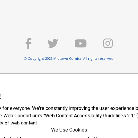
© Copyright 2026 Midtown Comics. All rights reserved.
E
y for everyone. We're constantly improving the user experience b
 Web Consortium's "Web Content Accessibility Guidelines 2.1" (
ty of web content.
We Use Cookies