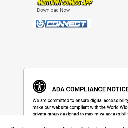
Download Now!
ADA COMPLIANCE NOTIC
We are committed to ensure digital accessibilit
make our website compliant with the World Wide
private group designed to maximize accessibili
Accessibility Information