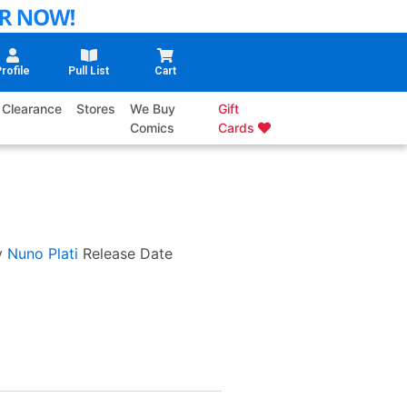
rofile
Pull List
Cart
Clearance
Stores
We Buy
Gift
Comics
Cards
y
Nuno Plati
Release Date