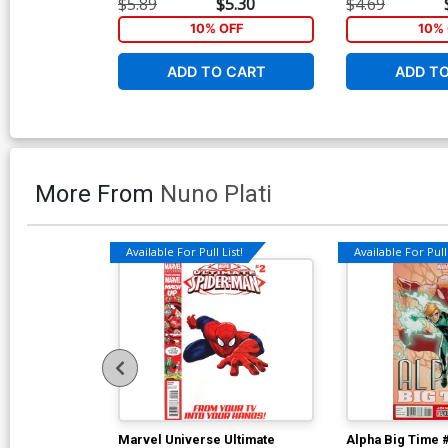
$5.89
$5.30
$4.69
10% OFF
10% 
ADD TO CART
ADD T
More From
Nuno Plati
Available For Pull List!
Available For Pull 
Marvel Universe Ultimate
Alpha Big Time 