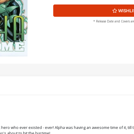
WISHLI
* Release Date and Covers ar
ro who ever existed - ever! Alpha was having an awesome time of it, till t
o's about to hit the big time!