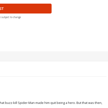
ST
e subject to change
hat buzz-kill Spider-Man made him quit being a hero. But that was then,