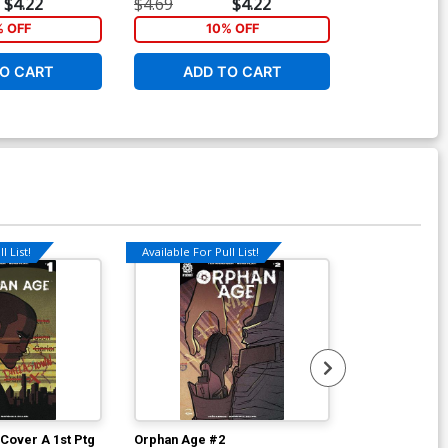
$4.22
$4.69
$4.22
$4.69
% OFF
10% OFF
1
O CART
ADD TO CART
ADD 
l List!
Available For Pull List!
Cover A 1st Ptg
Orphan Age #2
Orphan Age #