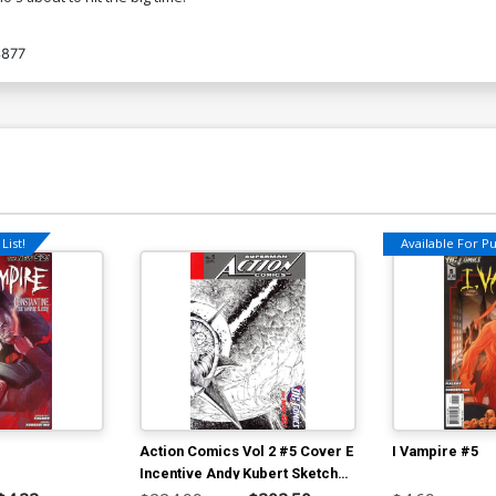
3877
List!
Available For Pul
Action Comics Vol 2 #5 Cover E
I Vampire #5
Incentive Andy Kubert Sketch
Cover