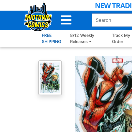
Skip
to
Main
Content
FREE
8/12 Weekly
Track My
SHIPPING
Releases
Order