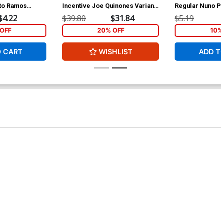
to Ramos
Incentive Joe Quinones Variant
Regular Nuno P
Cover
$4.22
$39.80
$31.84
$5.19
OFF
20% OFF
10
O CART
WISHLIST
ADD T