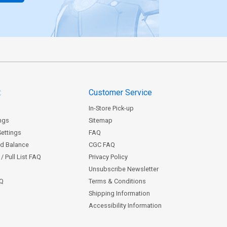
t
Customer Service
In-Store Pick-up
ngs
Sitemap
Settings
FAQ
rd Balance
CGC FAQ
/ Pull List FAQ
Privacy Policy
Unsubscribe Newsletter
AQ
Terms & Conditions
Shipping Information
Accessibility Information