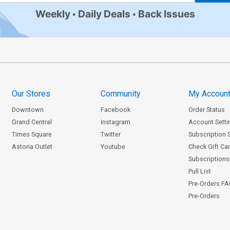
Weekly
Daily Deals
Back Issues
Our Stores
Community
My Accoun
Downtown
Facebook
Order Status
Grand Central
Instagram
Account Setti
Times Square
Twitter
Subscription 
Astoria Outlet
Youtube
Check Gift Ca
Subscriptions 
Pull List
Pre-Orders F
Pre-Orders