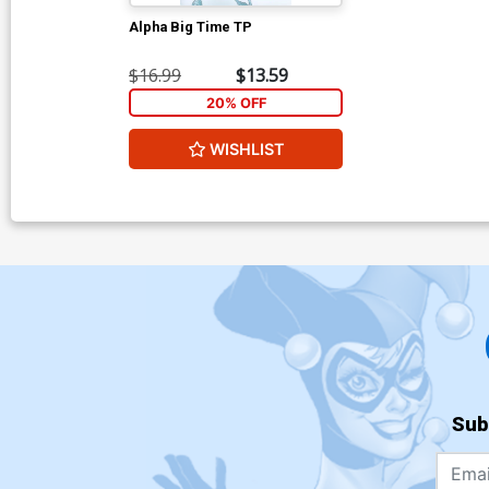
Alpha Big Time TP
$16.99
$13.59
20% OFF
WISHLIST
Sub