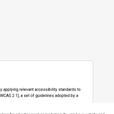
y applying relevant accessibility standards to
WCAG 2.1), a set of guidelines adopted by a