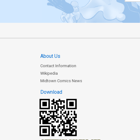
About Us
Contact Information
Wikipedia
Midtown Comics News
Download