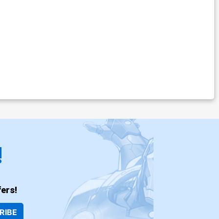
!
ers!
RIBE