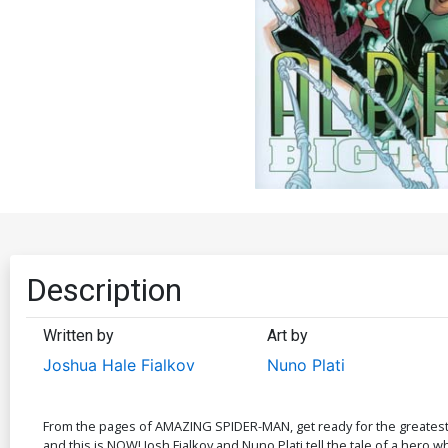
Description
Written by
Art by
Joshua Hale Fialkov
Nuno Plati
From the pages of AMAZING SPIDER-MAN, get ready for the greatest he
and this is NOW! Josh Fialkov and Nuno Plati tell the tale of a hero wh