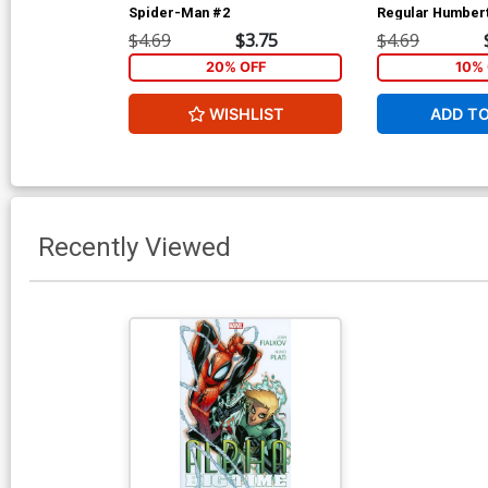
Spider-Man #2
Regular Humber
Cover
$4.69
$3.75
$4.69
20% OFF
10% 
WISHLIST
ADD T
Recently Viewed