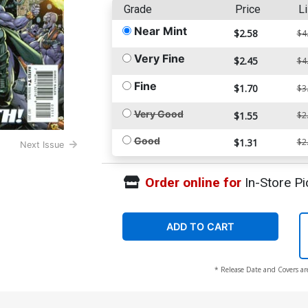
Grade
Price
Li
Near Mint
$2.58
$4
Very Fine
$2.45
$4
Fine
$1.70
$3
Very Good
$1.55
$2
Good
$1.31
$2
Next Issue
Order online for
In-Store Pi
ADD TO CART
* Release Date and Covers ar