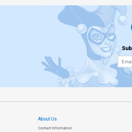
Sub
About Us
Contact Information