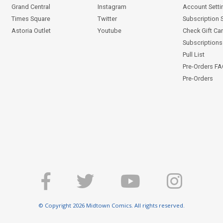
Grand Central
Instagram
Account Setti
Times Square
Twitter
Subscription 
Astoria Outlet
Youtube
Check Gift Ca
Subscriptions 
Pull List
Pre-Orders F
Pre-Orders
© Copyright 2026 Midtown Comics. All rights reserved.