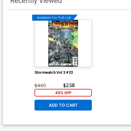
Recently Viewed
Available For Pull List!
Stormwatch Vol 3 #23
$4.69
$2.58
45% OFF
ADD TO CART