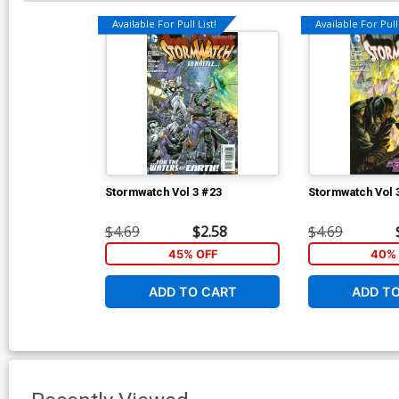
Available For Pull List!
Available For Pull 
Stormwatch Vol 3 #23
Stormwatch Vol 
$4.69
$2.58
$4.69
45% OFF
40% 
ADD TO CART
ADD T