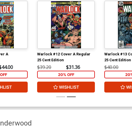
ver A
Warlock #12 Cover A Regular
Warlock #13 Co
25 Cent Edition
25 Cent Edition
$44.00
$39.20
$31.36
$40.00
OFF
20% OFF
20
HLIST
WISHLIST
WI
Underwood