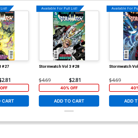
List!
Available For Pull List!
Available For Pul
3 #27
Stormwatch Vol 3 #28
Stormwatch Vol
$2.81
$4.69
$2.81
$4.69
OFF
40% OFF
40%
O CART
ADD TO CART
ADD T