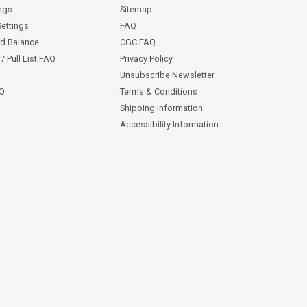
ngs
Sitemap
Settings
FAQ
rd Balance
CGC FAQ
/ Pull List FAQ
Privacy Policy
Unsubscribe Newsletter
AQ
Terms & Conditions
Shipping Information
Accessibility Information