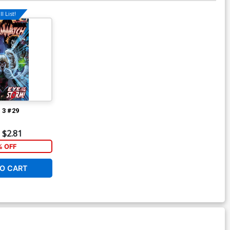
l List!
 3 #29
$2.81
 OFF
O CART