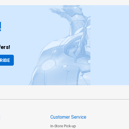
!
ers!
RIBE
t
Customer Service
In-Store Pick-up