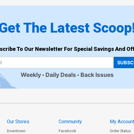
Get The Latest Scoop
scribe To Our Newsletter For Special Savings And Off
SUBSC
Weekly
Daily Deals
Back Issues
Our Stores
Community
My Accoun
Downtown
Facebook
Order Status