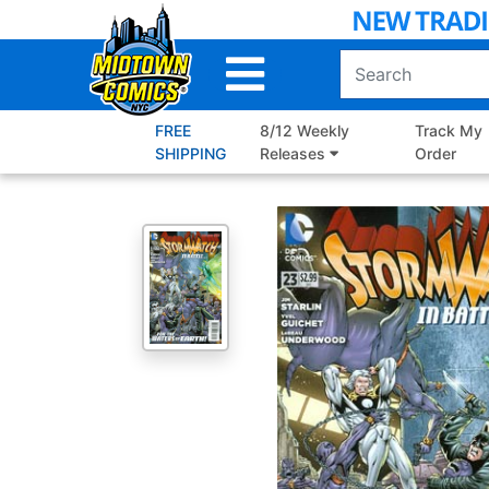
Skip
to
Main
Content
FREE
8/12 Weekly
Track My
SHIPPING
Releases
Order