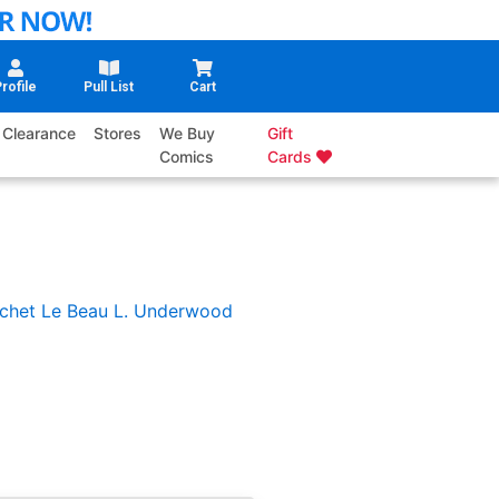
rofile
Pull List
Cart
Clearance
Stores
We Buy
Gift
Comics
Cards
chet
Le Beau L. Underwood