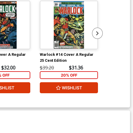
ver A Regular
Warlock #14 Cover A Regular
Warlock Speci
25 Cent Edition
$32.00
$39.20
$31.36
$5.89
% OFF
20% OFF
2
SHLIST
WISHLIST
W