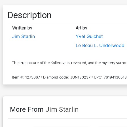
Description
Written by
Art by
Jim Starlin
Yvel Guichet
Le Beau L. Underwood
The true nature of the Kollective is revealed, and the mystery sur
Item #:
1275667
Diamond code:
JUN130237
UPC:
76194130518
More From
Jim Starlin