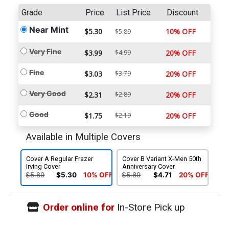
Grade
Price
List Price
Discount
Near Mint
$5.30
10% OFF
$5.89
Very Fine
$3.99
$4.99
20% OFF
Fine
$3.03
$3.79
20% OFF
Very Good
$2.31
$2.89
20% OFF
Good
$1.75
$2.19
20% OFF
Available in Multiple Covers
Cover A Regular Frazer
Cover B Variant X-Men 50th
Irving Cover
Anniversary Cover
$5.89
$5.30
10% OFF
$5.89
$4.71
20% OFF
Order online for
In-Store Pick up