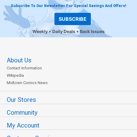
Subscribe To Our Newsletter For Special Savings And Offers!
SUBSCRIBE
Weekly
Daily Deals
Back Issues
About Us
Contact Information
Wikipedia
Midtown Comics News
Our Stores
Community
My Account