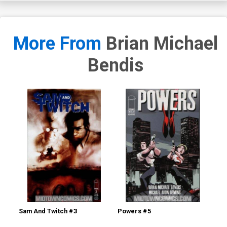
More From
Brian Michael
Bendis
Sam And Twitch #3
Powers #5
Po