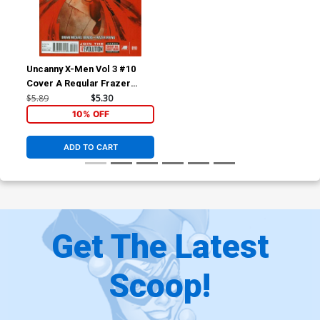
Uncanny X-Men Vol 3 #10
Cover A Regular Frazer
Irving Cover
$5.89
$5.30
10% OFF
ADD TO CART
Get The Latest
Scoop!