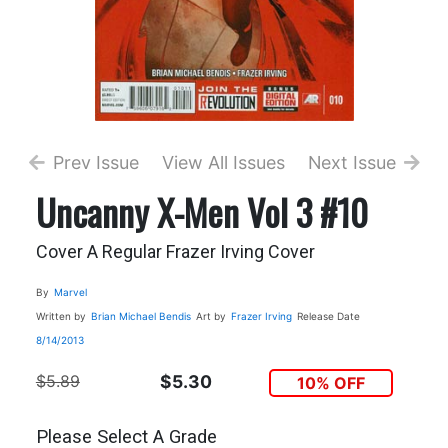
Prev Issue
View All Issues
Next Issue
Uncanny X-Men Vol 3 #10
Cover A Regular Frazer Irving Cover
By
Marvel
Written by
Brian Michael Bendis
Art by
Frazer Irving
Release Date
8/14/2013
$5.89
$5.30
10% OFF
Please Select A Grade