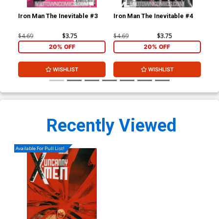
Iron Man The Inevitable #3
Iron Man The Inevitable #4
Iro
$4.69
$3.75
$4.69
$3.75
$4.
20% OFF
20% OFF
WISHLIST
WISHLIST
Recently Viewed
Available For Pull List!