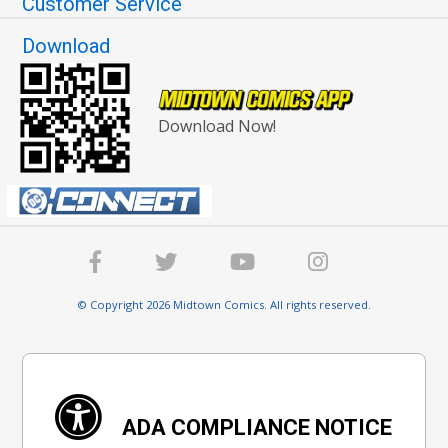
Customer Service
Download
Download Now!
© Copyright 2026 Midtown Comics. All rights reserved.
ADA COMPLIANCE NOTICE