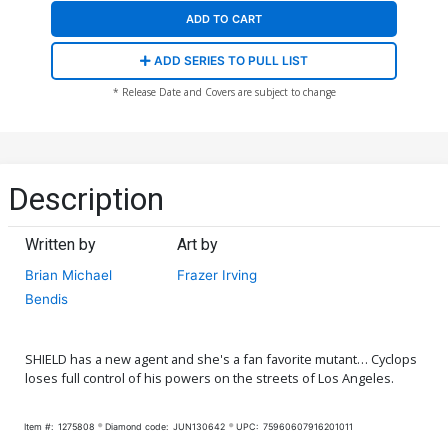
ADD TO CART
ADD SERIES TO PULL LIST
* Release Date and Covers are subject to change
Description
Written by
Art by
Brian Michael
Frazer Irving
Bendis
SHIELD has a new agent and she's a fan favorite mutant… Cyclops
loses full control of his powers on the streets of Los Angeles.
Item #:
1275808
Diamond code:
JUN130642
UPC:
75960607916201011