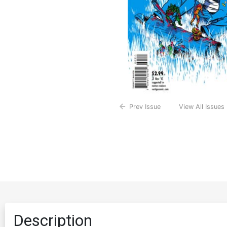
Prev Issue
View All Issues
Description