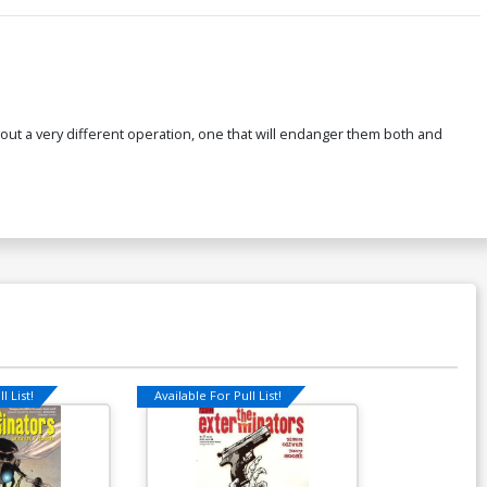
 out a very different operation, one that will endanger them both and
l List!
Available For Pull List!
Available For Pu