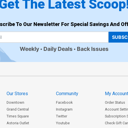
Get The Latest Scoop
scribe To Our Newsletter For Special Savings And Off
SUBSC
Weekly
Daily Deals
Back Issues
Our Stores
Community
My Accoun
Downtown
Facebook
Order Status
Grand Central
Instagram
Account Setti
Times Square
Twitter
Subscription 
Astoria Outlet
Youtube
Check Gift Ca