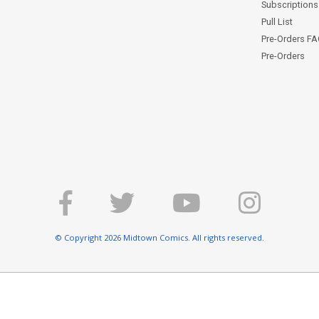
Subscriptions 
Pull List
Pre-Orders F
Pre-Orders
© Copyright 2026 Midtown Comics. All rights reserved.