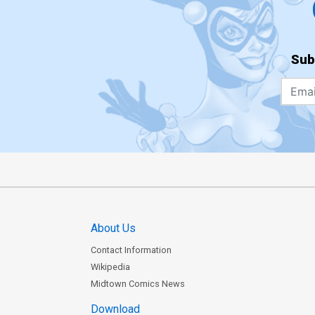
Sub
About Us
Contact Information
Wikipedia
Midtown Comics News
Download