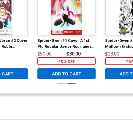
Verse #2 Cover
Spider-Gwen #1 Cover A 1st
Spider-Gwen #
r Robbi
Ptg Regular Javier Rodriguez
Midtown Exclus
r CGC 9.6
Cover
Campbell Sketc
$50.00
$30.00
$23.00
40% OFF
45
O CART
ADD TO CART
ADD T