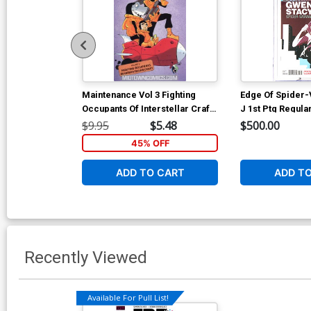
Maintenance Vol 3 Fighting
Edge Of Spider-
Occupants Of Interstellar Craft
J 1st Ptg Regula
TP
Rodriguez Cove
$9.95
$5.48
$500.00
45% OFF
ADD TO CART
ADD T
Recently Viewed
Available For Pull List!