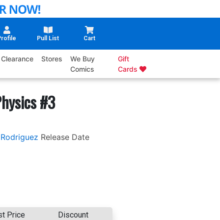
rofile
Pull List
Cart
Clearance
Stores
We Buy
Gift
Comics
Cards
hysics #3
 Rodriguez
Release Date
st Price
Discount