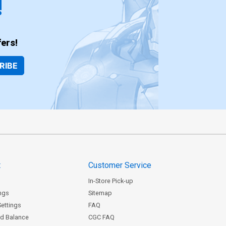
!
ers!
RIBE
t
Customer Service
In-Store Pick-up
ngs
Sitemap
Settings
FAQ
rd Balance
CGC FAQ