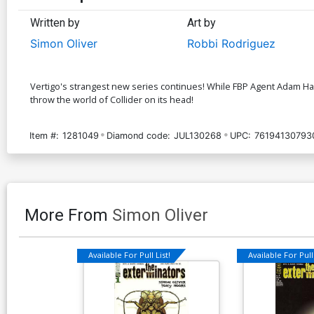
Written by
Art by
Simon Oliver
Robbi Rodriguez
Vertigo's strangest new series continues! While FBP Agent Adam Hardy
throw the world of Collider on its head!
Item #:
1281049
Diamond code:
JUL130268
UPC:
76194130793
More From
Simon Oliver
Available For Pull List!
Available For Pull 