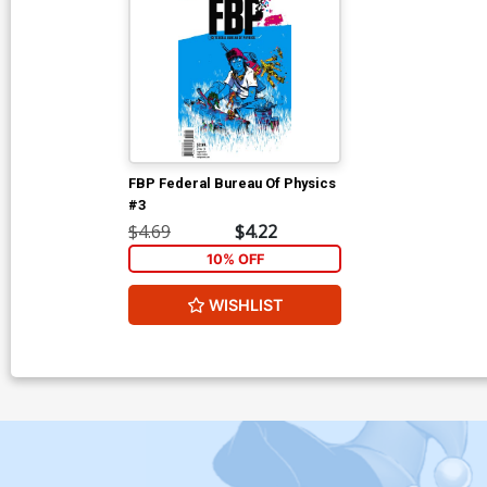
FBP Federal Bureau Of Physics
#3
$4.69
$4.22
10% OFF
WISHLIST