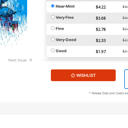
Near Mint
$4.22
$4.
Very Fine
$3.68
$4.
Fine
$2.78
$3.
Very Good
$2.33
$2.
Good
$1.97
$2.
Next Issue
WISHLIST
* Release Date and Covers ar