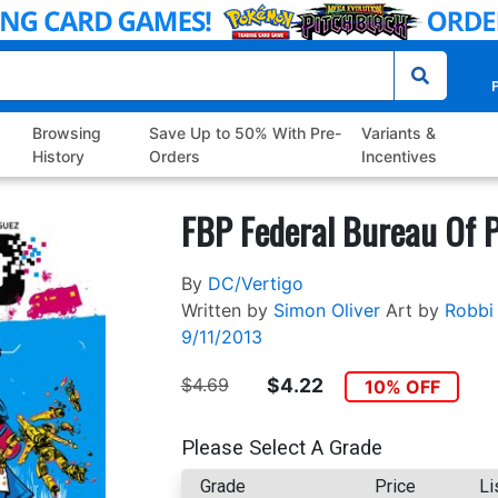
P
Browsing
Save Up to 50% With Pre-
Variants &
History
Orders
Incentives
FBP Federal Bureau Of P
By
DC/Vertigo
Written by
Simon Oliver
Art by
Robbi
9/11/2013
$4.69
$4.22
10% OFF
Please Select A Grade
Grade
Price
Li