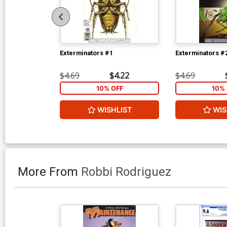
Exterminators #1
Exterminators #
$4.69
$4.22
$4.69
10% OFF
10% 
WISHLIST
WIS
More From
Robbi Rodriguez