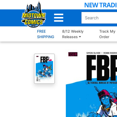
Skip
to
Main
Content
FREE
8/12 Weekly
Track My
SHIPPING
Releases
Order