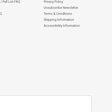
/ Pull List FAQ
Privacy Policy
Unsubscribe Newsletter
AQ
Terms & Conditions
Shipping Information
Accessibility Information