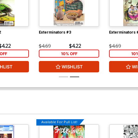
2
Exterminators #3
Exterminators 
$4.22
$4.69
$4.22
$4.69
OFF
10% OFF
10
HLIST
WISHLIST
WI
Available For Pull List!