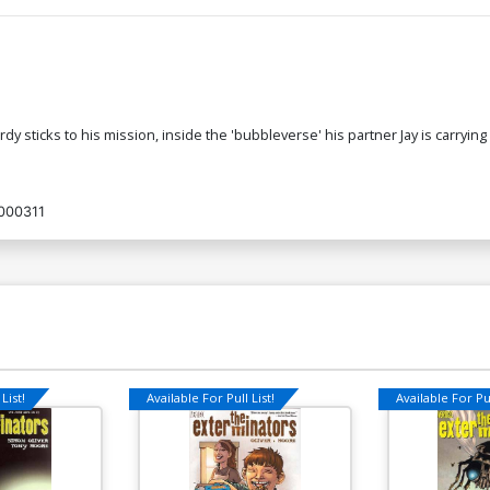
 sticks to his mission, inside the 'bubbleverse' his partner Jay is carrying
000311
List!
Available For Pull List!
Available For Pul