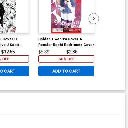
1 Cover C
Spider-Gwen #4 Cover A
Spider-Gwen 
ive J Scott
Regular Robbi Rodriguez Cover
Variant NYC 
h Variant Cover
$12.65
$5.89
$2.36
$5.89
% OFF
60% OFF
6
O CART
ADD TO CART
ADD 