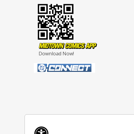
Download Now!