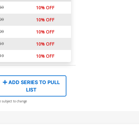
69
10% OFF
09
10% OFF
09
10% OFF
59
10% OFF
19
10% OFF
ADD SERIES TO PULL
LIST
e subject to change