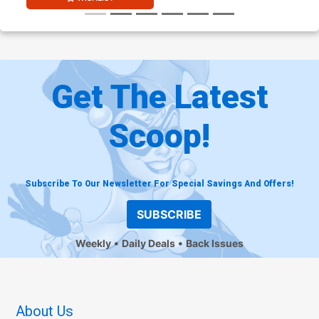
Get The Latest
Scoop!
Subscribe To Our Newsletter For Special Savings And Offers!
SUBSCRIBE
Weekly
Daily Deals
Back Issues
About Us