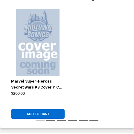
Marvel Super-Heroes
Secret Wars #8 Cover P CGC
7.5
$200.00
ADD TO CART