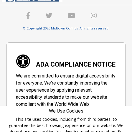
© Copyright 2026 Midtown Comics. All rights reserved.
ADA COMPLIANCE NOTICE
We are committed to ensure digital accessibility
for everyone. We're constantly improving the
user experience by applying relevant
accessibility standards to make our website
compliant with the World Wide Web
We Use Cookies
Consortium's "Web Content Accessibility
Guidelines 2.1" (WCAG 2.1), a set of guidelines
This site uses cookies, including from third parties, to
guarantee the best browsing experience on our website. We
adopted by a private group designed to
do not use any cookies for advertisement or marketing. By