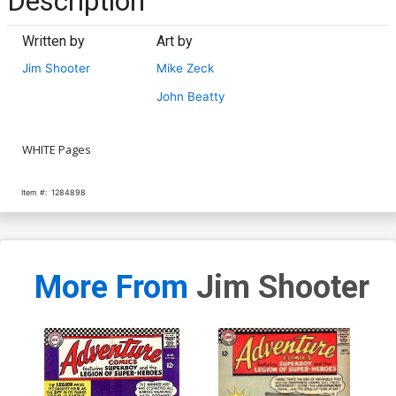
Description
Written by
Art by
Jim Shooter
Mike Zeck
John Beatty
WHITE Pages
Item #:
1284898
More From
Jim Shooter