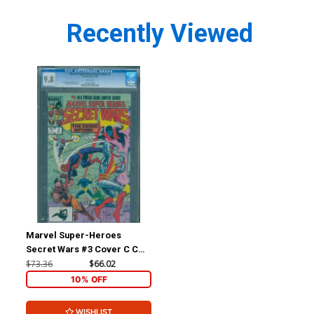
Recently Viewed
Marvel Super-Heroes
Secret Wars #3 Cover C CGC
9.8
$73.36
$66.02
10% OFF
WISHLIST