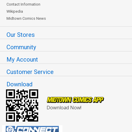
Contact Information
Wikipedia
Midtown Comics News
Our Stores
Community
My Account
Customer Service
Download
Download Now!