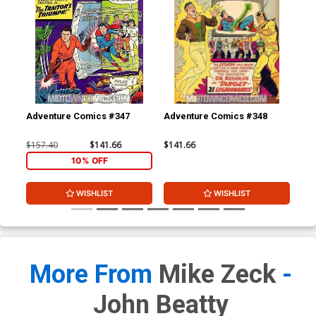
Adventure Comics #347
Adventure Comics #348
Adv
$157.40
$141.66
$141.66
$15
10% OFF
WISHLIST
WISHLIST
More From
Mike Zeck
-
John Beatty