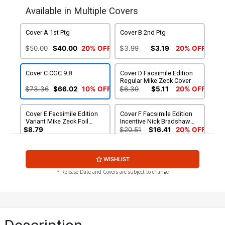
Available in Multiple Covers
Cover A 1st Ptg
Cover B 2nd Ptg
$50.00
$40.00
20% OFF
$3.99
$3.19
20% OFF
Cover C CGC 9.8
Cover D Facsimile Edition
Regular Mike Zeck Cover
$73.36
$66.02
10% OFF
$6.39
$5.11
20% OFF
Cover E Facsimile Edition
Cover F Facsimile Edition
Variant Mike Zeck Foil
Incentive Nick Bradshaw
Cover
Variant Cover
$8.79
$20.51
$16.41
20% OFF
WISHLIST
* Release Date and Covers are subject to change