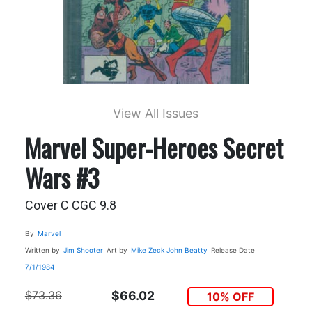
View All Issues
Marvel Super-Heroes Secret
Wars #3
Cover C CGC 9.8
By
Marvel
Written by
Jim Shooter
Art by
Mike Zeck
John Beatty
Release Date
7/1/1984
$73.36
$66.02
10% OFF