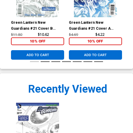
Green Lantern New
Green Lantern New
Gre
Guardians #21 Cover B
Guardians #21 Cover A
Gua
Incentive Rags Morales
Regular Rafael Albuquerque
Reg
$11.80
$10.62
$4.69
$4.22
$4.
Variant Cover
Cover
Co
10% OFF
10% OFF
ADD TO CART
ADD TO CART
Recently Viewed