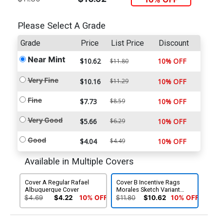
Please Select A Grade
Grade
Price
List Price
Discount
Near Mint
$10.62
10% OFF
$11.80
Very Fine
$10.16
$11.29
10% OFF
Fine
$7.73
$8.59
10% OFF
Very Good
$5.66
$6.29
10% OFF
Good
$4.04
$4.49
10% OFF
Available in Multiple Covers
Cover A Regular Rafael
Cover B Incentive Rags
Albuquerque Cover
Morales Sketch Variant
Cover
$4.69
$4.22
10% OFF
$11.80
$10.62
10% OFF