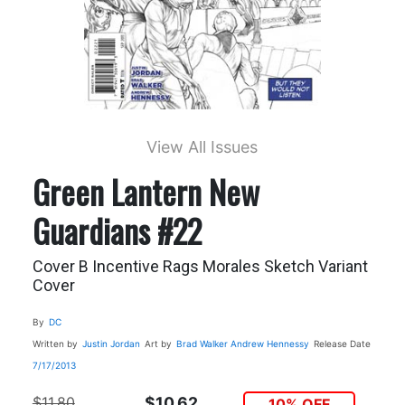
View All Issues
Green Lantern New
Guardians #22
Cover B Incentive Rags Morales Sketch Variant
Cover
By
DC
Written by
Justin Jordan
Art by
Brad Walker
Andrew Hennessy
Release Date
7/17/2013
$11.80
$10.62
10% OFF