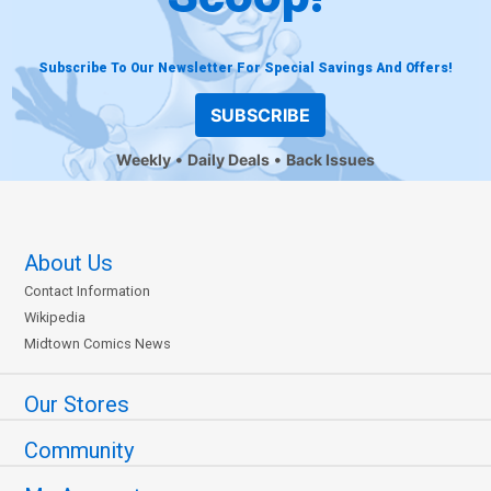
Subscribe To Our Newsletter For Special Savings And Offers!
SUBSCRIBE
Weekly
Daily Deals
Back Issues
About Us
Contact Information
Wikipedia
Midtown Comics News
Our Stores
Community