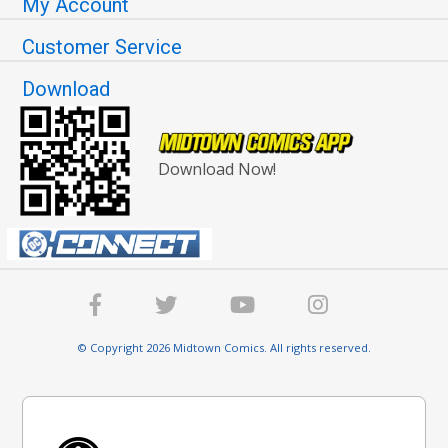
My Account
Customer Service
Download
Download Now!
© Copyright 2026 Midtown Comics. All rights reserved.