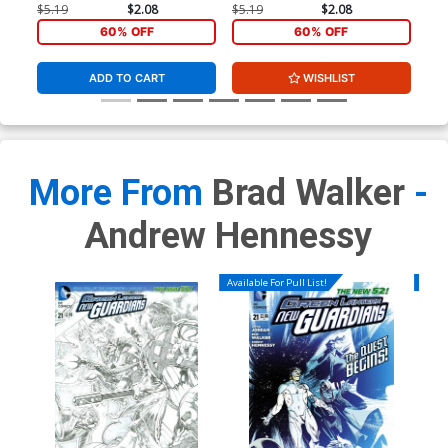
$5.19
$2.08
$5.19
$2.08
$5.
60% OFF
60% OFF
ADD TO CART
WISHLIST
More From
Brad Walker
-
Andrew Hennessy
Available For Pull List!
Availa