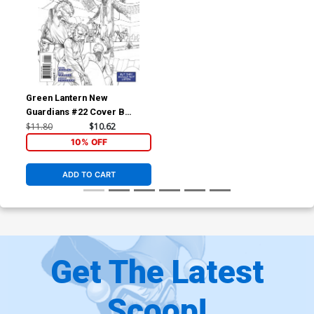
Green Lantern New
Guardians #22 Cover B
Incentive Rags Morales
$11.80
$10.62
Sketch Variant Cover
10% OFF
ADD TO CART
Get The Latest
Scoop!