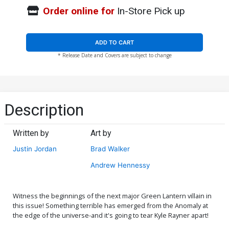
Order online for
In-Store Pick up
ADD TO CART
* Release Date and Covers are subject to change
Description
Written by
Art by
Justin Jordan
Brad Walker
Andrew Hennessy
Witness the beginnings of the next major Green Lantern villain in
this issue! Something terrible has emerged from the Anomaly at
the edge of the universe-and it's going to tear Kyle Rayner apart!