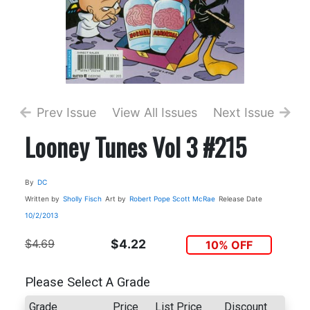
Prev Issue
View All Issues
Next Issue
Looney Tunes Vol 3 #215
By
DC
Written by
Sholly Fisch
Art by
Robert Pope
Scott McRae
Release Date
10/2/2013
$4.69
$4.22
10% OFF
Please Select A Grade
Grade
Price
List Price
Discount