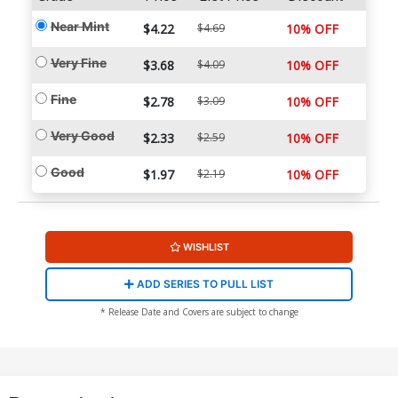
Near Mint
$4.22
$4.69
10% OFF
Very Fine
$3.68
$4.09
10% OFF
Fine
$2.78
$3.09
10% OFF
Very Good
$2.33
$2.59
10% OFF
Good
$1.97
$2.19
10% OFF
WISHLIST
ADD SERIES TO PULL LIST
* Release Date and Covers are subject to change