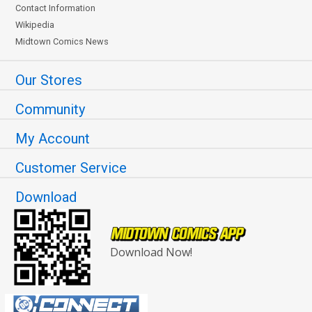
Contact Information
Wikipedia
Midtown Comics News
Our Stores
Community
My Account
Customer Service
Download
Download Now!