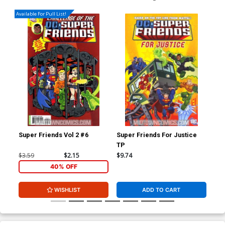
Available For Pull List!
Super Friends Vol 2 #6
Super Friends For Justice
Sup
TP
Sup
$3.59
$2.15
$9.74
$9.
40% OFF
WISHLIST
ADD TO CART