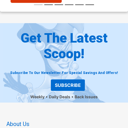
Get The Latest
Scoop!
Subscribe To Our Newsletter For Special Savings And Offers!
SUBSCRIBE
Weekly
Daily Deals
Back Issues
About Us