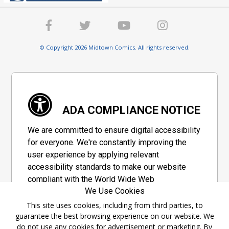
© Copyright 2026 Midtown Comics. All rights reserved.
ADA COMPLIANCE NOTICE
We are committed to ensure digital accessibility
for everyone. We're constantly improving the
user experience by applying relevant
accessibility standards to make our website
compliant with the World Wide Web
We Use Cookies
Consortium's "Web Content Accessibility
Guidelines 2.1" (WCAG 2.1), a set of guidelines
This site uses cookies, including from third parties, to
guarantee the best browsing experience on our website. We
adopted by a private group designed to
do not use any cookies for advertisement or marketing. By
maximize accessibility of web content.