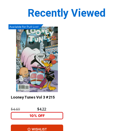
Recently Viewed
Available For Pull List!
Looney Tunes Vol 3 #215
$4.69
$4.22
10% OFF
WISHLIST