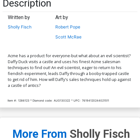
Description
Written by
Art by
Sholly Fisch
Robert Pope
Scott McRae
Acme has a product for everyone-but what about an evil scientist?
Daffy Duck visits a castle and uses his finest Acme salesman
techniques to find out! An evil scientist, eager to return to his
fiendish experiment, leads Daffy through a booby-trapped castle
to get rid of him. How will Daffy's sales techniques hold up against
a castle of antics?
Item #:
1286123
Diamond code:
AUG130322
UPC:
76194120244021511
More From
Sholly Fisch