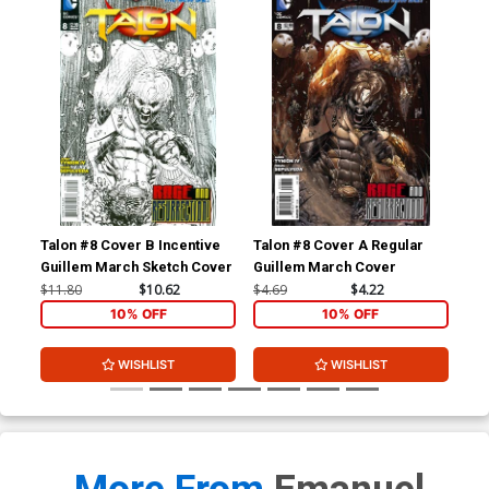
Talon #8 Cover B Incentive
Talon #8 Cover A Regular
Tal
Guillem March Sketch Cover
Guillem March Cover
Mig
Co
$11.80
$10.62
$4.69
$4.22
$11
10% OFF
10% OFF
WISHLIST
WISHLIST