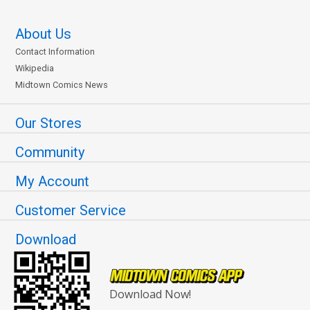
About Us
Contact Information
Wikipedia
Midtown Comics News
Our Stores
Community
My Account
Customer Service
Download
Download Now!