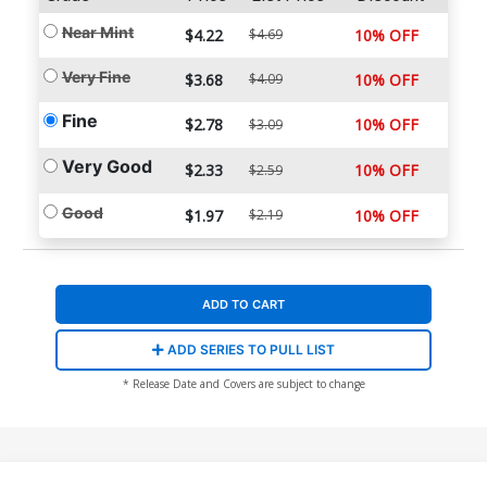
Near Mint
$4.22
$4.69
10% OFF
Very Fine
$3.68
$4.09
10% OFF
Fine
$2.78
10% OFF
$3.09
Very Good
$2.33
10% OFF
$2.59
Good
$1.97
$2.19
10% OFF
ADD TO CART
ADD SERIES TO PULL LIST
* Release Date and Covers are subject to change