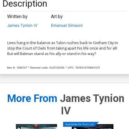
Description
Written by
Art by
James Tynion IV
Emanuel Simeoni
Lives hang in the balance as Talon rushes back to Gotham City to
stop the Court of Owls from taking apart his life once and for all!
But will Batman stand as his ally-or stand in his way?
Item #:
1286147
Diamond code:
AUG130254
UPC:
76194131158601211
More From
James Tynion
IV
Available For Pull List!