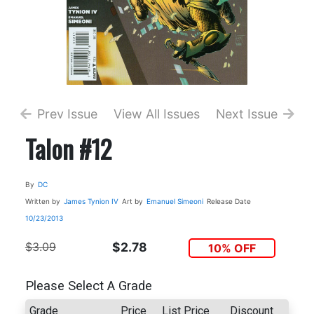
Prev Issue
View All Issues
Next Issue
Talon #12
By
DC
Written by
James Tynion IV
Art by
Emanuel Simeoni
Release Date
10/23/2013
$3.09
$2.78
10% OFF
Please Select A Grade
Grade
Price
List Price
Discount