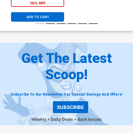
10% OFF
ADD TO CART
Get The Latest
Scoop!
Subscribe To Our Newsletter For Special Savings And Offers!
SUBSCRIBE
Weekly
Daily Deals
Back Issues