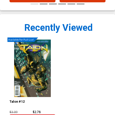
Recently Viewed
Available For Pull List!
Talon #12
$3.09
$2.78