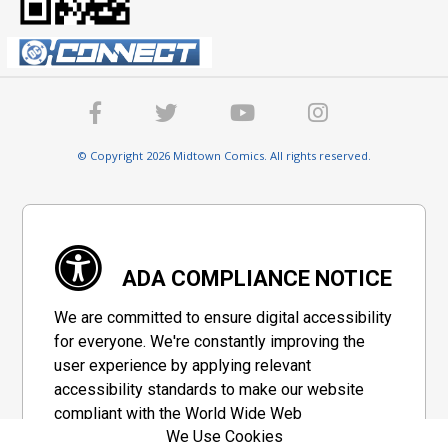
© Copyright 2026 Midtown Comics. All rights reserved.
ADA COMPLIANCE NOTICE
We are committed to ensure digital accessibility
for everyone. We're constantly improving the
user experience by applying relevant
accessibility standards to make our website
compliant with the World Wide Web
We Use Cookies
Consortium's "Web Content Accessibility