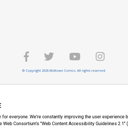
© Copyright 2026 Midtown Comics. All rights reserved.
E
y for everyone. We're constantly improving the user experience b
 Web Consortium's "Web Content Accessibility Guidelines 2.1" (