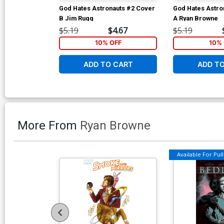
God Hates Astronauts #2 Cover
God Hates Astro
B Jim Rugg
A Ryan Browne
$5.19
$4.67
$5.19
10% OFF
10% 
ADD TO CART
ADD T
More From
Ryan Browne
Available For Pull 