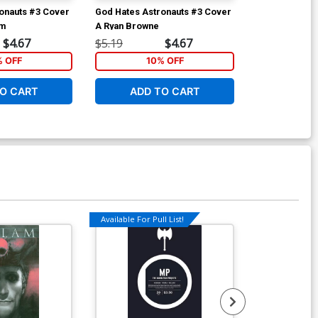
onauts #3 Cover
God Hates Astronauts #3 Cover
God Hates As
am
A Ryan Browne
B Paolo River
$4.67
$5.19
$4.67
$5.19
% OFF
10% OFF
1
O CART
ADD TO CART
ADD 
Available For Pull List!
Available For Pu