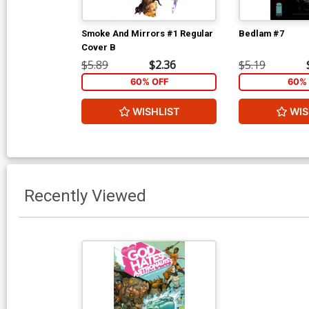
Smoke And Mirrors #1 Regular
Bedlam #7
Cover B
$5.89
$2.36
$5.19
60% OFF
60% 
WISHLIST
WIS
Recently Viewed