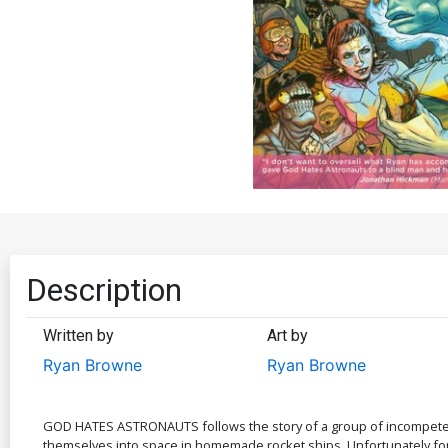
Description
Written by
Art by
Ryan Browne
Ryan Browne
GOD HATES ASTRONAUTS follows the story of a group of incompetent
themselves into space in homemade rocket ships. Unfortunately for 