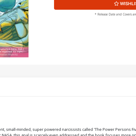
WISHLI
* Release Date and Covers ar
, small-minded, super powered narcissists called 'The Power Persons Five
NASA, this goal is scarcely even addressed and the book focuses more on e