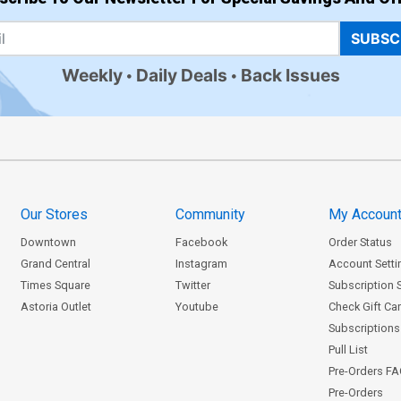
SUBSC
Weekly
Daily Deals
Back Issues
Our Stores
Community
My Accoun
Downtown
Facebook
Order Status
Grand Central
Instagram
Account Setti
Times Square
Twitter
Subscription 
Astoria Outlet
Youtube
Check Gift Ca
Subscriptions 
Pull List
Pre-Orders F
Pre-Orders