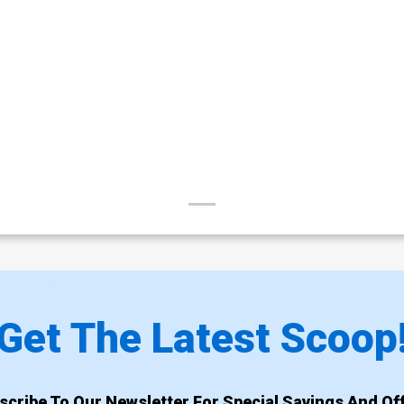
Get The Latest Scoop
scribe To Our Newsletter For Special Savings And Off