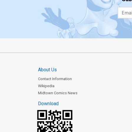
About Us
Contact Information
Wikipedia
Midtown Comics News
Download