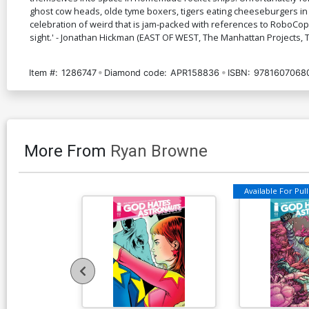
ghost cow heads, olde tyme boxers, tigers eating cheeseburgers in 
celebration of weird that is jam-packed with references to RoboCop
sight.' - Jonathan Hickman (EAST OF WEST, The Manhattan Projects,
Item #:
1286747
Diamond code:
APR158836
ISBN:
9781607068
More From
Ryan Browne
Available For Pull 