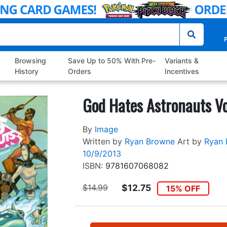
P
Browsing
Save Up to 50% With Pre-
Variants &
History
Orders
Incentives
God Hates Astronauts Vo
By
Image
Written by
Ryan Browne
Art by
Ryan 
10/9/2013
ISBN:
9781607068082
$14.99
$12.75
15% OFF