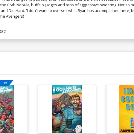
the Crab Nebula, buffalo judges and tons of aggressive swearing. Not so mu
 and Die Hard. 'I don't want to oversell what Ryan has accomplished here, b
 The Avengers)
082
List!