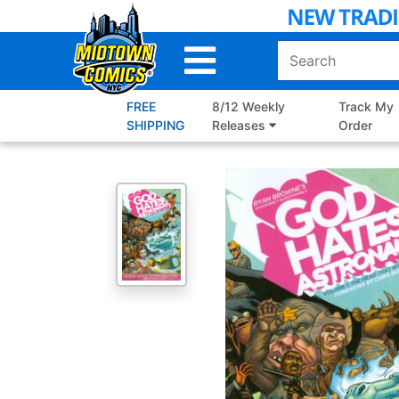
Skip
to
Main
Content
FREE
8/12 Weekly
Track My
SHIPPING
Releases
Order