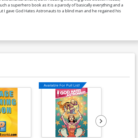
ch a superhero book as it is a parody of basically everything and a
ut I gave God Hates Astronauts to a blind man and he regained his
Available For Pull List!