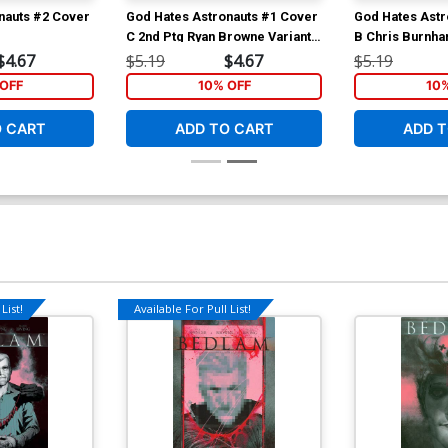
nauts #2 Cover
God Hates Astronauts #1 Cover
God Hates Astr
C 2nd Ptg Ryan Browne Variant
B Chris Burnh
Cover
$4.67
$5.19
$4.67
$5.19
OFF
10% OFF
10
O CART
ADD TO CART
ADD T
List!
Available For Pull List!