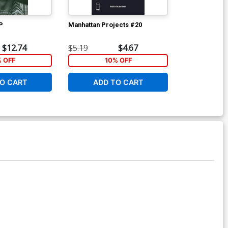
P
Manhattan Projects #20
Manhattan Pr
A Regular Ry
$12.74
$5.19
$4.67
$5.19
% OFF
10% OFF
1
O CART
ADD TO CART
ADD 