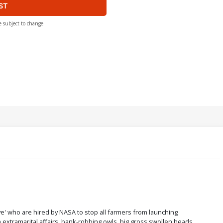
ST
e subject to change
' who are hired by NASA to stop all farmers from launching
xtramarital affairs, bank-robbing owls, big gross swollen heads,