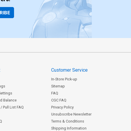
RIBE
t
Customer Service
In-Store Pick-up
ngs
Sitemap
Settings
FAQ
rd Balance
CGC FAQ
/ Pull List FAQ
Privacy Policy
Unsubscribe Newsletter
AQ
Terms & Conditions
Shipping Information