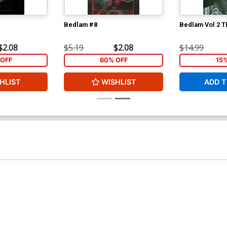
Bedlam #8
Bedlam Vol 2 T
$2.08
$5.19
$2.08
$14.99
OFF
60% OFF
15
HLIST
WISHLIST
ADD T