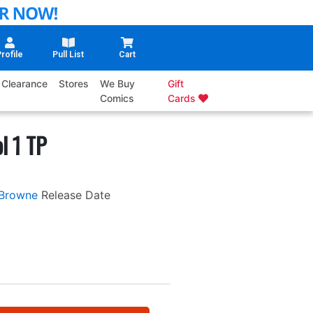
rofile
Pull List
Cart
Clearance
Stores
We Buy
Gift
Comics
Cards
l 1 TP
Browne
Release Date