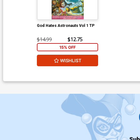
God Hates Astronauts Vol 1 TP
$14.99
$12.75
15% OFF
WISHLIST
Sub