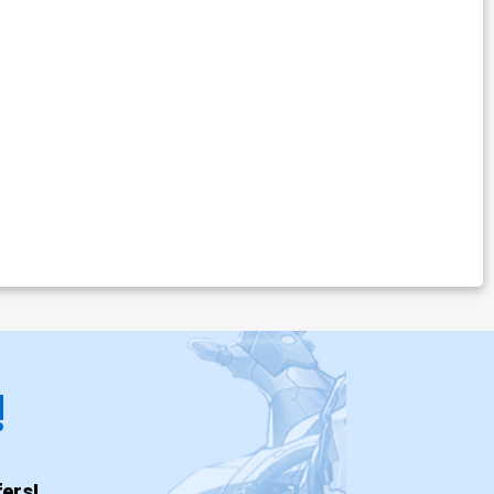
!
ers!