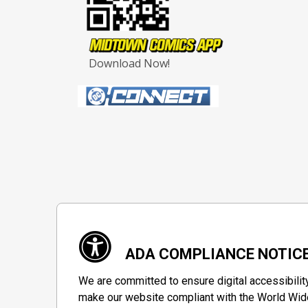
Download Now!
ADA COMPLIANCE NOTIC
We are committed to ensure digital accessibilit
make our website compliant with the World Wide