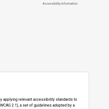
Accessibility Information
y applying relevant accessibility standards to
WCAG 2.1), a set of guidelines adopted by a