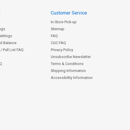
t
Customer Service
In-Store Pick-up
ngs
Sitemap
Settings
FAQ
rd Balance
CGC FAQ
/ Pull List FAQ
Privacy Policy
Unsubscribe Newsletter
AQ
Terms & Conditions
Shipping Information
Accessibility Information