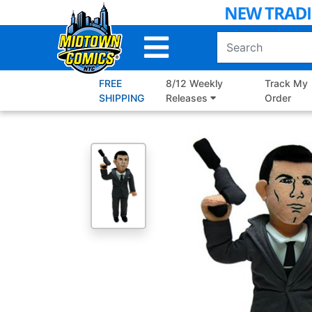
Skip
to
Main
Content
FREE
8/12 Weekly
Track My
SHIPPING
Releases
Order