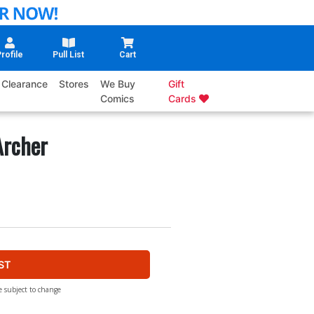
rofile
Pull List
Cart
Clearance
Stores
We Buy
Gift
Comics
Cards
Archer
ST
e subject to change