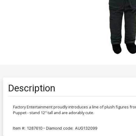
Description
Factory Entertainment proudly introduces a line of plush figures fr
Puppet - stand 12" tall and are adorably cute.
Item #:
1287610
Diamond code:
AUG132099