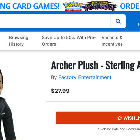
P
Browsing
Save Up to 50% With Pre-
Variants &
History
Orders
Incentives
Archer Plush - Sterling 
By
Factory Entertainment
$27.99
WISHLI
* Release Date and Covers ar