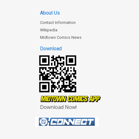
About Us
Contact Information
Wikipedia
Midtown Comics News
Download
Download Now!