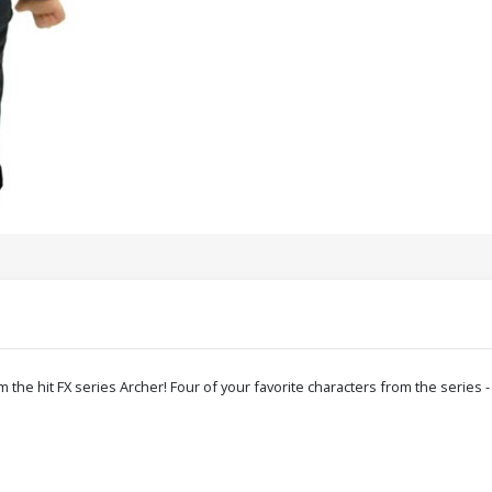
om the hit FX series Archer! Four of your favorite characters from the serie