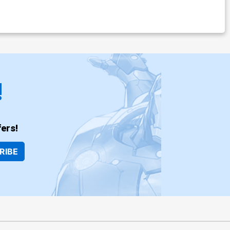
!
ers!
RIBE