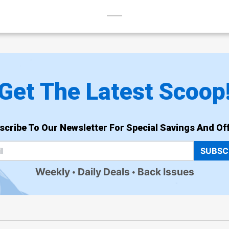
Get The Latest Scoop
scribe To Our Newsletter For Special Savings And Off
SUBSC
Weekly
Daily Deals
Back Issues