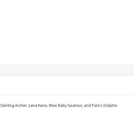
s - Sterling Archer, Lana Kane, Wee Baby Seamus, and Pam's Dolphin