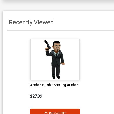
Recently Viewed
Archer Plush - Sterling Archer
$27.99
WISHLIST