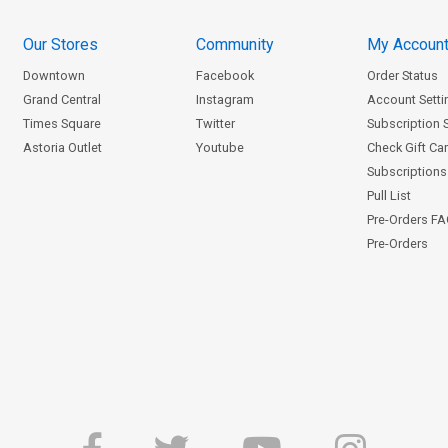
Our Stores
Community
My Accoun
Downtown
Facebook
Order Status
Grand Central
Instagram
Account Setti
Times Square
Twitter
Subscription 
Astoria Outlet
Youtube
Check Gift Ca
Subscriptions 
Pull List
Pre-Orders F
Pre-Orders