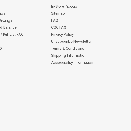
In-Store Pick-up
ngs
Sitemap
Settings
FAQ
rd Balance
CGC FAQ
/ Pull List FAQ
Privacy Policy
Unsubscribe Newsletter
AQ
Terms & Conditions
Shipping Information
Accessibility Information