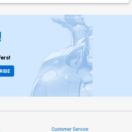
!
ers!
RIBE
t
Customer Service