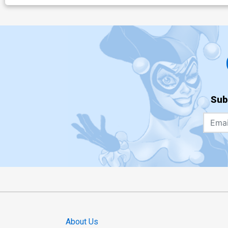
Sub
About Us