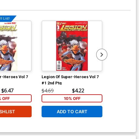
l List!
Available For Pu
r-Heroes Vol 7
Legion Of Super-Heroes Vol 7
Legion Of Sup
#1 2nd Ptg
#3
$6.47
$4.69
$4.22
$4.69
% OFF
10% OFF
1
SHLIST
ADD TO CART
W