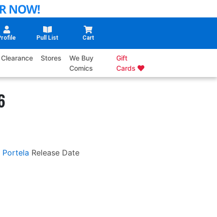
rofile
Pull List
Cart
Clearance
Stores
We Buy
Gift
Comics
Cards
6
 Portela
Release Date