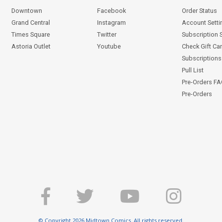
Downtown
Facebook
Order Status
Grand Central
Instagram
Account Setti
Times Square
Twitter
Subscription 
Astoria Outlet
Youtube
Check Gift Ca
Subscriptions 
Pull List
Pre-Orders F
Pre-Orders
© Copyright 2026 Midtown Comics. All rights reserved.