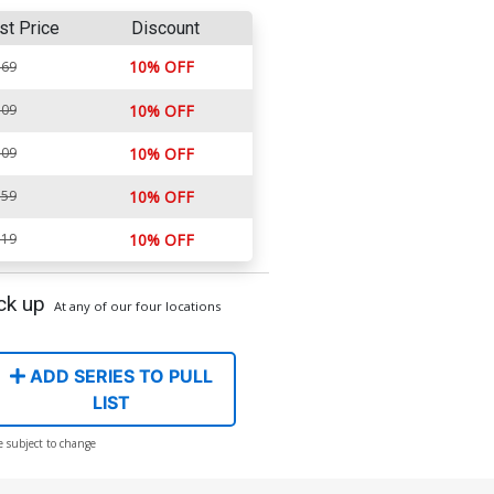
st Price
Discount
10% OFF
.69
.09
10% OFF
.09
10% OFF
.59
10% OFF
.19
10% OFF
ck up
At any of our four locations
ADD SERIES TO PULL
LIST
e subject to change