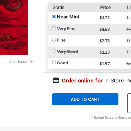
Grade
Price
Li
Near Mint
$4.22
$4
Very Fine
$3.68
$4
Fine
$2.78
$3
Very Good
$2.33
$2
Next Issue
Good
$1.97
$2
Order online for
In-Store Pi
ADD TO CART
* Release Date and Covers ar