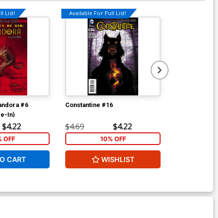
l List!
Available For Pull List!
Available For Pu
Pandora #6
Constantine #16
Constantine F
ie-In)
Cover A 3D M
$4.22
$4.69
$4.22
$5.89
% OFF
10% OFF
1
O CART
WISHLIST
ADD 