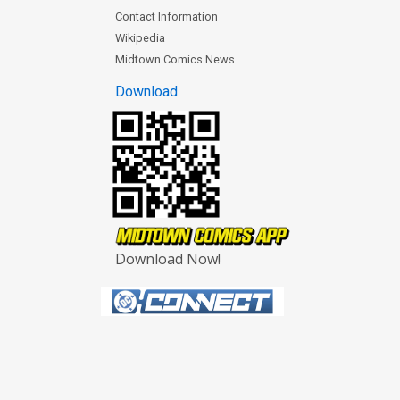
Contact Information
Wikipedia
Midtown Comics News
Download
Download Now!