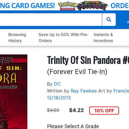
P
Browsing
Save Up to 50% With Pre-
Variants &
History
Orders
Incentives
Trinity Of Sin Pandora #
(Forever Evil Tie-In)
By
DC
Written by
Ray Fawkes
Art by
Francis
12/18/2013
$4.69
$4.22
10% OFF
Please Select A Grade