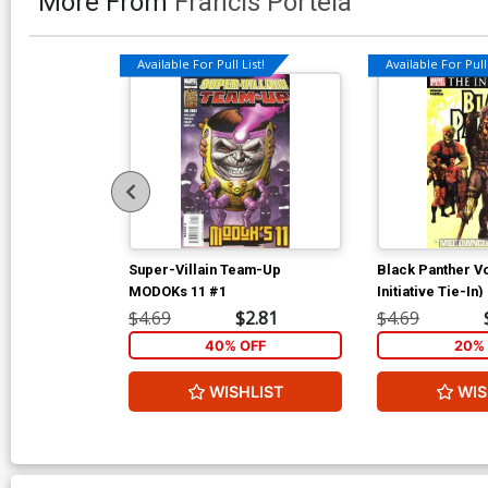
More From
Francis Portela
Available For Pull List!
Available For Pull 
Super-Villain Team-Up
Black Panther Vo
MODOKs 11 #1
Initiative Tie-In)
$4.69
$2.81
$4.69
40% OFF
20% 
WISHLIST
WIS