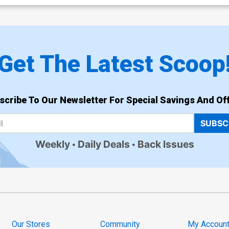
Get The Latest Scoop
scribe To Our Newsletter For Special Savings And Off
SUBSC
Weekly
Daily Deals
Back Issues
Our Stores
Community
My Accoun