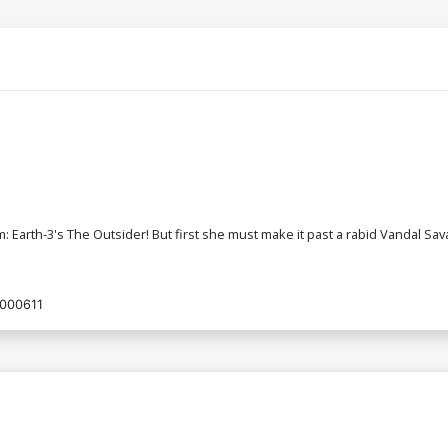
rth-3's The Outsider! But first she must make it past a rabid Vandal Sava
000611