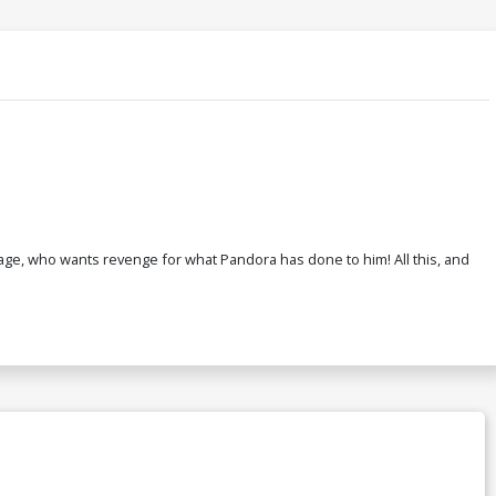
ge, who wants revenge for what Pandora has done to him! All this, and