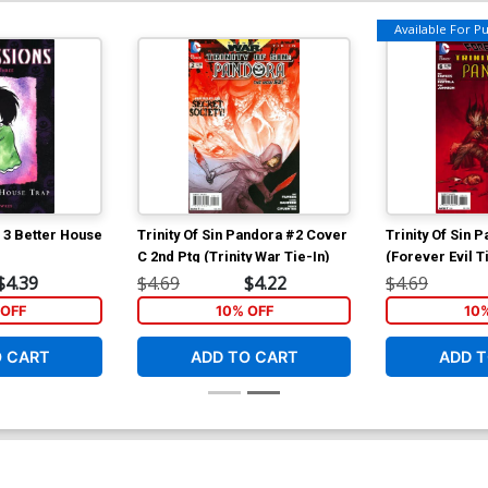
Available For Pul
 3 Better House
Trinity Of Sin Pandora #2 Cover
Trinity Of Sin 
C 2nd Ptg (Trinity War Tie-In)
(Forever Evil T
$4.39
$4.69
$4.22
$4.69
OFF
10% OFF
10
O CART
ADD TO CART
ADD T