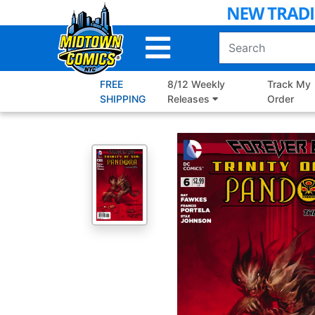
Skip
to
Main
Content
FREE
8/12 Weekly
Track My
SHIPPING
Releases
Order