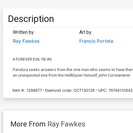
Description
Written by
Art by
Ray Fawkes
Francis Portela
A FOREVER EVIL TIE-IN!
Pandora seeks answers from the one man who seems to have them: Ea
an unexpected visit from the Hellblazer himself, John Constantine!
Item #:
1298677
Diamond code:
OCT130139
UPC:
76194131642
More From
Ray Fawkes