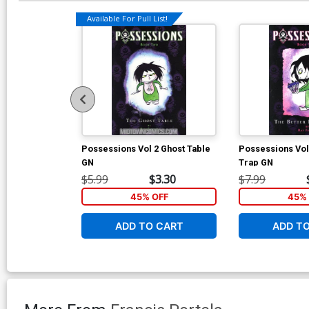
Available For Pull List!
Possessions Vol 2 Ghost Table
Possessions Vol
GN
Trap GN
$5.99
$3.30
$7.99
45% OFF
45% 
ADD TO CART
ADD T