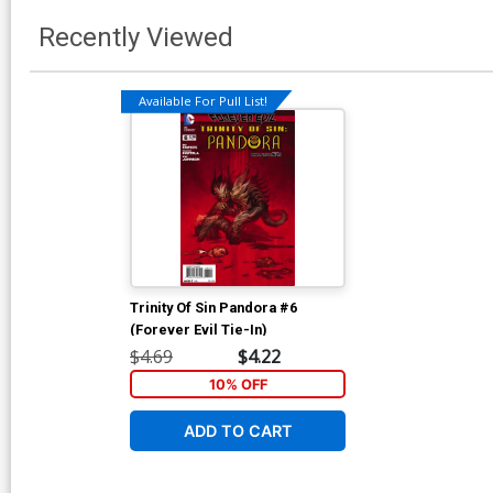
Recently Viewed
Available For Pull List!
Trinity Of Sin Pandora #6
(Forever Evil Tie-In)
$4.69
$4.22
10% OFF
ADD TO CART