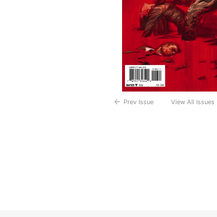
Prev Issue
View All Issues