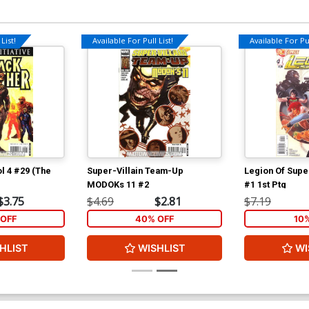
List!
Available For Pull List!
Available For Pul
l 4 #29 (The
Super-Villain Team-Up
Legion Of Supe
MODOKs 11 #2
#1 1st Ptg
$3.75
$4.69
$2.81
$7.19
OFF
40% OFF
10
HLIST
WISHLIST
WI