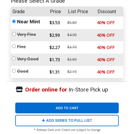
Please Select A Grade
Grade
Price
List Price
Discount
Near Mint
$3.53
40% OFF
$5.89
Very Fine
$2.99
$4.99
40% OFF
Fine
$2.27
$3.79
40% OFF
Very Good
$1.73
$2.89
40% OFF
Good
$1.31
$2.19
40% OFF
Order online for
In-Store Pick up
ADD TO CART
ADD SERIES TO PULL LIST
* Release Date and Covers are subject to change