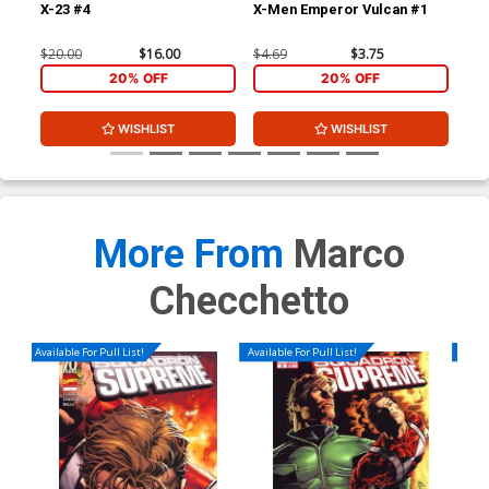
X-23 #4
X-Men Emperor Vulcan #1
Sec
Yo
$20.00
$16.00
$4.69
$3.75
$4.
20% OFF
20% OFF
WISHLIST
WISHLIST
More From
Marco
Checchetto
Available For Pull List!
Available For Pull List!
Availa