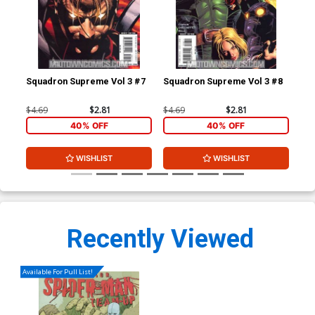
Squadron Supreme Vol 3 #7
Squadron Supreme Vol 3 #8
Squ
$4.69
$2.81
$4.69
$2.81
$4.
40% OFF
40% OFF
WISHLIST
WISHLIST
Recently Viewed
Available For Pull List!