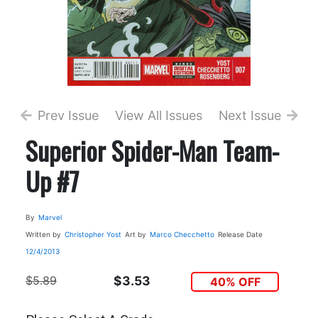
Prev Issue
View All Issues
Next Issue
Superior Spider-Man Team-
Up #7
By
Marvel
Written by
Christopher Yost
Art by
Marco Checchetto
Release Date
12/4/2013
$5.89
$3.53
40% OFF