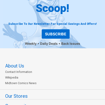
Scoop!
Subscribe To Our Newsletter For Special Savings And Offers!
SUBSCRIBE
Weekly
Daily Deals
Back Issues
About Us
Contact Information
Wikipedia
Midtown Comics News
Our Stores