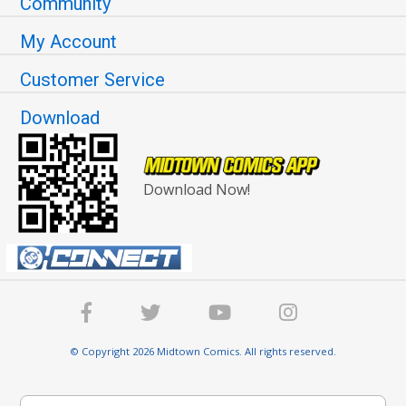
Community
My Account
Customer Service
Download
Download Now!
© Copyright 2026 Midtown Comics. All rights reserved.