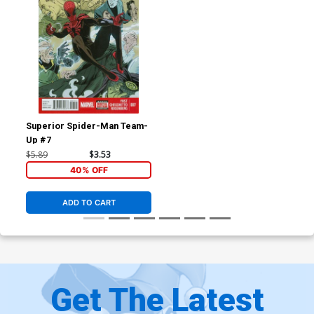
Superior Spider-Man Team-
Up #7
$5.89
$3.53
40% OFF
ADD TO CART
Get The Latest