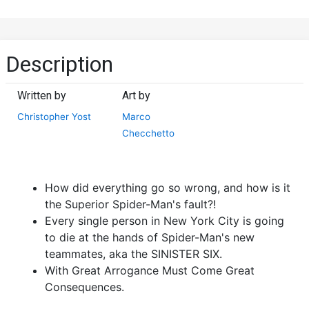
Description
Written by
Art by
Christopher Yost
Marco
Checchetto
How did everything go so wrong, and how is it
the Superior Spider-Man's fault?!
Every single person in New York City is going
to die at the hands of Spider-Man's new
teammates, aka the SINISTER SIX.
With Great Arrogance Must Come Great
Consequences.