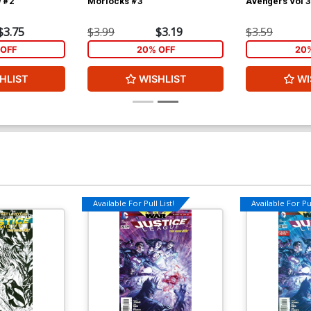
 #2
Morlocks #3
Avengers Vol 3
$3.75
$3.99
$3.19
$3.59
OFF
20% OFF
20
HLIST
WISHLIST
WI
Available For Pull List!
Available For Pul