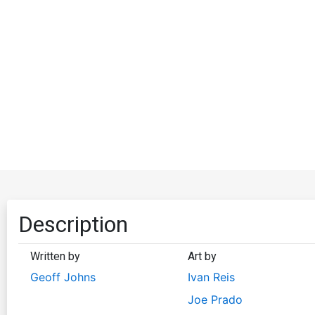
Description
Written by
Art by
Geoff Johns
Ivan Reis
Joe Prado