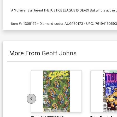
A 'Forever Evil' tie-in! THE JUSTICE LEAGUE IS DEAD! But who's at t
Item #:
1305179
Diamond code:
AUG130173
UPC:
7619413059
More From
Geoff Johns