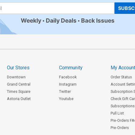
SUBSC
Weekly
Daily Deals
Back Issues
Our Stores
Community
My Accoun
Downtown
Facebook
Order Status
Grand Central
Instagram
Account Setti
Times Square
Twitter
Subscription 
Astoria Outlet
Youtube
Check Gift Ca
Subscriptions 
Pull List
Pre-Orders F
Pre-Orders