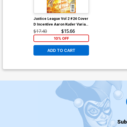
Justice League Vol 2 #24 Cover
D Incentive Aaron Kuder Variant
Cover (Forever Evil Tie-In)
$17.40
$15.66
10% OFF
ADD TO CART
Sub