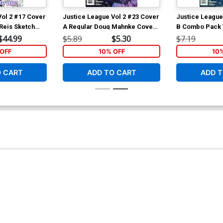
Vol 2 #17 Cover
Justice League Vol 2 #23 Cover
Justice League
 Reis Sketch
A Regular Doug Mahnke Cover
B Combo Pack 
 Atlantis Part
(Trinity War Part 6)
(Trinity War Par
$44.99
$5.89
$5.30
$7.19
OFF
10% OFF
10
O CART
ADD TO CART
ADD T