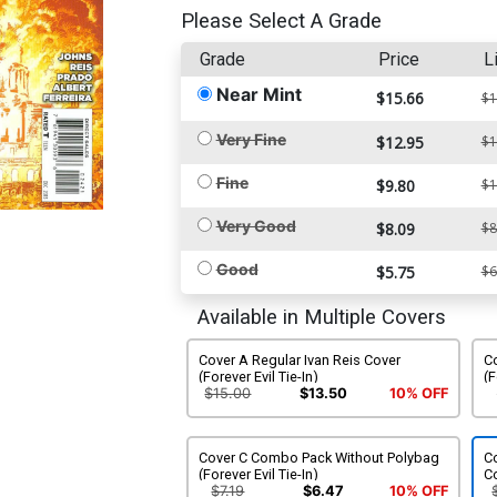
Please Select A Grade
Grade
Price
L
Near Mint
$15.66
$1
Very Fine
$12.95
$1
Fine
$9.80
$1
Very Good
$8.09
$8
Good
$5.75
$6
Available in Multiple Covers
Cover A Regular Ivan Reis Cover
C
(Forever Evil Tie-In)
(F
$15.00
$13.50
10% OFF
Cover C Combo Pack Without Polybag
Co
(Forever Evil Tie-In)
Co
$7.19
$6.47
10% OFF