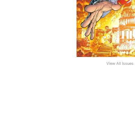
View All Issues