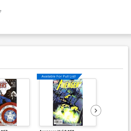
?
Available For Pull List!
Available For Pu