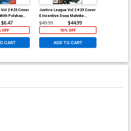
 Vol 2 #23 Cover
Justice League Vol 2 #23 Cover
Justice Leagu
With Polybag
E Incentive Doug Mahnke
D Incentive Mi
t 6)
Sketch Cover (Trinity War Part
Cover (Trinity
$6.47
$49.99
$44.99
$17.40
6)
% OFF
10% OFF
1
O CART
ADD TO CART
ADD 