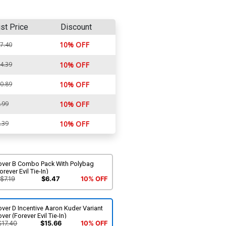
ist Price
Discount
10% OFF
7.40
4.39
10% OFF
0.89
10% OFF
.99
10% OFF
.39
10% OFF
over B Combo Pack With Polybag
orever Evil Tie-In)
$7.19
$6.47
10% OFF
ver D Incentive Aaron Kuder Variant
ver (Forever Evil Tie-In)
$17.40
$15.66
10% OFF