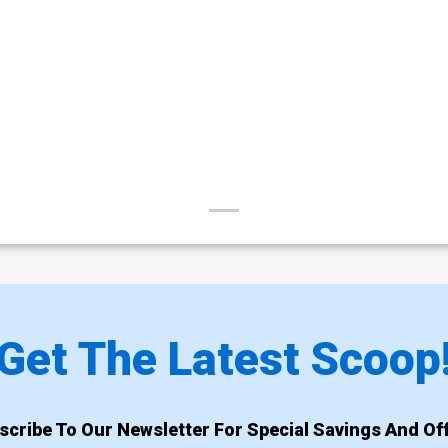
Get The Latest Scoop
scribe To Our Newsletter For Special Savings And Off