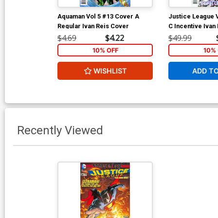
Aquaman Vol 5 #13 Cover A
Justice League 
Regular Ivan Reis Cover
C Incentive Ivan
Cover (Throne Of
$4.69
$4.22
$49.99
5)
10% OFF
10% 
WISHLIST
ADD T
Recently Viewed