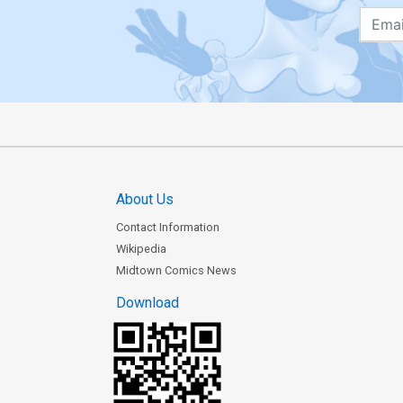
About Us
Contact Information
Wikipedia
Midtown Comics News
Download