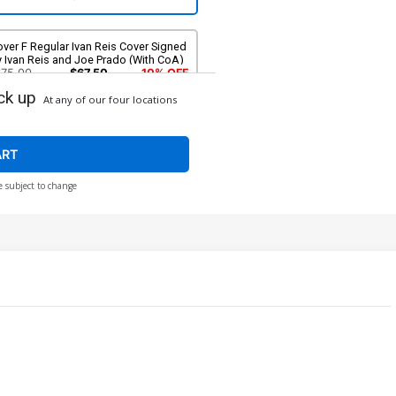
ver F Regular Ivan Reis Cover Signed
 Ivan Reis and Joe Prado (With CoA)
$75.00
$67.50
10% OFF
ck up
At any of our four locations
ART
e subject to change