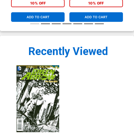
10% OFF
10% OFF
ADD TO CART
ADD TO CART
Recently Viewed