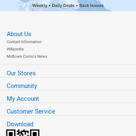
Weekly
Daily Deals
Back Issues
About Us
Contact Information
Wikipedia
Midtown Comics News
Our Stores
Community
My Account
Customer Service
Download