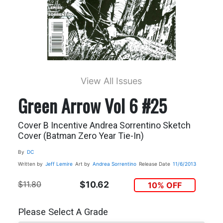
View All Issues
Green Arrow Vol 6 #25
Cover B Incentive Andrea Sorrentino Sketch
Cover (Batman Zero Year Tie-In)
By
DC
Written by
Jeff Lemire
Art by
Andrea Sorrentino
Release Date
11/6/2013
$11.80
$10.62
10% OFF
Please Select A Grade