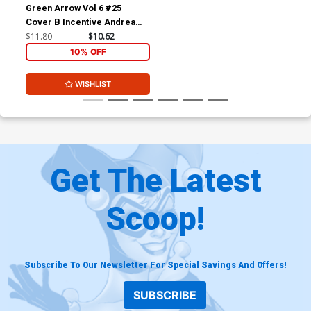
Green Arrow Vol 6 #25
Cover B Incentive Andrea
Sorrentino Sketch Cover
$11.80
$10.62
(Batman Zero Year Tie-In)
10% OFF
WISHLIST
Get The Latest
Scoop!
Subscribe To Our Newsletter For Special Savings And Offers!
SUBSCRIBE