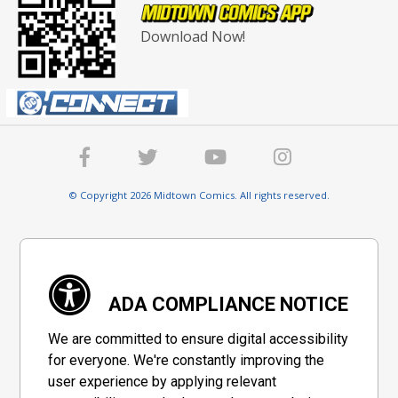
Download Now!
© Copyright 2026 Midtown Comics. All rights reserved.
ADA COMPLIANCE NOTICE
We are committed to ensure digital accessibility
for everyone. We're constantly improving the
user experience by applying relevant