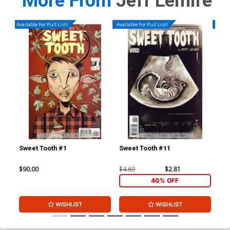
More From
Jeff Lemire
Available For Pull List!
Available For Pull List!
Availa
Sweet Tooth #1
Sweet Tooth #11
Swe
$90.00
$4.69
$2.81
$4.
40% OFF
WISHLIST
WISHLIST