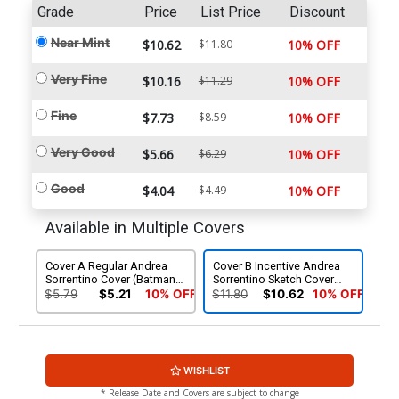
Grade
Price
List Price
Discount
Near Mint
$10.62
$11.80
10% OFF
Very Fine
$10.16
$11.29
10% OFF
Fine
$7.73
$8.59
10% OFF
Very Good
$5.66
$6.29
10% OFF
Good
$4.04
$4.49
10% OFF
Available in Multiple Covers
Cover A Regular Andrea
Cover B Incentive Andrea
Sorrentino Cover (Batman
Sorrentino Sketch Cover
Zero Year Tie-In)
(Batman Zero Year Tie-In)
$5.79
$5.21
10% OFF
$11.80
$10.62
10% OFF
WISHLIST
* Release Date and Covers are subject to change