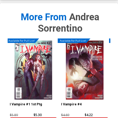
More From
Andrea
Sorrentino
Available For Pull List!
Available For Pull List!
Availa
I Vampire #1 1st Ptg
I Vampire #4
I V
$5.89
$5.30
$4.69
$4.22
$4.