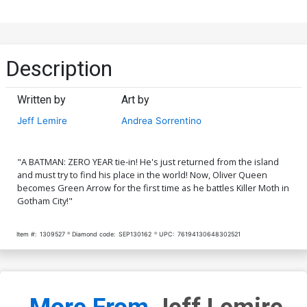
Description
Written by
Art by
Jeff Lemire
Andrea Sorrentino
"A BATMAN: ZERO YEAR tie-in! He's just returned from the island
and must try to find his place in the world! Now, Oliver Queen
becomes Green Arrow for the first time as he battles Killer Moth in
Gotham City!"
Item #:
1309527
Diamond code:
SEP130162
UPC:
76194130648302521