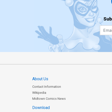
Sub
About Us
Contact Information
Wikipedia
Midtown Comics News
Download