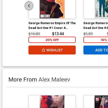
George Romeros Empire Of The
George Romeros
Dead Act One #1 Cover A
Dead Act One #2
Regular Alex Maleev Cover
Regular Alex Ma
$16.80
$13.44
$5.89
20% OFF
10% 
WISHLIST
ADD T
More From
Alex Maleev