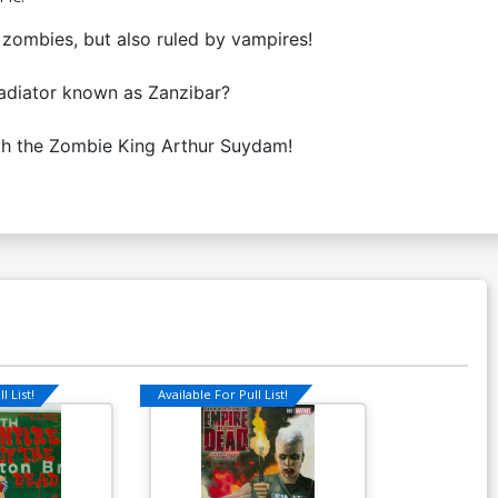
zombies, but also ruled by vampires!
ladiator known as Zanzibar?
ith the Zombie King Arthur Suydam!
l List!
Available For Pull List!