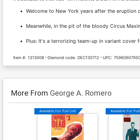
Welcome to New York years after the eruption o
Meanwhile, in the pit of the bloody Circus Max
Plus: It's a terrorizing team-up in variant co
Item #:
1313008
Diamond code:
DEC130712
UPC:
75960607950
More From
George A. Romero
Available For Pull List!
Available For Pull 