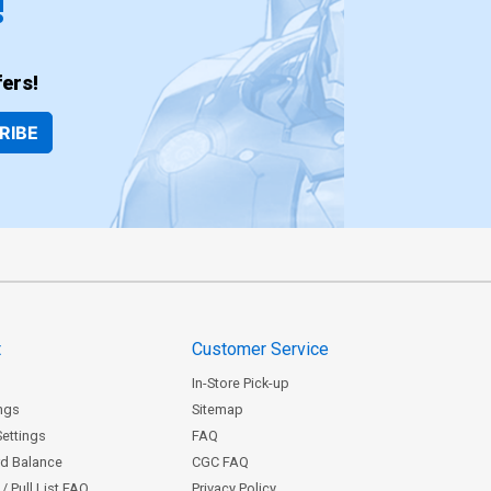
!
ers!
RIBE
t
Customer Service
In-Store Pick-up
ngs
Sitemap
Settings
FAQ
rd Balance
CGC FAQ
/ Pull List FAQ
Privacy Policy