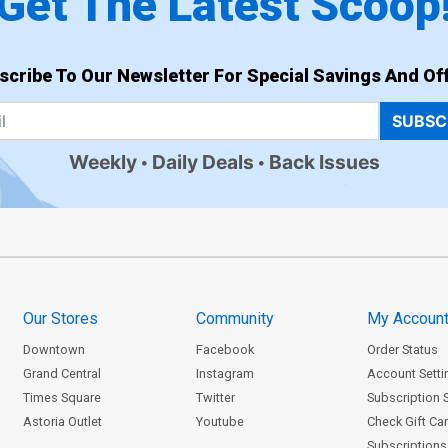
Get The Latest Scoop
scribe To Our Newsletter For Special Savings And Off
SUBSC
Weekly
Daily Deals
Back Issues
Our Stores
Community
My Accoun
Downtown
Facebook
Order Status
Grand Central
Instagram
Account Setti
Times Square
Twitter
Subscription 
Astoria Outlet
Youtube
Check Gift Ca
Subscriptions 