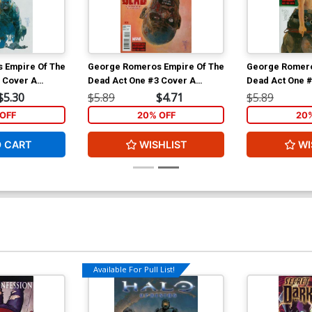
 Empire Of The
George Romeros Empire Of The
George Romero
 Cover A
Dead Act One #3 Cover A
Dead Act One 
leev Cover
Regular Alex Maleev Cover
Regular Alex 
$5.30
$5.89
$4.71
$5.89
OFF
20% OFF
20
O CART
WISHLIST
WI
Available For Pull List!