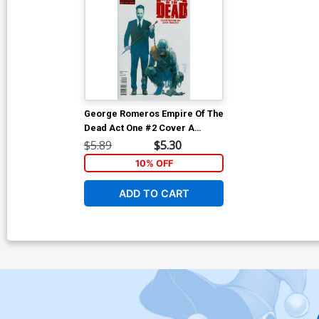
George Romeros Empire Of The
Dead Act One #2 Cover A
Regular Alex Maleev Cover
$5.89
$5.30
10% OFF
ADD TO CART