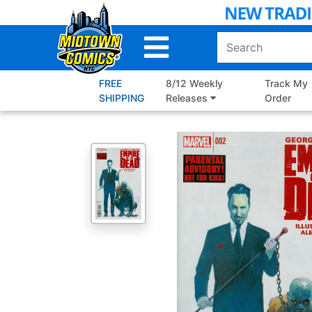
Skip
to
Main
Content
FREE
8/12 Weekly
Track My
SHIPPING
Releases
Order