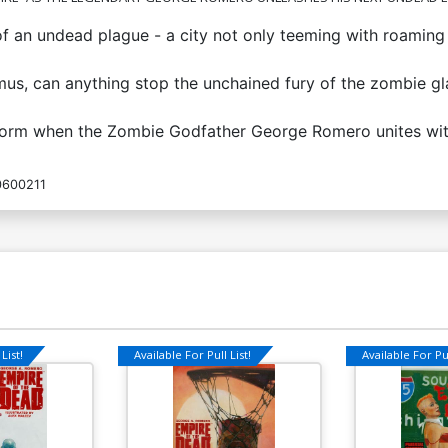
f an undead plague - a city not only teeming with roaming 
imus, can anything stop the unchained fury of the zombie g
ver form when the Zombie Godfather George Romero unites w
600211
List!
Available For Pull List!
Available For Pul