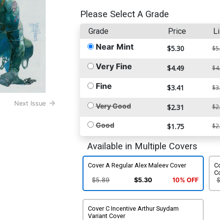
Please Select A Grade
Grade
Price
Li
Near Mint
$5.30
$5
Very Fine
$4.49
$4
Fine
$3.41
$3
Next Issue
Very Good
$2.31
$2
Good
$1.75
$2
Available in Multiple Covers
Cover A Regular Alex Maleev Cover
Co
C
$5.89
$5.30
10% OFF
Cover C Incentive Arthur Suydam
Variant Cover