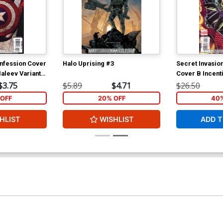
onfession Cover
Halo Uprising #3
Secret Invasio
aleev Variant
Cover B Incenti
p To Captain
Cover
$3.75
$5.89
$4.71
$26.50
25)
OFF
20% OFF
40%
HLIST
WISHLIST
ADD T