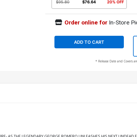
$95.80
$76.64
20% OFF
Order online for
In-Store Pi
ADD TO CART
* Release Date and Covers ar
FIRE- AS THE LEGENDARY GEORGE ROMERO UNLEASHES HIS NEXT UNDEAD E