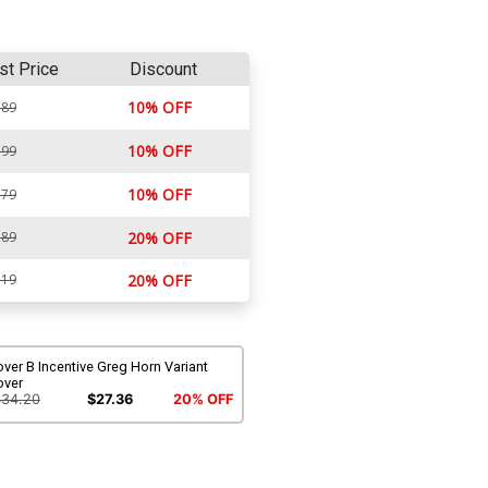
st Price
Discount
10% OFF
.89
10% OFF
.99
10% OFF
.79
.89
20% OFF
.19
20% OFF
ver B Incentive Greg Horn Variant
over
$34.20
$27.36
20% OFF