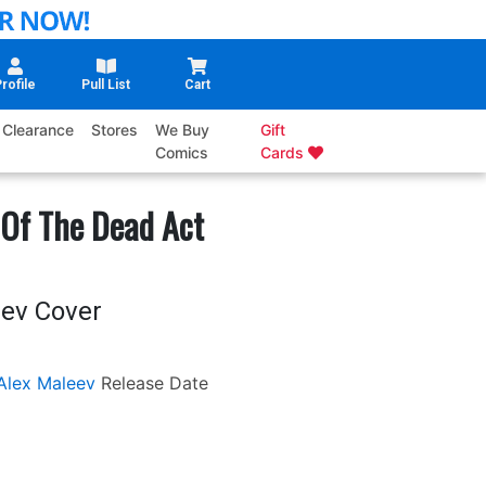
rofile
Pull List
Cart
Clearance
Stores
We Buy
Gift
Comics
Cards
Of The Dead Act
eev Cover
Alex Maleev
Release Date