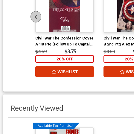
Civil War The Confession Cover
Civil War The C
A 1st Ptg (Follow Up To Captain
B 2nd Ptg Alex M
America Vol 5 #25)
Cover (Follow U
$4.69
$3.75
$4.69
America Vol 5 #
20% OFF
20% 
WISHLIST
WIS
Recently Viewed
Available For Pull List!