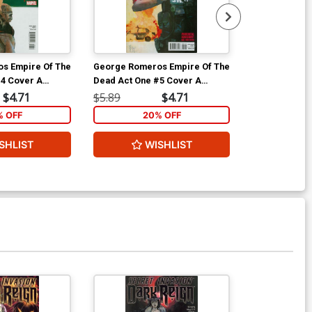
s Empire Of The
George Romeros Empire Of The
George Romer
#4 Cover A
Dead Act One #5 Cover A
Dead Act One
Maleev Cover
Regular Alex Maleev Cover
$4.71
$5.89
$4.71
$19.99
% OFF
20% OFF
2
SHLIST
WISHLIST
ADD 