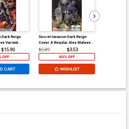
n Dark Reign
Secret Invasion Dark Reign
Scarlet #1 Co
ve Variant
Cover A Regular Alex Maleev
Ptg Regular 
Cover
$15.90
$5.89
$3.53
$50.00
 OFF
40% OFF
40
O CART
WISHLIST
ADD 