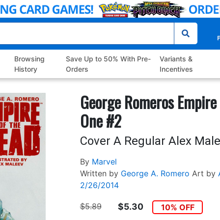
P
Browsing
Save Up to 50% With Pre-
Variants &
History
Orders
Incentives
George Romeros Empire 
One #2
Cover A Regular Alex Mal
By
Marvel
Written by
George A. Romero
Art by
2/26/2014
$5.89
$5.30
10% OFF