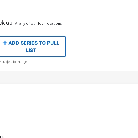
ck up
At any of our four locations
ADD SERIES TO PULL
LIST
e subject to change
PIC!