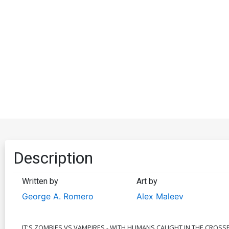
Description
Written by
Art by
George A. Romero
Alex Maleev
IT'S ZOMBIES VS VAMPIRES - WITH HUMANS CAUGHT IN THE CROSS