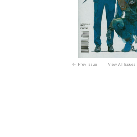
Prev Issue
View All Issues