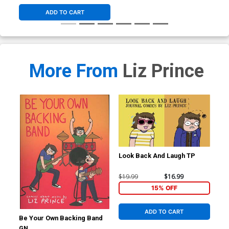
ADD TO CART
More From
Liz Prince
Look Back And Laugh TP
$19.99
$16.99
15% OFF
ADD TO CART
Be Your Own Backing Band
GN