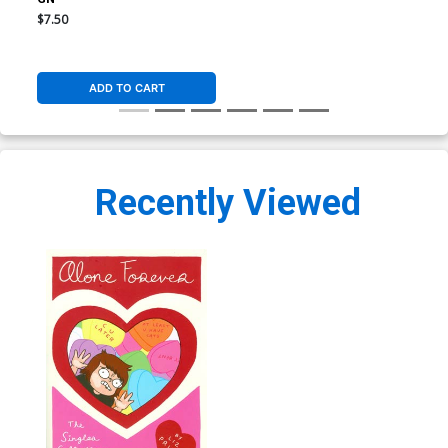
$7.50
ADD TO CART
Recently Viewed