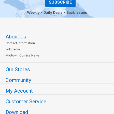
SUBSCRIBE
Weekly
Daily Deals
Back Issues
About Us
Contact Information
Wikipedia
Midtown Comics News
Our Stores
Community
My Account
Customer Service
Download