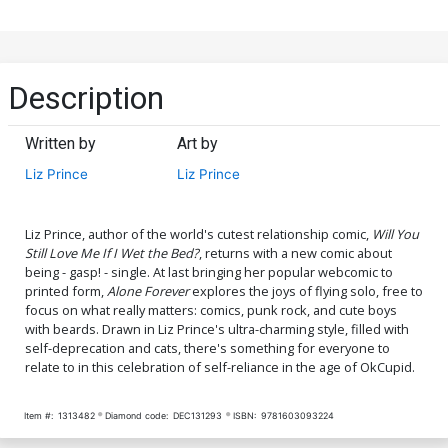
Description
Written by
Art by
Liz Prince
Liz Prince
Liz Prince, author of the world's cutest relationship comic,
Will You
Still Love Me If I Wet the Bed?
, returns with a new comic about
being - gasp! - single. At last bringing her popular webcomic to
printed form,
Alone Forever
explores the joys of flying solo, free to
focus on what really matters: comics, punk rock, and cute boys
with beards. Drawn in Liz Prince's ultra-charming style, filled with
self-deprecation and cats, there's something for everyone to
relate to in this celebration of self-reliance in the age of OkCupid.
Item #:
1313482
Diamond code:
DEC131293
ISBN:
9781603093224