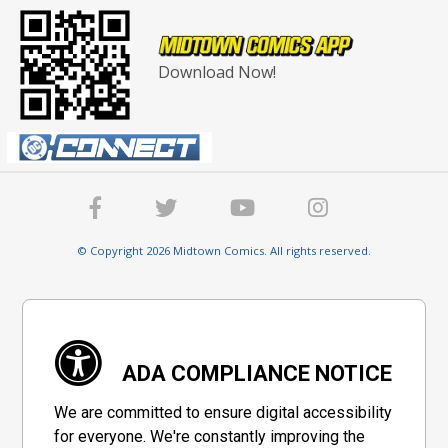
Download Now!
© Copyright 2026 Midtown Comics. All rights reserved.
ADA COMPLIANCE NOTICE
We are committed to ensure digital accessibility
for everyone. We're constantly improving the