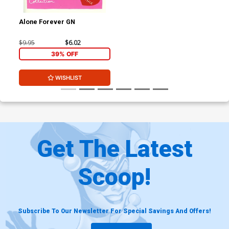
Alone Forever GN
$9.95
$6.02
39% OFF
WISHLIST
Get The Latest
Scoop!
Subscribe To Our Newsletter For Special Savings And Offers!