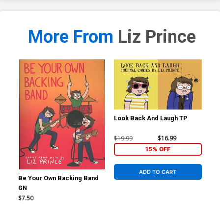
More From
Liz Prince
Look Back And Laugh TP
$19.99
$16.99
15% OFF
ADD TO CART
Be Your Own Backing Band
GN
$7.50