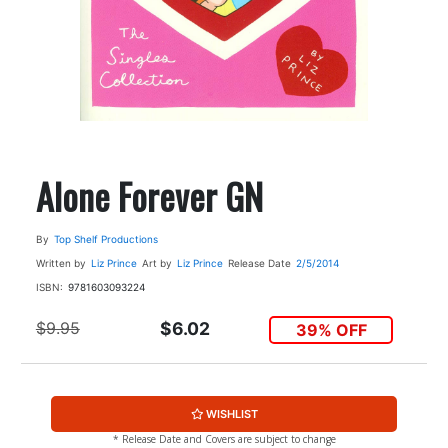
Alone Forever GN
By
Top Shelf Productions
Written by
Liz Prince
Art by
Liz Prince
Release Date
2/5/2014
ISBN:
9781603093224
$9.95
$6.02
39% OFF
WISHLIST
* Release Date and Covers are subject to change