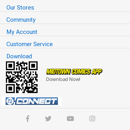
Our Stores
Community
My Account
Customer Service
Download
Download Now!