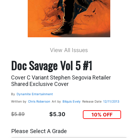
View All Issues
Doc Savage Vol 5 #1
Cover C Variant Stephen Segovia Retailer
Shared Exclusive Cover
By
Dynamite Entertainment
Written by
Chris Roberson
Art by
Bilquis Evely
Release Date
12/11/2013
$5.89
$5.30
10% OFF
Please Select A Grade