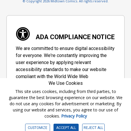
© Copyright 2026 Midtown Comics. All rights reserved.
ADA COMPLIANCE NOTICE
We are committed to ensure digital accessibility
for everyone. We're constantly improving the
user experience by applying relevant
accessibility standards to make our website
compliant with the World Wide Web
We Use Cookies
Consortium's "Web Content Accessibility
Guidelines 2.1" (WCAG 2.1), a set of guidelines
This site uses cookies, including from third parties, to
guarantee the best browsing experience on our website. We
adopted by a private group designed to
do not use any cookies for advertisement or marketing. By
maximize accessibility of web content.
using our website and services, you agree to our use of
cookies.
Privacy Policy
Accessibility Information
CUSTOMIZE
ACCEPT ALL
REJECT ALL