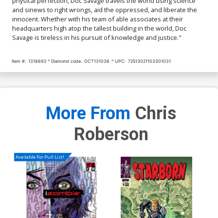
physical perfection, Doc Savage travels the world using science
and sinews to right wrongs, aid the oppressed, and liberate the
innocent. Whether with his team of able associates at their
headquarters high atop the tallest building in the world, Doc
Savage is tireless in his pursuit of knowledge and justice."
Item #:
1318692
Diamond code:
OCT131036
UPC:
72513021103301031
More From
Chris
Roberson
Available For Pull List!