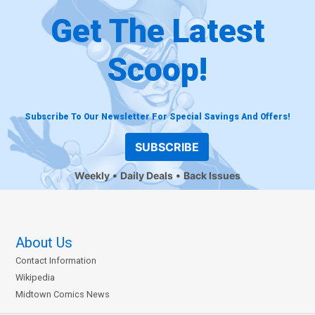
Get The Latest
Scoop!
Subscribe To Our Newsletter For Special Savings And Offers!
SUBSCRIBE
Weekly
Daily Deals
Back Issues
About Us
Contact Information
Wikipedia
Midtown Comics News