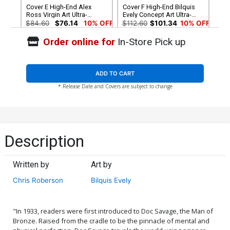
Cover E High-End Alex
Cover F High-End Bilquis
Ross Virgin Art Ultra-
Evely Concept Art Ultra-
Limited Cover (ONLY 50
Limited Cover (ONLY 25
$84.60
$76.14
10% OFF
$112.60
$101.34
10% OFF
COPIES IN EXISTENCE!)
COPIES IN EXISTENCE!)
Order online for
In-Store Pick up
ADD TO CART
* Release Date and Covers are subject to change
Description
Written by
Art by
Chris Roberson
Bilquis Evely
"In 1933, readers were first introduced to Doc Savage, the Man of
Bronze. Raised from the cradle to be the pinnacle of mental and