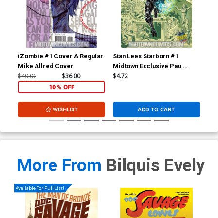
iZombie #1 Cover A Regular
Stan Lees Starborn #1
Su
Mike Allred Cover
Midtown Exclusive Paul
Rivoche Homage Variant
$40.00
$36.00
$4.72
$4.
Cover
10% OFF
WISHLIST
ADD TO CART
More From
Bilquis Evely
Available For Pull List!