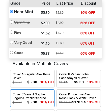
Grade
Price
List Price
Discount
Near Mint
$5.30
10% OFF
$5.89
Very Fine
$2.00
$4.99
60% OFF
Fine
$1.52
$3.79
60% OFF
Very Good
$1.16
$2.89
60% OFF
Good
$0.88
$2.19
60% OFF
Available in Multiple Covers
Cover A Regular Alex Ross
Cover B Variant John
Cover
Cassaday VIP Cover
$5.89
$5.30
10% OFF
$5.89
$5.30
10% OFF
Cover C Variant Stephen
Cover D Incentive Alex
Segovia Retailer Shared
Ross Black & White Cover
Exclusive Cover
$5.89
$5.30
10% OFF
$196.60
$176.94
10% OFF