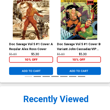
Doc Savage Vol 5 #1 Cover A
Doc Savage Vol 5 #1 Cover B
Doc
Regular Alex Ross Cover
Variant John Cassaday VIP
Var
Cover
Ret
$5.89
$5.30
$5.89
$5.30
$5.
Co
10% OFF
10% OFF
ADD TO CART
ADD TO CART
Recently Viewed