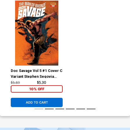
Doc Savage Vol 5 #1 Cover C
Variant Stephen Segovia
Retailer Shared Exclusive
$5.89
$5.30
Cover
10% OFF
ADD TO CART