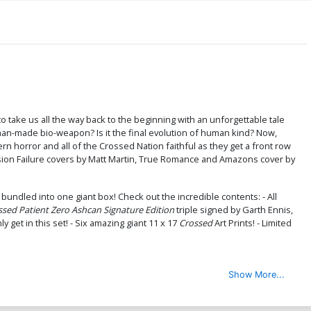
to take us all the way back to the beginning with an unforgettable tale
a man-made bio-weapon? Is it the final evolution of human kind? Now,
rn horror and all of the Crossed Nation faithful as they get a front row
ission Failure covers by Matt Martin, True Romance and Amazons cover by
l bundled into one giant box! Check out the incredible contents: - All
ssed Patient Zero Ashcan Signature Edition
triple signed by Garth Ennis,
y get in this set! - Six amazing giant 11 x 17
Crossed
Art Prints! - Limited
Show More...