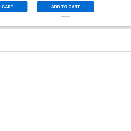
O CART
ADD TO CART