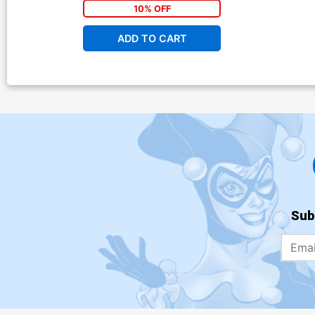
10% OFF
ADD TO CART
Sub