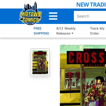
Skip
to
Main
Content
FREE
8/12 Weekly
Track My
SHIPPING
Releases
Order