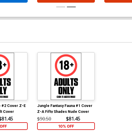
e #2 Cover Z-E
Jungle Fantasy Fauna #1 Cover
lt Cover
Z-A Fifty Shades Nude Cover
$81.45
$90.50
$81.45
OFF
10% OFF