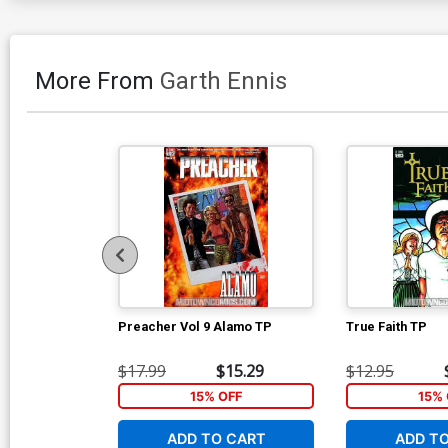
More From
Garth Ennis
Preacher Vol 9 Alamo TP
True Faith TP
$17.99
$15.29
$12.95
15% OFF
15% 
ADD TO CART
ADD T