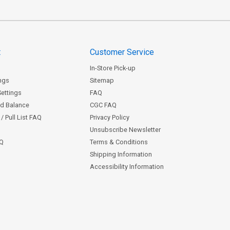
t
Customer Service
In-Store Pick-up
ngs
Sitemap
Settings
FAQ
rd Balance
CGC FAQ
/ Pull List FAQ
Privacy Policy
Unsubscribe Newsletter
AQ
Terms & Conditions
Shipping Information
Accessibility Information