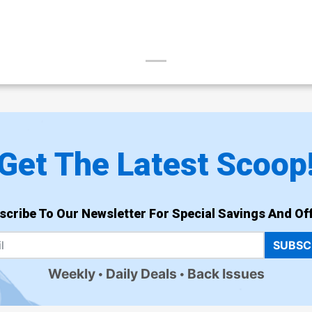
Get The Latest Scoop
scribe To Our Newsletter For Special Savings And Off
SUBSC
Weekly
Daily Deals
Back Issues