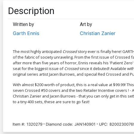
Description
Written by
Art by
Garth Ennis
Christian Zanier
The most highly anticipated
Crossed
story ever is finally here! GART
of the fabric of society unraveling. From the first issue of Crossed
after more than five years of horror, Ennis reveals his 'Patient Zero
seat for the biggest issue of
Crossed
since it debuted! Available wi
original series artist Jacen Burrows, and special Red Crossed and Pu
With almost $200 worth of product, this is a real value at $99.99! Th
seven Crossed #50 covers and the two Retailer Incentive covers ! - A 
Christian Zanier and Jacen Burrows - that you can only get in this set!
to a tiny 400 sets, these are sure to go fast!
Item #:
1320279
Diamond code:
JAN140901
UPC:
82002300769