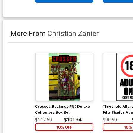
More From
Christian Zanier
Crossed Badlands #50 Deluxe
Threshold Allur
Collectors Box Set
Fifty Shades Adu
$112.60
$101.34
$90.50
10% OFF
10% 