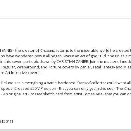
H ENNIS - the creator of
Crossed
, returns to the miserable world he created 
 fans have wondered how it all began. Was it an act of god? Did it begin as 
' in this seven part epic drawn by CHRISTIAN ZANIER. Join the master of mode
th Regular, Wraparound, and Torture covers by Zanier, Fatal Fantasy and M
re Art Incentive covers.
is Deluxe set is everything a battle-hardened
Crossed
collector could want al
special Crossed #50 VIP edition - that you can only get in this set! - The
Cro
 - An original art
Crossed
sketch card from artist Tomas Aira - that you can onl
150111