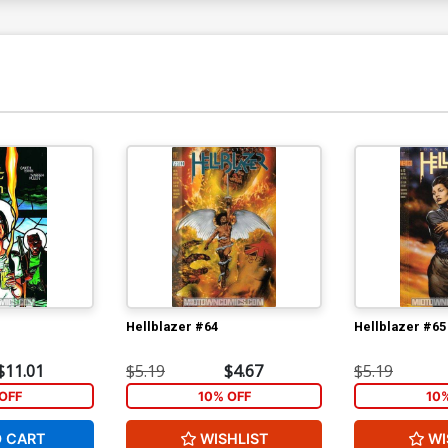
Hellblazer #64
Hellblazer #65
$11.01
$5.19
$4.67
$5.19
OFF
10% OFF
10
O CART
WISHLIST
WI