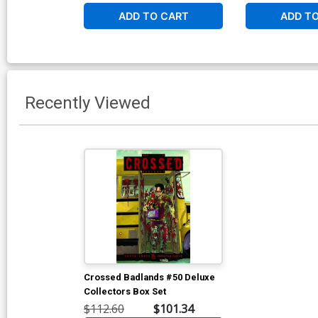
ADD TO CART
ADD T
Recently Viewed
Crossed Badlands #50 Deluxe
Collectors Box Set
$112.60
$101.34