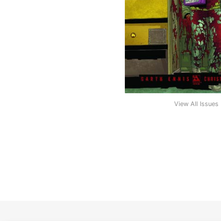
View All Issues