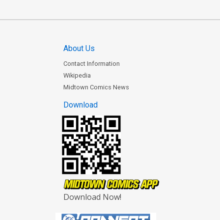
About Us
Contact Information
Wikipedia
Midtown Comics News
Download
Download Now!