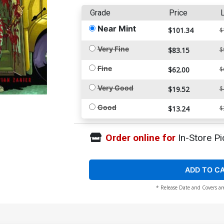
Grade
Price
L
Near Mint
$101.34
$
Very Fine
$83.15
$
Fine
$62.00
$
Very Good
$19.52
$
Good
$13.24
$
Order online for
In-Store Pi
ADD TO C
* Release Date and Covers ar