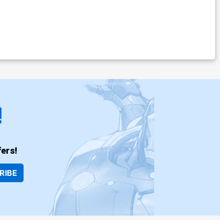
!
ers!
RIBE