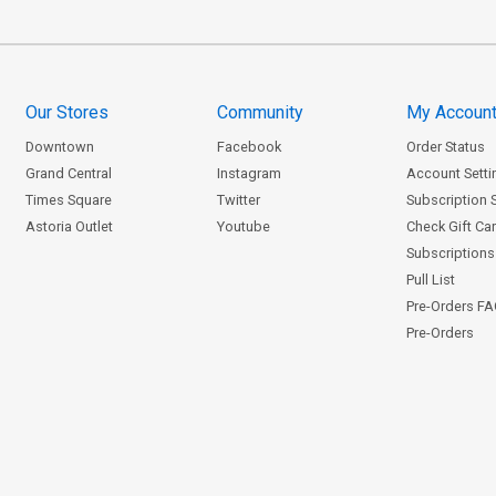
Our Stores
Community
My Accoun
Downtown
Facebook
Order Status
Grand Central
Instagram
Account Setti
Times Square
Twitter
Subscription 
Astoria Outlet
Youtube
Check Gift Ca
Subscriptions 
Pull List
Pre-Orders F
Pre-Orders