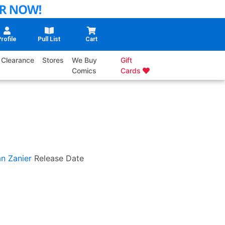
rofile
Pull List
Cart
Clearance
Stores
We Buy
Gift
Comics
Cards
an Zanier
Release Date