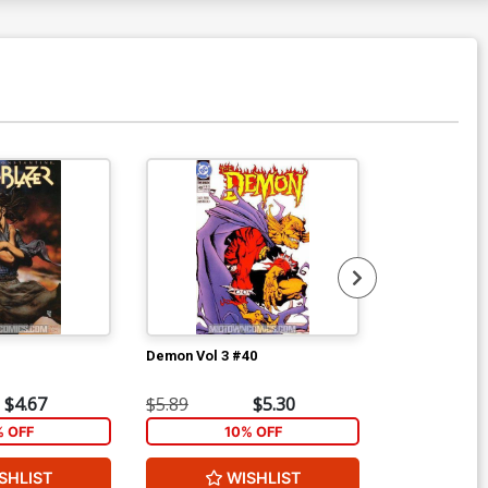
Demon Vol 3 #40
Demon Vol 3 
$4.67
$5.89
$5.30
$7.19
% OFF
10% OFF
1
SHLIST
WISHLIST
W