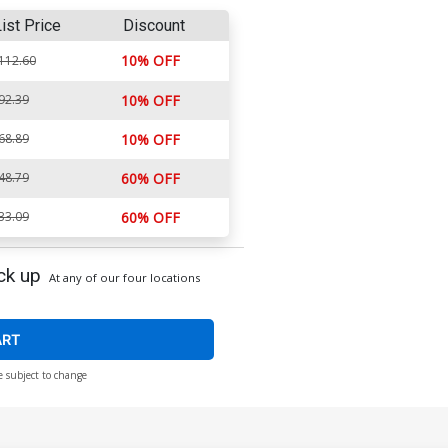
ist Price
Discount
10% OFF
112.60
92.39
10% OFF
68.89
10% OFF
48.79
60% OFF
33.09
60% OFF
ck up
At any of our four locations
ART
e subject to change