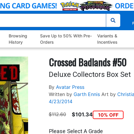
P
Browsing
Save Up to 50% With Pre-
Variants &
History
Orders
Incentives
Crossed Badlands #50
Deluxe Collectors Box Set
By
Avatar Press
Written by
Garth Ennis
Art by
Christi
4/23/2014
$112.60
$101.34
10% OFF
Please Select A Grade