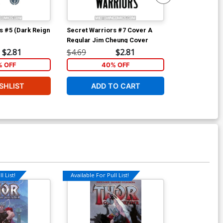
s #5 (Dark Reign
Secret Warriors #7 Cover A
Fantastic Fou
Regular Jim Cheung Cover
D Incentive J
Sketch Cover
$2.81
$4.69
$2.81
$80.00
 OFF
40% OFF
SHLIST
ADD TO CART
W
l List!
Available For Pull List!