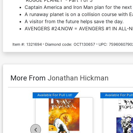
Captain America and Iron Man plan for the next 
A runaway planet is on a collision course with E
A visitor from the future helps save the day.
AVENGERS #24.NOW = AVENGERS #1 IN ALL-
Item #:
1321694
Diamond code:
OCT130657
UPC:
7596060790
More From
Jonathan Hickman
Available For Pull List!
Available For Pull 