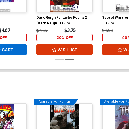
Dark Reign Fantastic Four #2
Secret Warrior
(Dark Reign Tie-In)
Tie-In)
$4.67
$4.69
$3.75
$4.69
OFF
20% OFF
40%
O CART
WISHLIST
WI
Available For Pull List!
Available For Pul