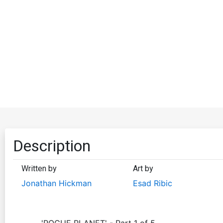
Description
Written by
Art by
Jonathan Hickman
Esad Ribic
'ROGUE PLANET' - Part 1 of 5