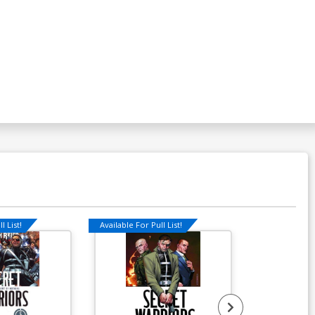
over P Variant X-Men Covers
vengers By Tom Scioli Cover
$7.19
$6.47
10% OFF
over R Variant X-Men Covers
engers By Carlo Barberi Cover
$7.19
$6.47
10% OFF
over T Variant X-Men Covers
vengers By Kris Anka Cover
$7.19
$6.47
10% OFF
l List!
Available For Pull List!