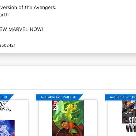
Cover O Variant Avengers Covers X-
C
version of the Avengers.
Men By Daniel Acuna Cover
A
arth.
$20.00
$16.00
20% OFF
NEW MARVEL NOW!
Cover Q Variant X-Men Covers
C
Avengers By Arthur Adams Cover
Av
$7.19
$5.75
20% OFF
2502421
Cover S Variant X-Men Covers
C
Avengers By Michael Allred Cover
A
$7.19
$6.47
10% OFF
List!
Available For Pull List!
Available For Pul