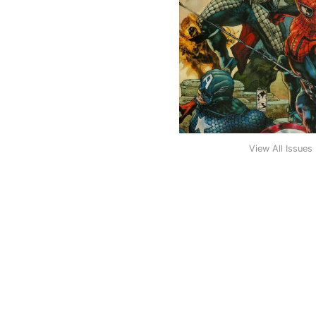
View All Issues