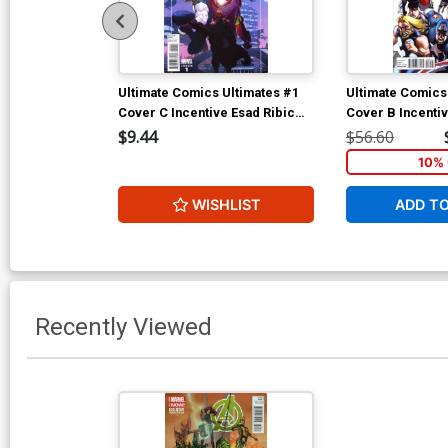
Ultimate Comics Ultimates #1
Ultimate Comics
Cover C Incentive Esad Ribic
Cover B Incenti
Variant Cover
Comics 50th Ann
$9.44
$56.60
Variant Cover
10% 
WISHLIST
ADD T
Recently Viewed