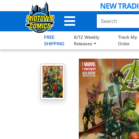
Skip
to
Main
Content
FREE
8/12 Weekly
Track My
SHIPPING
Releases
Order