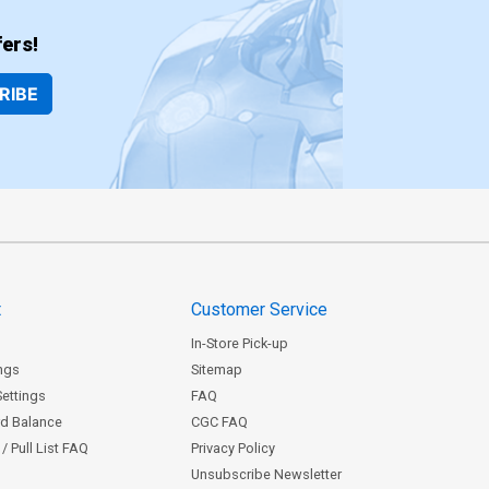
ers!
RIBE
t
Customer Service
In-Store Pick-up
ngs
Sitemap
Settings
FAQ
rd Balance
CGC FAQ
/ Pull List FAQ
Privacy Policy
Unsubscribe Newsletter