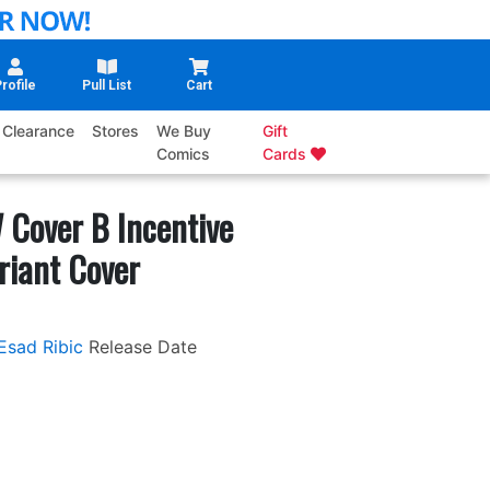
rofile
Pull List
Cart
Clearance
Stores
We Buy
Gift
Comics
Cards
 Cover B Incentive
riant Cover
Esad Ribic
Release Date