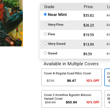
Grade
Price
L
Near Mint
$35.82
$3
Very Fine
$26.23
$3
Fine
$19.59
$2
Very Good
$13.99
$1
Good
$9.59
$1
Available in Multiple Covers
Cover A Regular Esad Ribic Cover
Co
Va
$7.19
$6.47
10% OFF
Cover C Incentive Agustin Alessio
Co
Variant Cover
Sk
$56.60
$50.94
10% OFF