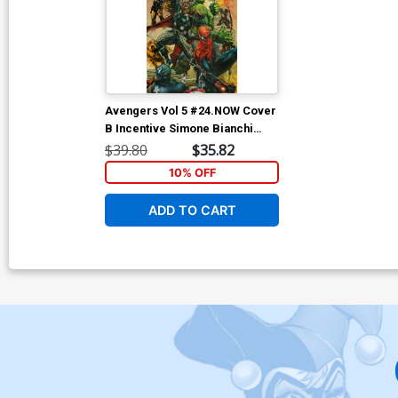
Avengers Vol 5 #24.NOW Cover
B Incentive Simone Bianchi
Color Variant Cover
$39.80
$35.82
10% OFF
ADD TO CART