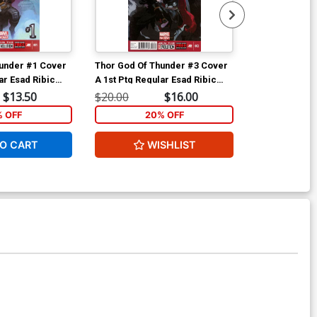
under #1 Cover
Thor God Of Thunder #3 Cover
Thor God Of 
ar Esad Ribic
A 1st Ptg Regular Esad Ribic
C 2nd Ptg Esad
Cover
Cover
$13.50
$20.00
$16.00
$200.00
% OFF
20% OFF
2
O CART
WISHLIST
W