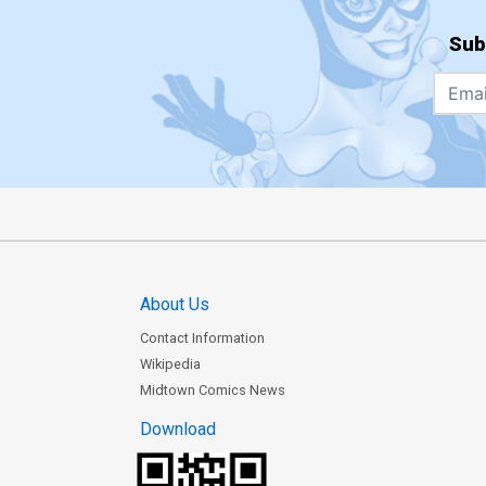
Sub
About Us
Contact Information
Wikipedia
Midtown Comics News
Download