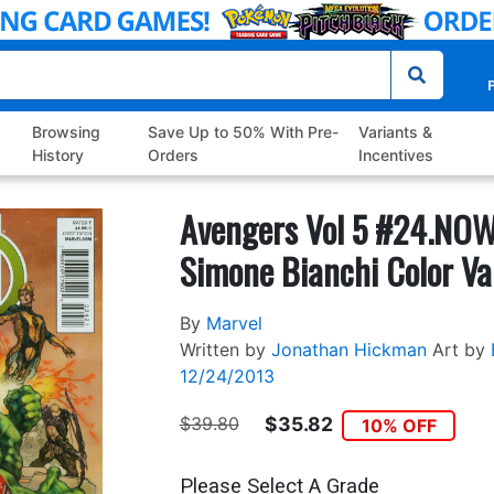
P
Browsing
Save Up to 50% With Pre-
Variants &
History
Orders
Incentives
Avengers Vol 5 #24.NOW
Simone Bianchi Color Va
By
Marvel
Written by
Jonathan Hickman
Art by
12/24/2013
$39.80
$35.82
10% OFF
Please Select A Grade