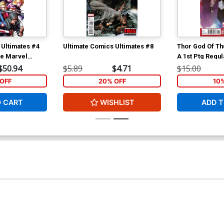
 Ultimates #4
Ultimate Comics Ultimates #8
Thor God Of Th
ve Marvel
A 1st Ptg Regul
iversary
Cover
$50.94
$5.89
$4.71
$15.00
OFF
20% OFF
10
O CART
WISHLIST
ADD T