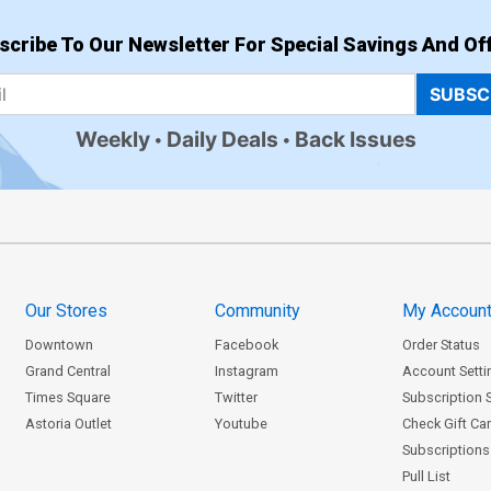
scribe To Our Newsletter For Special Savings And Off
SUBSC
Weekly
Daily Deals
Back Issues
Our Stores
Community
My Accoun
Downtown
Facebook
Order Status
Grand Central
Instagram
Account Setti
Times Square
Twitter
Subscription 
Astoria Outlet
Youtube
Check Gift Ca
Subscriptions 
Pull List