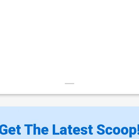
Get The Latest Scoop