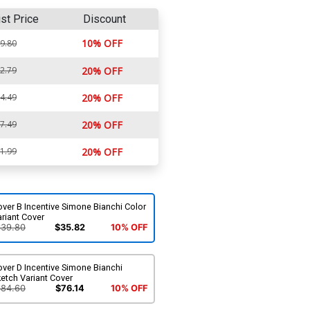
ist Price
Discount
10% OFF
9.80
2.79
20% OFF
4.49
20% OFF
7.49
20% OFF
1.99
20% OFF
ver B Incentive Simone Bianchi Color
riant Cover
$39.80
$35.82
10% OFF
ver D Incentive Simone Bianchi
etch Variant Cover
$84.60
$76.14
10% OFF