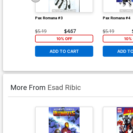
Pax Romana #3
Pax Romana #4
$5.19
$4.67
$5.19
10% OFF
10% 
ADD TO CART
ADD T
More From
Esad Ribic