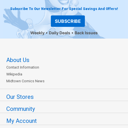
Subscribe To Our Newsletter For Special Savings And Offers!
SUBSCRIBE
Weekly
Daily Deals
Back Issues
About Us
Contact Information
Wikipedia
Midtown Comics News
Our Stores
Community
My Account