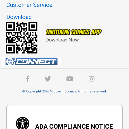
Customer Service
Download
Download Now!
© Copyright 2026 Midtown Comics. All rights reserved.
ADA COMPLIANCE NOTICE