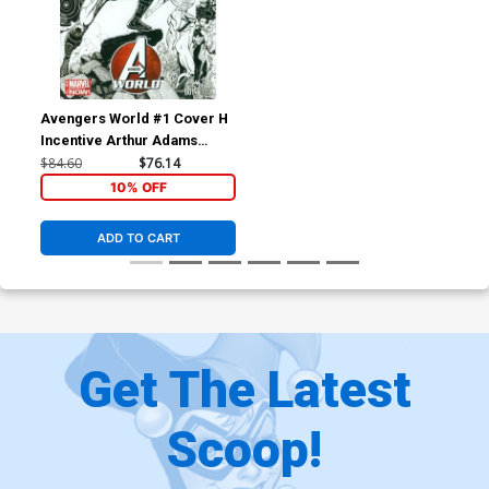
Avengers World #1 Cover H
Incentive Arthur Adams
Wraparound Sketch Variant
$84.60
$76.14
Cover
10% OFF
ADD TO CART
Get The Latest
Scoop!