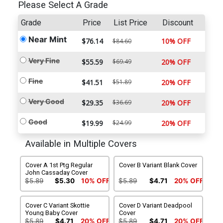
Please Select A Grade
Grade
Price
List Price
Discount
Near Mint
$76.14
10% OFF
$84.60
Very Fine
$55.59
$69.49
20% OFF
Fine
$41.51
$51.89
20% OFF
Very Good
$29.35
$36.69
20% OFF
Good
$19.99
$24.99
20% OFF
Available in Multiple Covers
Cover A 1st Ptg Regular
Cover B Variant Blank Cover
John Cassaday Cover
$5.89
$5.30
10% OFF
$5.89
$4.71
20% OFF
Cover C Variant Skottie
Cover D Variant Deadpool
Young Baby Cover
Cover
$5.89
$4.71
20% OFF
$5.89
$4.71
20% OFF