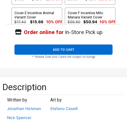
Cover E Incentive Animal
Cover F Incentive Milo
Variant Cover
Manara Variant Cover
$17.40
$15.66
10% OFF
$56.60
$50.94
10% OFF
Order online for
In-Store Pick up
Cover G Incentive Arthur
Cover H Incentive Arthur
Adams Wraparound Color
Adams Wraparound Sketch
Variant Cover
Variant Cover
$56.60
$45.28
20% OFF
$84.60
$76.14
10% OFF
ADD TO CART
* Release Date and Covers are subject to change
Cover I 2nd Ptg John
Cassaday Variant Cover
$5.89
$4.71
20% OFF
Description
Written by
Art by
Jonathan Hickman
Stefano Caselli
Nick Spencer