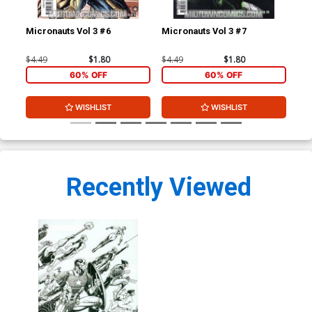
Micronauts Vol 3 #6
Micronauts Vol 3 #7
Ave
Cov
Mar
$4.49
$1.80
$4.49
$1.80
$4.
60% OFF
60% OFF
WISHLIST
WISHLIST
Recently Viewed