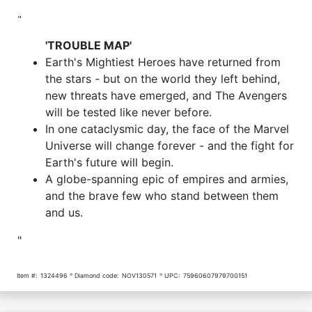
"
'TROUBLE MAP'
Earth's Mightiest Heroes have returned from
the stars - but on the world they left behind,
new threats have emerged, and The Avengers
will be tested like never before.
In one cataclysmic day, the face of the Marvel
Universe will change forever - and the fight for
Earth's future will begin.
A globe-spanning epic of empires and armies,
and the brave few who stand between them
and us.
"
Item #:
1324496
Diamond code:
NOV130571
UPC:
75960607979700151