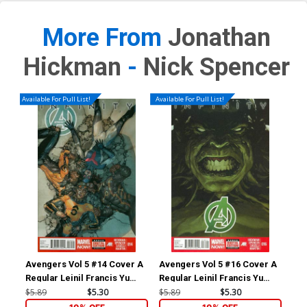
More From
Jonathan
Hickman
-
Nick Spencer
Available For Pull List!
Available For Pull List!
Avengers Vol 5 #14 Cover A
Avengers Vol 5 #16 Cover A
Ave
Regular Leinil Francis Yu
Regular Leinil Francis Yu
Inc
Cover (Infinity Prelude)
Cover (Infinity Prelude)
Wra
$5.89
$5.30
$5.89
$5.30
$84
Co