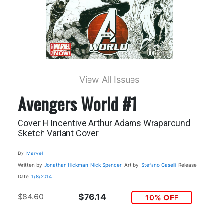
View All Issues
Avengers World #1
Cover H Incentive Arthur Adams Wraparound
Sketch Variant Cover
By
Marvel
Written by
Jonathan Hickman
Nick Spencer
Art by
Stefano Caselli
Release
Date
1/8/2014
$84.60
$76.14
10% OFF