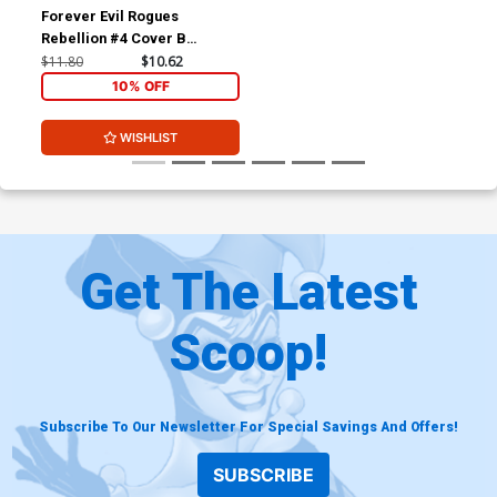
Forever Evil Rogues
Rebellion #4 Cover B
Incentive Declan Shalvey
$11.80
$10.62
Sketch Cover
10% OFF
WISHLIST
Get The Latest
Scoop!
Subscribe To Our Newsletter For Special Savings And Offers!
SUBSCRIBE