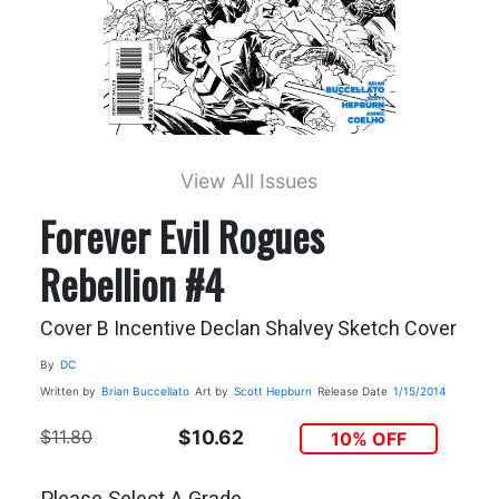
View All Issues
Forever Evil Rogues
Rebellion #4
Cover B Incentive Declan Shalvey Sketch Cover
By
DC
Written by
Brian Buccellato
Art by
Scott Hepburn
Release Date
1/15/2014
$11.80
$10.62
10% OFF