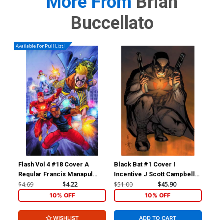
More From
Brian
Buccellato
Available For Pull List!
Flash Vol 4 #18 Cover A
Black Bat #1 Cover I
For
Regular Francis Manapul
Incentive J Scott Campbell
Reb
Cover
Virgin Cover
Inc
$4.69
$4.22
$51.00
$45.90
$11
Ske
10% OFF
10% OFF
WISHLIST
ADD TO CART