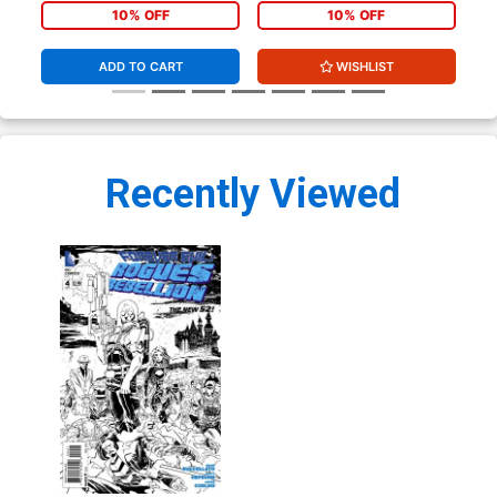
Sketch Cover
Cover
Co
10% OFF
10% OFF
ADD TO CART
WISHLIST
Recently Viewed