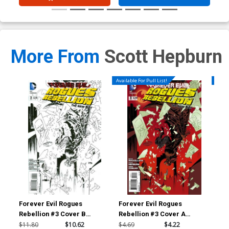
More From
Scott Hepburn
Available For Pull List!
Availa
Forever Evil Rogues
Forever Evil Rogues
For
Rebellion #3 Cover B
Rebellion #3 Cover A
Reb
Incentive Declan Shalvey
Regular Declan Shalvey
Reg
$11.80
$10.62
$4.69
$4.22
$4.