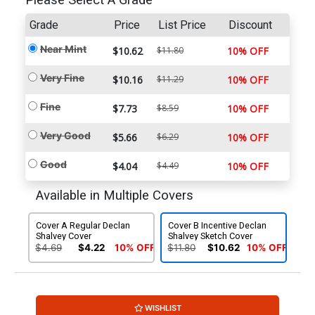
Please Select A Grade
Grade
Price
List Price
Discount
Near Mint
$10.62
$11.80
10% OFF
Very Fine
$10.16
$11.29
10% OFF
Fine
$7.73
$8.59
10% OFF
Very Good
$5.66
$6.29
10% OFF
Good
$4.04
$4.49
10% OFF
Available in Multiple Covers
Cover A Regular Declan
Cover B Incentive Declan
Shalvey Cover
Shalvey Sketch Cover
$4.69
$4.22
10% OFF
$11.80
$10.62
10% OFF
WISHLIST