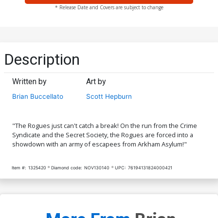
* Release Date and Covers are subject to change
Description
Written by
Art by
Brian Buccellato
Scott Hepburn
"The Rogues just can't catch a break! On the run from the Crime
Syndicate and the Secret Society, the Rogues are forced into a
showdown with an army of escapees from Arkham Asylum!"
Item #:
1325420
Diamond code:
NOV130140
UPC:
76194131824000421