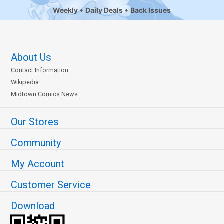
Weekly
Daily Deals
Back Issues
About Us
Contact Information
Wikipedia
Midtown Comics News
Our Stores
Community
My Account
Customer Service
Download