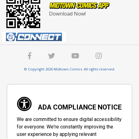
Download Now!
© Copyright 2026 Midtown Comics. All rights reserved.
ADA COMPLIANCE NOTICE
We are committed to ensure digital accessibility
for everyone. We're constantly improving the
user experience by applying relevant